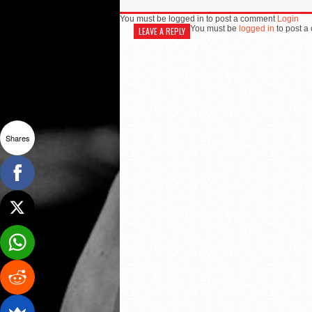
You must be logged in to post a comment
Login
You must be
logged in
to post a
LEAVE A REPLY
Shares