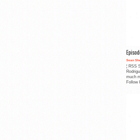
Episo
Sean Sh
¦ RSS S
Rodrigu
much m
Follow 