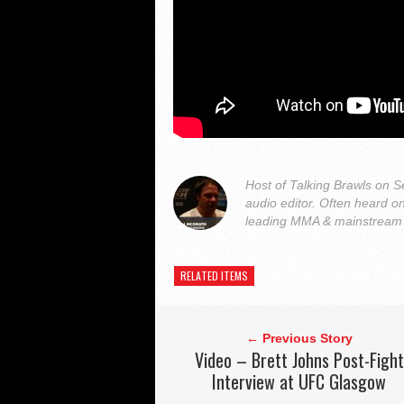
Host of Talking Brawls on
audio editor. Often heard 
leading MMA & mainstream o
RELATED ITEMS
← Previous Story
Video – Brett Johns Post-Fight
Interview at UFC Glasgow