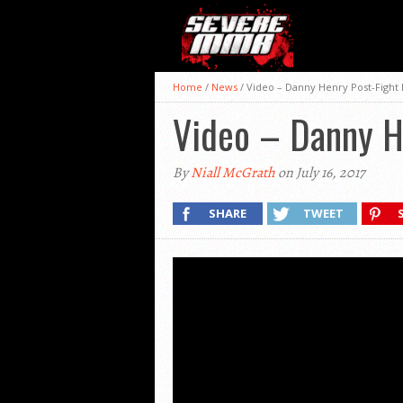
Home
/
News
/
Video – Danny Henry Post-Fight 
Video – Danny H
By
Niall McGrath
on July 16, 2017
SHARE
TWEET