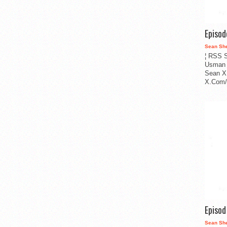
Episo
Sean Sh
¦ RSS S
Usman 
Sean X
X.Com/i
Episo
Sean Sh