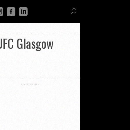
 UFC Glasgow
ADVERTISEMENT