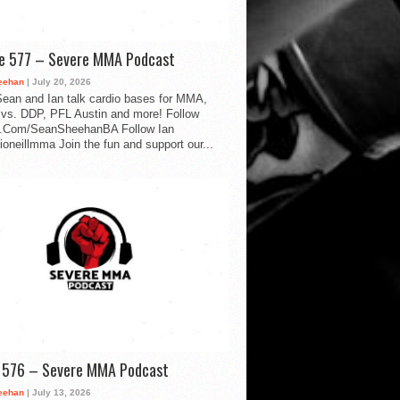
de 577 – Severe MMA Podcast
eehan
| July 20, 2026
ean and Ian talk cardio bases for MMA,
vs. DDP, PFL Austin and more! Follow
.Com/SeanSheehanBA Follow Ian
oneillmma Join the fun and support our...
d 576 – Severe MMA Podcast
eehan
| July 13, 2026