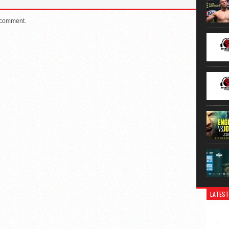
 comment.
LATEST