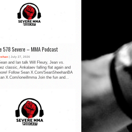
de 578 Severe – MMA Podcast
eehan
| July 27, 2026
ean and Ian talk Will Fleury, Jean vs.
ez classic, Ankalaev falling flat again and
ore! Follow Sean X.Com/SeanSheehanBA
Ian X.Com/ioneillmma Join the fun and...