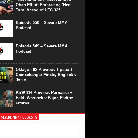
Oban Elliott Embracing ‘Heel
Turn’ Ahead of UFC 325
Episode 550 – Severe MMA
Podcast
Episode 549 – Severe MMA
Podcast
Oktagon 82 Preview: Tipsport
Gamechanger Finale, Engizek v
Jotko
KSW 114 Preview: Parnasse v
Held, Wrzosek v Bajor, Fadipe
returns
 SEVERE MMA PODCASTS