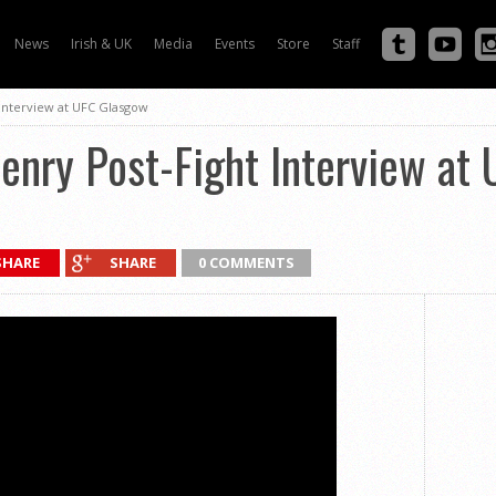
News
Irish & UK
Media
Events
Store
Staff
Interview at UFC Glasgow
enry Post-Fight Interview at
SHARE
SHARE
0 COMMENTS