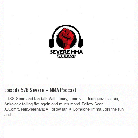
Episode 578 Severe – MMA Podcast
¦ RSS Sean and Ian talk Will Fleury, Jean vs. Rodriguez classic,
Ankalaev falling flat again and much more! Follow Sean
X.Com/SeanSheehanBA Follow Ian X.Com/ioneillmma Join the fun
and...