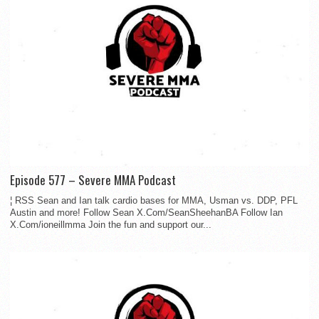
Episode 577 – Severe MMA Podcast
¦ RSS Sean and Ian talk cardio bases for MMA, Usman vs. DDP, PFL
Austin and more! Follow Sean X.Com/SeanSheehanBA Follow Ian
X.Com/ioneillmma Join the fun and support our...