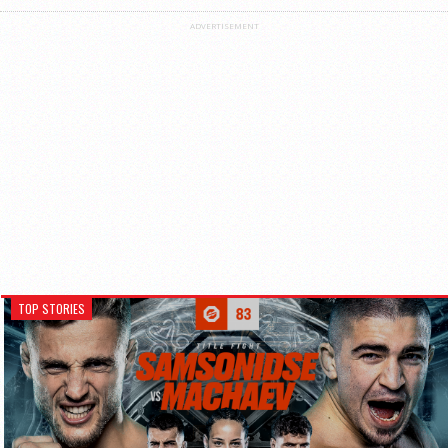
ADVERTISEMENT
TOP STORIES