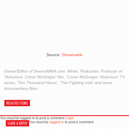
Source:
Streamable
Owner/Editor of SevereMMA.com. Writer, Podcaster, Producer of
'Notorious: Conor McGregor' film, 'Conor McGregor: Notorious' TV
series, 'Ten Thousand Hours', 'The Fighting Irish' and more
documentary films.
RELATED ITEMS
You must be logged in to post a comment
Login
You must be
logged in
to post a comment.
LEAVE A REPLY