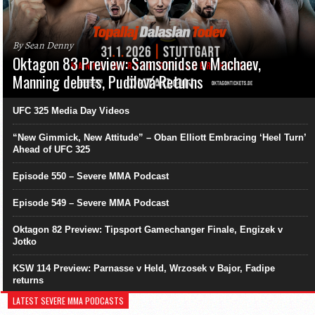
By Sean Denny
Oktagon 83 Preview: Samsonidse v Machaev,
Manning debuts, Pudilová Returns
UFC 325 Media Day Videos
“New Gimmick, New Attitude” – Oban Elliott Embracing ‘Heel Turn’
Ahead of UFC 325
Episode 550 – Severe MMA Podcast
Episode 549 – Severe MMA Podcast
Oktagon 82 Preview: Tipsport Gamechanger Finale, Engizek v
Jotko
KSW 114 Preview: Parnasse v Held, Wrzosek v Bajor, Fadipe
returns
LATEST SEVERE MMA PODCASTS