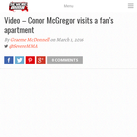
Menu
Video – Conor McGregor visits a fan’s
apartment
By
Graeme McDonnell
on March 1, 2016
@SevereMMA
0 COMMENTS