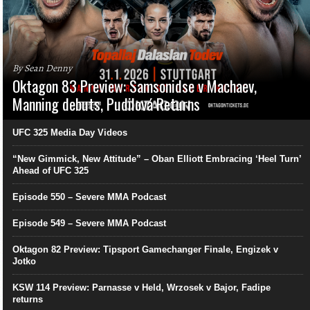
By Sean Denny
Oktagon 83 Preview: Samsonidse v Machaev,
Manning debuts, Pudilová Returns
UFC 325 Media Day Videos
“New Gimmick, New Attitude” – Oban Elliott Embracing ‘Heel Turn’
Ahead of UFC 325
Episode 550 – Severe MMA Podcast
Episode 549 – Severe MMA Podcast
Oktagon 82 Preview: Tipsport Gamechanger Finale, Engizek v
Jotko
KSW 114 Preview: Parnasse v Held, Wrzosek v Bajor, Fadipe
returns