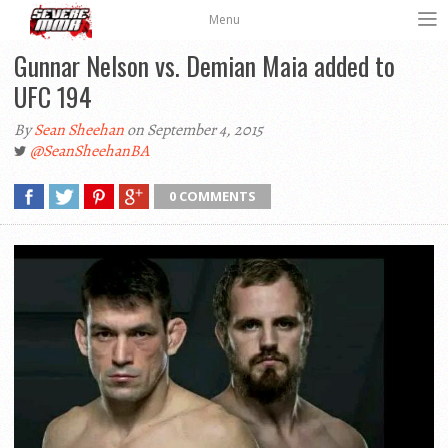
Menu
Gunnar Nelson vs. Demian Maia added to
UFC 194
By
Sean Sheehan
on September 4, 2015
@SeanSheehanBA
0 COMMENTS