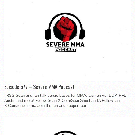
Episode 577 – Severe MMA Podcast
¦ RSS Sean and Ian talk cardio bases for MMA, Usman vs. DDP, PFL
Austin and more! Follow Sean X.Com/SeanSheehanBA Follow Ian
X.Com/ioneillmma Join the fun and support our...