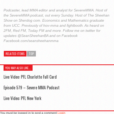
Podcaster, lead MMA editor and analyst for SevereMMA. Host of
the SevereMMA podcast, out every Sunday. Host of The Sheehan
Show on Sherdog com. Economics and Mathematics graduate
from UCC. Previously of hov-mma and fightbooth. As heard on
2FM, Red FM, Today FM and more. Follow me on twitter for
updates @SeanSheehanBA and on Facebook
Facebook.com/seansheehanmma
RELATED ITEMS
TOP
YOU MAY ALSO LIKE...
Live Video: PFL Charlotte Full Card
Episode 579 – Severe MMA Podcast
Live Video: PFL New York
You must be logged in to post a comment
Login