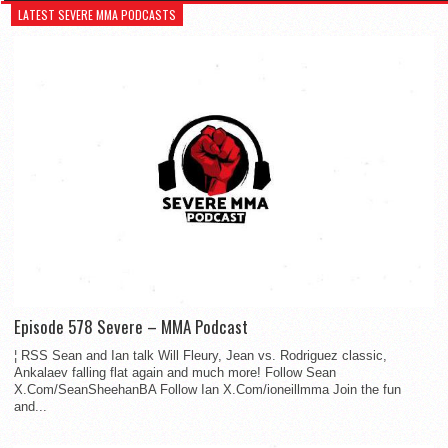
LATEST SEVERE MMA PODCASTS
Episode 578 Severe – MMA Podcast
¦ RSS Sean and Ian talk Will Fleury, Jean vs. Rodriguez classic,
Ankalaev falling flat again and much more! Follow Sean
X.Com/SeanSheehanBA Follow Ian X.Com/ioneillmma Join the fun
and...