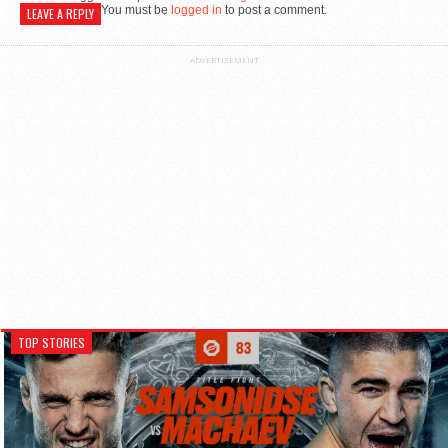
You must be
logged in
to post a comment.
LEAVE A REPLY
ADVERTISEMENT
TOP STORIES