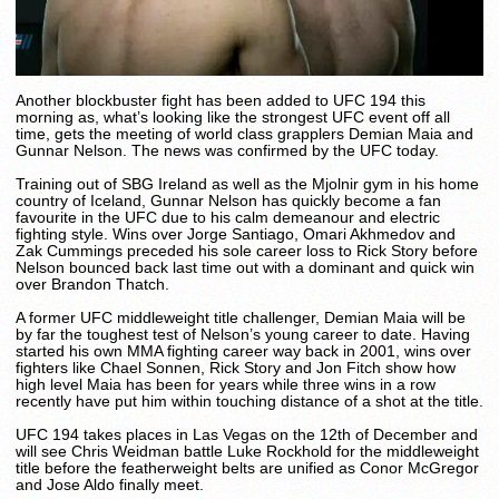
Another blockbuster fight has been added to UFC 194 this
morning as, what’s looking like the strongest UFC event off all
time, gets the meeting of world class grapplers Demian Maia and
Gunnar Nelson. The news was confirmed by the UFC today.
Training out of SBG Ireland as well as the Mjolnir gym in his home
country of Iceland, Gunnar Nelson has quickly become a fan
favourite in the UFC due to his calm demeanour and electric
fighting style. Wins over Jorge Santiago, Omari Akhmedov and
Zak Cummings preceded his sole career loss to Rick Story before
Nelson bounced back last time out with a dominant and quick win
over Brandon Thatch.
A former UFC middleweight title challenger, Demian Maia will be
by far the toughest test of Nelson’s young career to date. Having
started his own MMA fighting career way back in 2001, wins over
fighters like Chael Sonnen, Rick Story and Jon Fitch show how
high level Maia has been for years while three wins in a row
recently have put him within touching distance of a shot at the title.
UFC 194 takes places in Las Vegas on the 12th of December and
will see Chris Weidman battle Luke Rockhold for the middleweight
title before the featherweight belts are unified as Conor McGregor
and Jose Aldo finally meet.