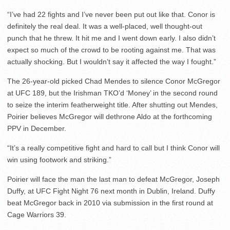
“I’ve had 22 fights and I’ve never been put out like that. Conor is
definitely the real deal. It was a well-placed, well thought-out
punch that he threw. It hit me and I went down early. I also didn’t
expect so much of the crowd to be rooting against me. That was
actually shocking. But I wouldn’t say it affected the way I fought.”
The 26-year-old picked Chad Mendes to silence Conor McGregor
at UFC 189, but the Irishman TKO’d ‘Money’ in the second round
to seize the interim featherweight title. After shutting out Mendes,
Poirier believes McGregor will dethrone Aldo at the forthcoming
PPV in December.
“It’s a really competitive fight and hard to call but I think Conor will
win using footwork and striking.”
Poirier will face the man the last man to defeat McGregor, Joseph
Duffy, at UFC Fight Night 76 next month in Dublin, Ireland. Duffy
beat McGregor back in 2010 via submission in the first round at
Cage Warriors 39.