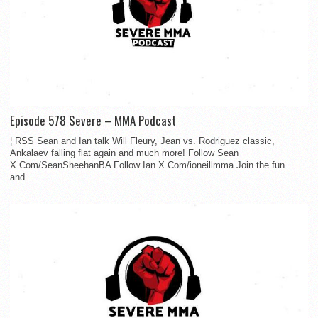
Episode 578 Severe – MMA Podcast
¦ RSS Sean and Ian talk Will Fleury, Jean vs. Rodriguez classic,
Ankalaev falling flat again and much more! Follow Sean
X.Com/SeanSheehanBA Follow Ian X.Com/ioneillmma Join the fun
and...