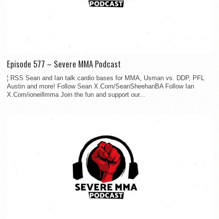
Episode 577 – Severe MMA Podcast
¦ RSS Sean and Ian talk cardio bases for MMA, Usman vs. DDP, PFL
Austin and more! Follow Sean X.Com/SeanSheehanBA Follow Ian
X.Com/ioneillmma Join the fun and support our...