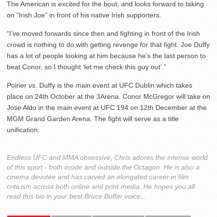
The American is excited for the bout, and looks forward to taking
on “Irish Joe” in front of his native Irish supporters.
“I’ve moved forwards since then and fighting in front of the Irish
crowd is nothing to do with getting revenge for that fight. Joe Duffy
has a lot of people looking at him because he’s the last person to
beat Conor, so I thought ‘let me check this guy out’.”
Poirier vs. Duffy is the main event at UFC Dublin which takes
place on 24th October at the 3Arena. Conor McGregor will take on
Jose Aldo in the main event at UFC 194 on 12th December at the
MGM Grand Garden Arena. The fight will serve as a title
unification.
Endless UFC and MMA obsessive, Chris adores the intense world
of this sport - both inside and outside the Octagon. He is also a
cinema devotee and has carved an elongated career in film
criticism across both online and print media. He hopes you all
read this bio in your best Bruce Buffer voice...