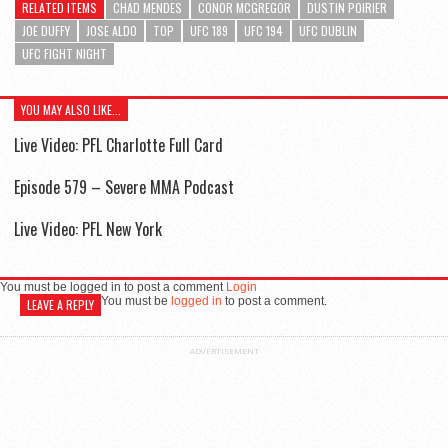
RELATED ITEMS
CHAD MENDES
CONOR MCGREGOR
DUSTIN POIRIER
JOE DUFFY
JOSE ALDO
TOP
UFC 189
UFC 194
UFC DUBLIN
UFC FIGHT NIGHT
YOU MAY ALSO LIKE...
Live Video: PFL Charlotte Full Card
Episode 579 – Severe MMA Podcast
Live Video: PFL New York
You must be logged in to post a comment
Login
You must be
logged in
to post a comment.
LEAVE A REPLY
ADVERTISEMENT