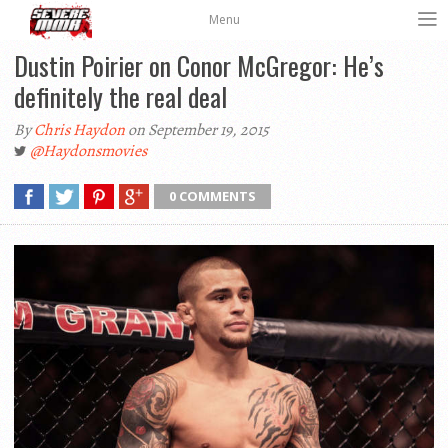
Menu
Dustin Poirier on Conor McGregor: He’s
definitely the real deal
By
Chris Haydon
on September 19, 2015
@Haydonsmovies
0 COMMENTS