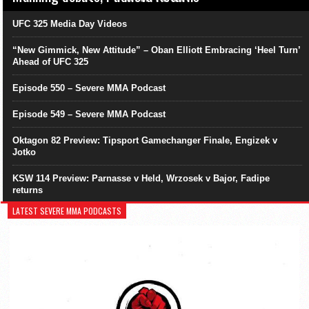
UFC 325 Media Day Videos
“New Gimmick, New Attitude” – Oban Elliott Embracing ‘Heel Turn’
Ahead of UFC 325
Episode 550 – Severe MMA Podcast
Episode 549 – Severe MMA Podcast
Oktagon 82 Preview: Tipsport Gamechanger Finale, Engizek v
Jotko
KSW 114 Preview: Parnasse v Held, Wrzosek v Bajor, Fadipe
returns
LATEST SEVERE MMA PODCASTS