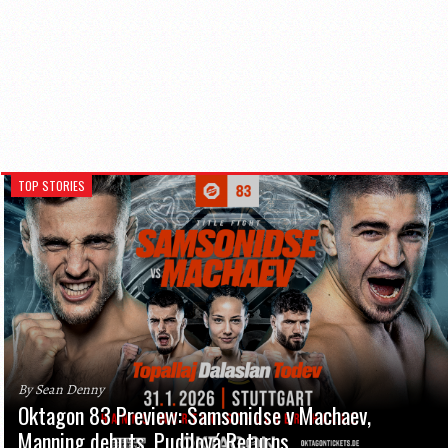
TOP STORIES
By Sean Denny
Oktagon 83 Preview: Samsonidse v Machaev,
Manning debuts, Pudilová Returns