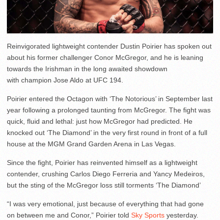
Reinvigorated lightweight contender Dustin Poirier has spoken out
about his former challenger Conor McGregor, and he is leaning
towards the Irishman in the long awaited showdown
with champion Jose Aldo at UFC 194.
Poirier entered the Octagon with ‘The Notorious’ in September last
year following a prolonged taunting from McGregor. The fight was
quick, fluid and lethal: just how McGregor had predicted. He
knocked out ‘The Diamond’ in the very first round in front of a full
house at the MGM Grand Garden Arena in Las Vegas.
Since the fight, Poirier has reinvented himself as a lightweight
contender, crushing Carlos Diego Ferreria and Yancy Medeiros,
but the sting of the McGregor loss still torments ‘The Diamond’
“I was very emotional, just because of everything that had gone
on between me and Conor,” Poirier told
Sky Sports
yesterday.