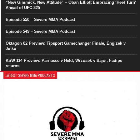
“New Gimmick, New Attitude” – Oban Elliott Embracing ‘Heel Turn’
Ahead of UFC 325
Episode 550 – Severe MMA Podcast
Episode 549 – Severe MMA Podcast
Oktagon 82 Preview: Tipsport Gamechanger Finale, Engizek v
Jotko
KSW 114 Preview: Parnasse v Held, Wrzosek v Bajor, Fadipe
returns
LATEST SEVERE MMA PODCASTS