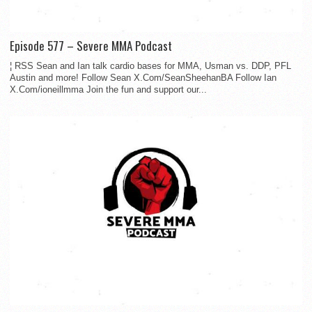
Episode 577 – Severe MMA Podcast
¦ RSS Sean and Ian talk cardio bases for MMA, Usman vs. DDP, PFL
Austin and more! Follow Sean X.Com/SeanSheehanBA Follow Ian
X.Com/ioneillmma Join the fun and support our...