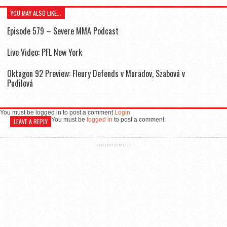
YOU MAY ALSO LIKE...
Episode 579 – Severe MMA Podcast
Live Video: PFL New York
Oktagon 92 Preview: Fleury Defends v Muradov, Szabová v
Pudilová
You must be logged in to post a comment
Login
You must be
logged in
to post a comment.
LEAVE A REPLY
ADVERTISEMENT