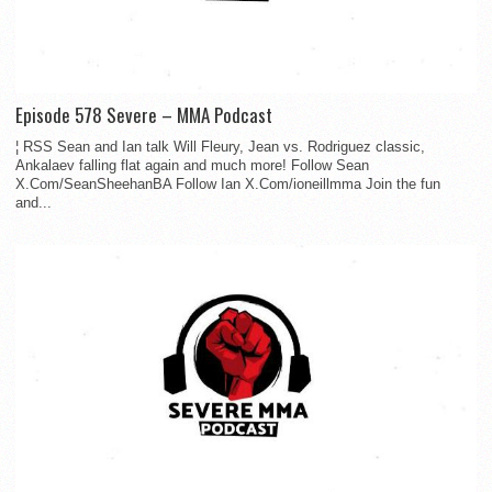
Episode 578 Severe – MMA Podcast
¦ RSS Sean and Ian talk Will Fleury, Jean vs. Rodriguez classic,
Ankalaev falling flat again and much more! Follow Sean
X.Com/SeanSheehanBA Follow Ian X.Com/ioneillmma Join the fun
and...