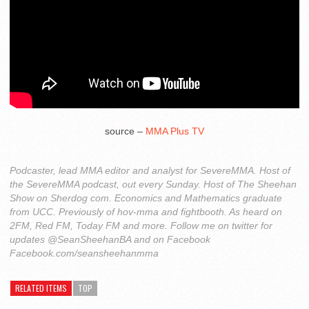
source –
MMA Plus TV
Podcaster, lead MMA editor and analyst for SevereMMA. Host of
the SevereMMA podcast, out every Sunday. Host of The Sheehan
Show on Sherdog com. Economics and Mathematics graduate
from UCC. Previously of hov-mma and fightbooth. As heard on
2FM, Red FM, Today FM and more. Follow me on twitter for
updates @SeanSheehanBA and on Facebook
Facebook.com/seansheehanmma
RELATED ITEMS
TOP