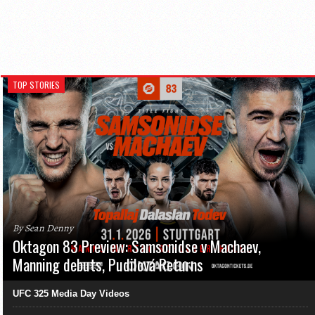
TOP STORIES
By Sean Denny
Oktagon 83 Preview: Samsonidse v Machaev,
Manning debuts, Pudilová Returns
UFC 325 Media Day Videos