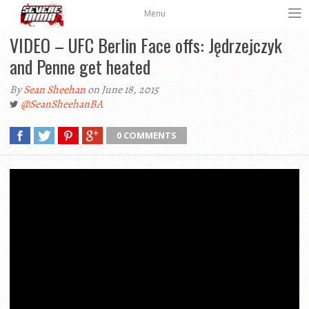
Menu
VIDEO – UFC Berlin Face offs: Jędrzejczyk
and Penne get heated
By
Sean Sheehan
on June 18, 2015
@SeanSheehanBA
0 COMMENTS