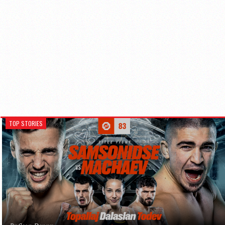
TOP STORIES