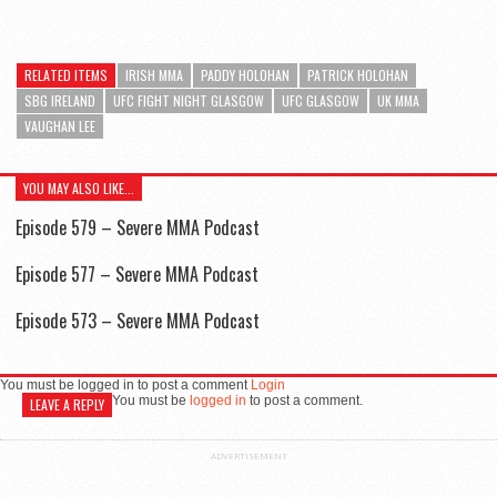
RELATED ITEMS
IRISH MMA
PADDY HOLOHAN
PATRICK HOLOHAN
SBG IRELAND
UFC FIGHT NIGHT GLASGOW
UFC GLASGOW
UK MMA
VAUGHAN LEE
YOU MAY ALSO LIKE...
Episode 579 – Severe MMA Podcast
Episode 577 – Severe MMA Podcast
Episode 573 – Severe MMA Podcast
You must be logged in to post a comment
Login
You must be
logged in
to post a comment.
LEAVE A REPLY
ADVERTISEMENT