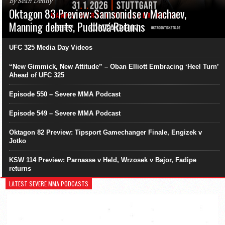
By Sean Denny
Oktagon 83 Preview: Samsonidse v Machaev,
Manning debuts, Pudilová Returns
UFC 325 Media Day Videos
“New Gimmick, New Attitude” – Oban Elliott Embracing ‘Heel Turn’
Ahead of UFC 325
Episode 550 – Severe MMA Podcast
Episode 549 – Severe MMA Podcast
Oktagon 82 Preview: Tipsport Gamechanger Finale, Engizek v
Jotko
KSW 114 Preview: Parnasse v Held, Wrzosek v Bajor, Fadipe
returns
LATEST SEVERE MMA PODCASTS