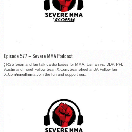
Episode 577 – Severe MMA Podcast
¦ RSS Sean and Ian talk cardio bases for MMA, Usman vs. DDP, PFL
Austin and more! Follow Sean X.Com/SeanSheehanBA Follow Ian
X.Com/ioneillmma Join the fun and support our...