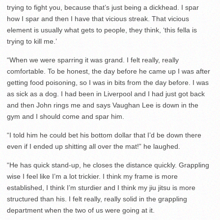
trying to fight you, because that’s just being a dickhead. I spar
how I spar and then I have that vicious streak. That vicious
element is usually what gets to people, they think, ‘this fella is
trying to kill me.’
“When we were sparring it was grand. I felt really, really
comfortable. To be honest, the day before he came up I was after
getting food poisoning, so I was in bits from the day before. I was
as sick as a dog. I had been in Liverpool and I had just got back
and then John rings me and says Vaughan Lee is down in the
gym and I should come and spar him.
“I told him he could bet his bottom dollar that I’d be down there
even if I ended up shitting all over the mat!” he laughed.
“He has quick stand-up, he closes the distance quickly. Grappling
wise I feel like I’m a lot trickier. I think my frame is more
established, I think I’m sturdier and I think my jiu jitsu is more
structured than his. I felt really, really solid in the grappling
department when the two of us were going at it.