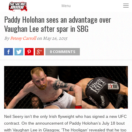
Menu
Paddy Holohan sees an advantage over
Vaughan Lee after spar in SBG
By
Petesy Carroll
on May 26, 2015
0 COMMENTS
Neil Seery isn’t the only Irish flyweight who has signed a new UFC
contract. On the announcement of Paddy Holohan’s July 18 bout
with Vaughan Lee in Glasgow, ‘The Hooligan’ revealed that he too