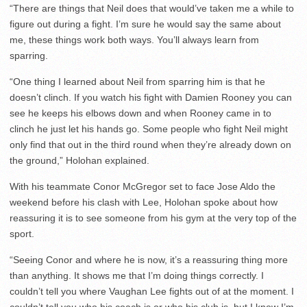
“There are things that Neil does that would’ve taken me a while to
figure out during a fight. I’m sure he would say the same about
me, these things work both ways. You’ll always learn from
sparring.
“One thing I learned about Neil from sparring him is that he
doesn’t clinch. If you watch his fight with Damien Rooney you can
see he keeps his elbows down and when Rooney came in to
clinch he just let his hands go. Some people who fight Neil might
only find that out in the third round when they’re already down on
the ground,” Holohan explained.
With his teammate Conor McGregor set to face Jose Aldo the
weekend before his clash with Lee, Holohan spoke about how
reassuring it is to see someone from his gym at the very top of the
sport.
“Seeing Conor and where he is now, it’s a reassuring thing more
than anything. It shows me that I’m doing things correctly. I
couldn’t tell you where Vaughan Lee fights out of at the moment. I
couldn’t tell you who his coach is or who his club is, but I know I’m