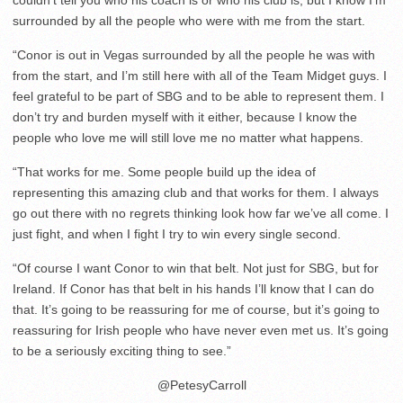
surrounded by all the people who were with me from the start.
“Conor is out in Vegas surrounded by all the people he was with
from the start, and I’m still here with all of the Team Midget guys. I
feel grateful to be part of SBG and to be able to represent them. I
don’t try and burden myself with it either, because I know the
people who love me will still love me no matter what happens.
“That works for me. Some people build up the idea of
representing this amazing club and that works for them. I always
go out there with no regrets thinking look how far we’ve all come. I
just fight, and when I fight I try to win every single second.
“Of course I want Conor to win that belt. Not just for SBG, but for
Ireland. If Conor has that belt in his hands I’ll know that I can do
that. It’s going to be reassuring for me of course, but it’s going to
reassuring for Irish people who have never even met us. It’s going
to be a seriously exciting thing to see.”
@PetesyCarroll