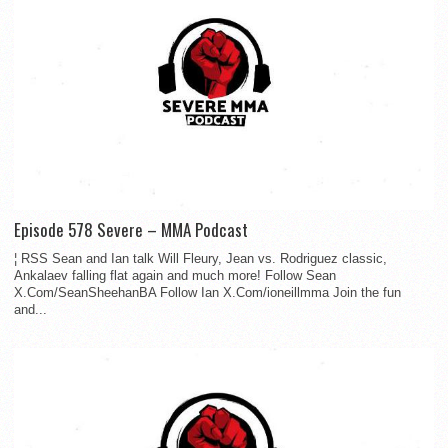
Episode 578 Severe – MMA Podcast
¦ RSS Sean and Ian talk Will Fleury, Jean vs. Rodriguez classic,
Ankalaev falling flat again and much more! Follow Sean
X.Com/SeanSheehanBA Follow Ian X.Com/ioneillmma Join the fun
and...