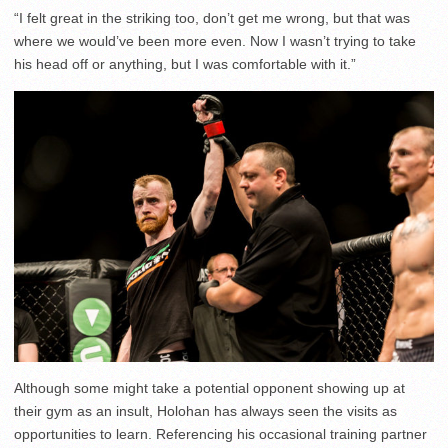
“I felt great in the striking too, don’t get me wrong, but that was
where we would’ve been more even. Now I wasn’t trying to take
his head off or anything, but I was comfortable with it.”
Although some might take a potential opponent showing up at
their gym as an insult, Holohan has always seen the visits as
opportunities to learn. Referencing his occasional training partner