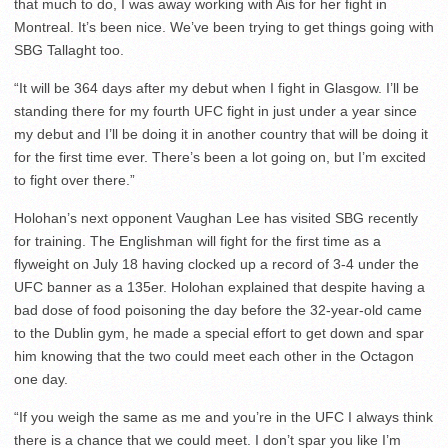
that much to do, I was away working with Ais for her fight in
Montreal. It’s been nice. We’ve been trying to get things going with
SBG Tallaght too.
“It will be 364 days after my debut when I fight in Glasgow. I’ll be
standing there for my fourth UFC fight in just under a year since
my debut and I’ll be doing it in another country that will be doing it
for the first time ever. There’s been a lot going on, but I’m excited
to fight over there.”
Holohan’s next opponent Vaughan Lee has visited SBG recently
for training. The Englishman will fight for the first time as a
flyweight on July 18 having clocked up a record of 3-4 under the
UFC banner as a 135er. Holohan explained that despite having a
bad dose of food poisoning the day before the 32-year-old came
to the Dublin gym, he made a special effort to get down and spar
him knowing that the two could meet each other in the Octagon
one day.
“If you weigh the same as me and you’re in the UFC I always think
there is a chance that we could meet. I don’t spar you like I’m