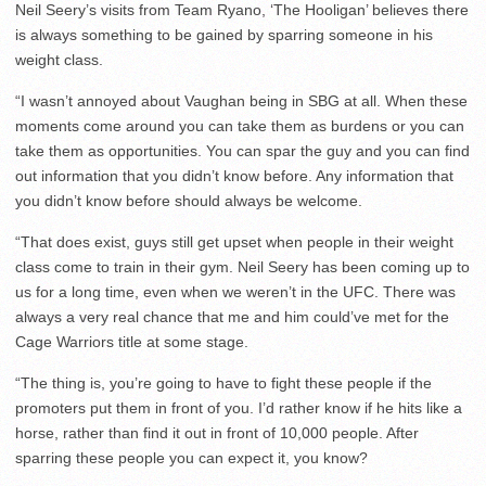
Neil Seery’s visits from Team Ryano, ‘The Hooligan’ believes there
is always something to be gained by sparring someone in his
weight class.
“I wasn’t annoyed about Vaughan being in SBG at all. When these
moments come around you can take them as burdens or you can
take them as opportunities. You can spar the guy and you can find
out information that you didn’t know before. Any information that
you didn’t know before should always be welcome.
“That does exist, guys still get upset when people in their weight
class come to train in their gym. Neil Seery has been coming up to
us for a long time, even when we weren’t in the UFC. There was
always a very real chance that me and him could’ve met for the
Cage Warriors title at some stage.
“The thing is, you’re going to have to fight these people if the
promoters put them in front of you. I’d rather know if he hits like a
horse, rather than find it out in front of 10,000 people. After
sparring these people you can expect it, you know?