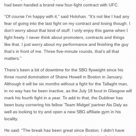
had been handed a brand new four-fight contract with UFC.
“Of course I’m happy with it,” said Holohan. “It’s not like I had any
fear of going into the last fight on my contract and losing though. I
don’t worry about that kind of stuff. I only enjoy this game when I
fight freely. I never think about promoters, contracts and things
like that. I just worry about my performance and finishing the guy
that’s in front of me. Three five-minute rounds, that’s all that
matters.”
There’s been a bit of downtime for the SBG flyweight since his
three round domination of Shane Howell in Boston in January.
Although it will be six months without a fight for the Tallaght man,
in no way has he been inactive, as the July 18 bout in Glasgow will
mark his fourth fight in a year. To add to that, the Dubliner has
been busy cornering his fellow ‘Team Midget’ partner Ais Daly as
well as looking to try and open a new SBG affiliate gym in his
locality.
He said: “The break has been great since Boston. I didn’t have