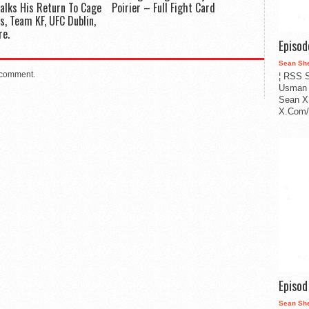
Talks His Return To Cage
Poirier – Full Fight Card
s, Team KF, UFC Dublin,
re.
Episo
Sean Sh
 comment.
¦ RSS S
Usman 
Sean X
X.Com/i
Episo
Sean Sh