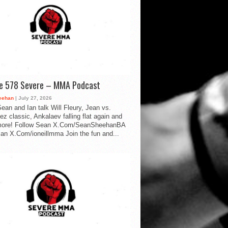
de 578 Severe – MMA Podcast
eehan
| July 27, 2026
ean and Ian talk Will Fleury, Jean vs.
ez classic, Ankalaev falling flat again and
ore! Follow Sean X.Com/SeanSheehanBA
Ian X.Com/ioneillmma Join the fun and...