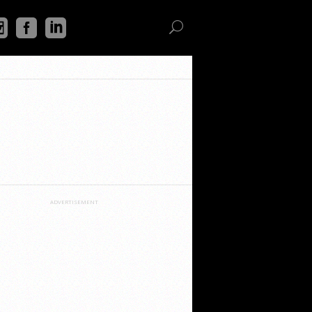
ADVERTISEMENT