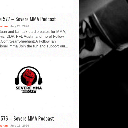
de 577 – Severe MMA Podcast
eehan
| July 20, 2026
ean and Ian talk cardio bases for MMA,
vs. DDP, PFL Austin and more! Follow
.Com/SeanSheehanBA Follow Ian
oneillmma Join the fun and support our...
d 576 – Severe MMA Podcast
eehan
| July 13, 2026