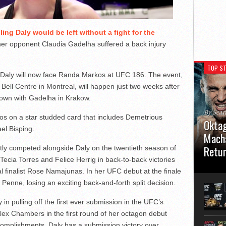
ling Daly would be left without a fight for the
her opponent Claudia Gadelha suffered a back injury
TOP ST
Daly will now face Randa Markos at UFC 186. The event,
e Bell Centre in Montreal, will happen just two weeks after
down with Gadelha in Krakow.
By Sea
os on a star studded card that includes Demetrious
Oktag
el Bisping.
Macha
Retu
y competed alongside Daly on the twentieth season of
Tecia Torres and Felice Herrig in back-to-back victories
Oktagon
al finalist Rose Namajunas. In her UFC debut at the finale
German 
 Penne, losing an exciting back-and-forth split decision.
Stuttga
usual el
n pulling off the first ever submission in the UFC’s
lex Chambers in the first round of her octagon debut
ccomplishments, Daly has a submission victory over