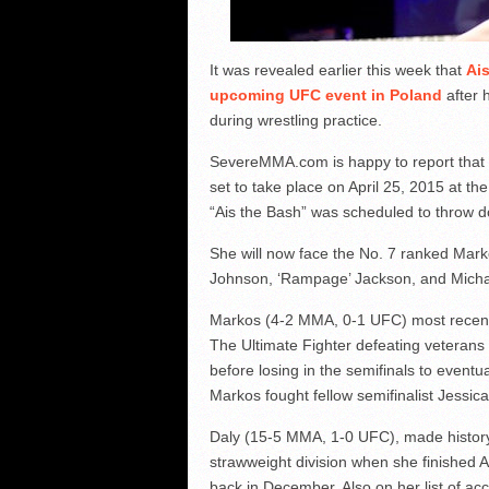
It was revealed earlier this week that
Ais
upcoming UFC event in Poland
after 
during wrestling practice.
SevereMMA.com is happy to report that 
set to take place on April 25, 2015 at th
“Ais the Bash” was scheduled to throw 
She will now face the No. 7 ranked Mark
Johnson, ‘Rampage’ Jackson, and Micha
Markos (4-2 MMA, 0-1 UFC) most recentl
The Ultimate Fighter defeating veterans 
before losing in the semifinals to eventu
Markos fought fellow semifinalist Jessica
Daly (15-5 MMA, 1-0 UFC), made history i
strawweight division when she finished A
back in December. Also on her list of a