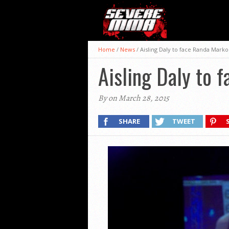
Home
/
News
/
Aisling Daly to face Randa Marko
Aisling Daly to 
By on March 28, 2015
SHARE
TWEET