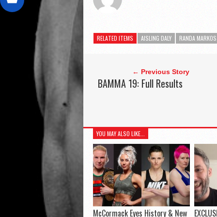
RELATED ITEMS
AISLING DALY
RANDA MARKOS
← Previous Story
BAMMA 19: Full Results
YOU MAY ALSO LIKE...
McCormack Eyes History & New
EXCLUSI