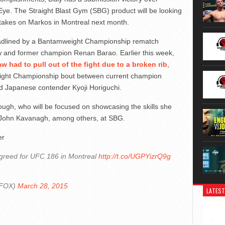
ye. The Straight Blast Gym (SBG) product will be looking
 takes on Markos in Montreal next month.
eadlined by a Bantamweight Championship rematch
w and former champion Renan Barao. Earlier this week,
aw had to pull out of the fight due to a broken rib
,
weight Championship bout between current champion
 Japanese contender Kyoji Horiguchi.
hough, who will be focused on showcasing the skills she
f John Kavanagh, among others, at SBG.
er
agreed for UFC 186 in Montreal
http://t.co/UGPYizrQ9g
NFOX)
March 28, 2015
LATEST