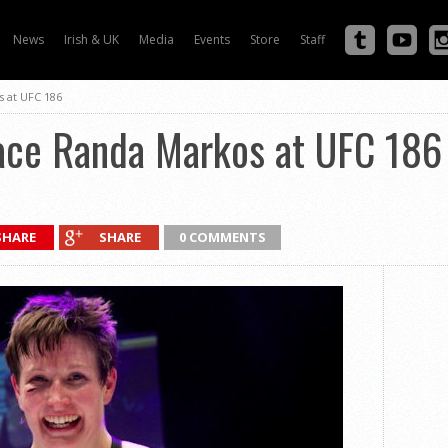
News
Irish & UK
Media
Events
Store
Staff
s at UFC 186
face Randa Markos at UFC 186
SHARE
SHARE
0 COMMENTS