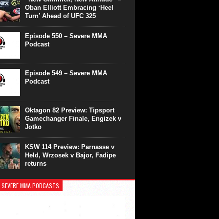
Oban Elliott Embracing ‘Heel
Turn’ Ahead of UFC 325
Episode 550 – Severe MMA
Podcast
Episode 549 – Severe MMA
Podcast
Oktagon 82 Preview: Tipsport
Gamechanger Finale, Engizek v
Jotko
KSW 114 Preview: Parnasse v
Held, Wrzosek v Bajor, Fadipe
returns
 SEVERE MMA PODCASTS