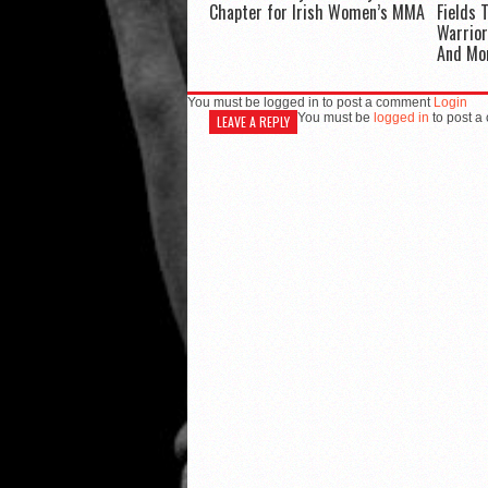
Chapter for Irish Women’s MMA
Fields 
Warrior
And Mo
You must be logged in to post a comment
Login
You must be
logged in
to post a
LEAVE A REPLY