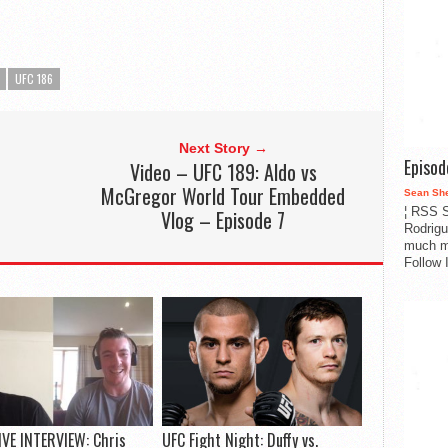
UFC 186
Next Story →
Episo
Video – UFC 189: Aldo vs
McGregor World Tour Embedded
Sean Sh
¦ RSS S
Vlog – Episode 7
Rodrigu
much m
Follow 
VE INTERVIEW: Chris
UFC Fight Night: Duffy vs.