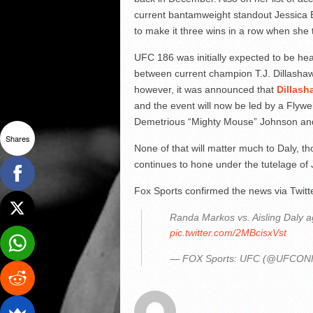
current bantamweight standout Jessica E
to make it three wins in a row when she
UFC 186 was initially expected to be h
between current champion T.J. Dillasha
however, it was announced that
Dillash
and the event will now be led by a Fly
Demetrious “Mighty Mouse” Johnson and
Shares
None of that will matter much to Daly, t
continues to hone under the tutelage o
Fox Sports confirmed the news via Twitt
Randa Markos vs. Aisling Daly 
pic.twitter.com/2MBcisxVst
— FOX Sports: UFC (@UFCO