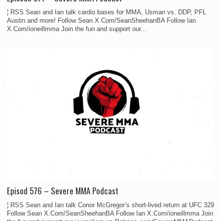
¦ RSS Sean and Ian talk cardio bases for MMA, Usman vs. DDP, PFL
Austin and more! Follow Sean X.Com/SeanSheehanBA Follow Ian
X.Com/ioneillmma Join the fun and support our...
Episod 576 – Severe MMA Podcast
¦ RSS Sean and Ian talk Conor McGregor’s short-lived return at UFC 329
Follow Sean X.Com/SeanSheehanBA Follow Ian X.Com/ioneillmma Join