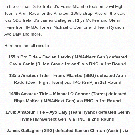
In the co-main SBG Ireland’s Frans Mlambo took on Devil Fight
Team’s Arun Radu for the Amateur 135lb strap. Also on the card
was SBG Ireland’s James Gallagher, Rhys McKee and Glenn
Irvine from IMMA, Torres’ Michael O’Connor and Team Ryano’s
Ayo Daly and more.
Here are the full results..
155lb Pro Title – Declan Larkin (IMMA/Next Gen ) defeated
Gavin Carlin (Rilion Gracie Ireland) via RNC in 1st Round
135lb Amateur Title – Frans Mlambo (SBG) defeated Arun
Radu (Devil Fight Team) via TKO (GnP) in 1st Round
145lb Amateur Title – Michael O’Connor (Torres) defeated
Rhys McKee (IMMA/Next Gen) via RNC in 1st Round
170lb Amateur Title – Ayo Daly (Team Ryano) defeated Glenn
Irvine (IMMA/Next Gen) via RNC in 2nd Round
James Gallagher (SBG) defeated Eamon Clinton (Aesiri) via