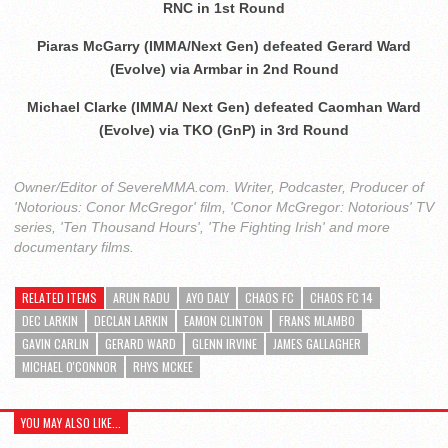
RNC in 1st Round
Piaras McGarry (IMMA/Next Gen) defeated Gerard Ward
(Evolve) via Armbar in 2nd Round
Michael Clarke (IMMA/ Next Gen) defeated Caomhan Ward
(Evolve) via TKO (GnP) in 3rd Round
Owner/Editor of SevereMMA.com. Writer, Podcaster, Producer of
'Notorious: Conor McGregor' film, 'Conor McGregor: Notorious' TV
series, 'Ten Thousand Hours', 'The Fighting Irish' and more
documentary films.
RELATED ITEMS
ARUN RADU
AYO DALY
CHAOS FC
CHAOS FC 14
DEC LARKIN
DECLAN LARKIN
EAMON CLINTON
FRANS MLAMBO
GAVIN CARLIN
GERARD WARD
GLENN IRVINE
JAMES GALLAGHER
MICHAEL O'CONNOR
RHYS MCKEE
YOU MAY ALSO LIKE...