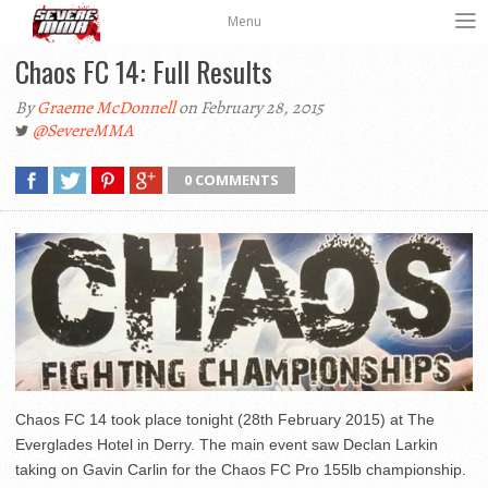
Menu
Chaos FC 14: Full Results
By
Graeme McDonnell
on February 28, 2015
@SevereMMA
0 COMMENTS
Chaos FC 14 took place tonight (28th February 2015) at The
Everglades Hotel in Derry. The main event saw Declan Larkin
taking on Gavin Carlin for the Chaos FC Pro 155lb championship.