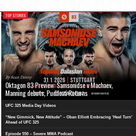
TOP STORIES
By Sean Denny
Oktagon 83 Preview: Samsonidse v Machaev,
Manning debuts, Pudilová Returns
UFC 325 Media Day Videos
“New Gimmick, New Attitude” – Oban Elliott Embracing ‘Heel Turn’
Ahead of UFC 325
Episode 550 – Severe MMA Podcast