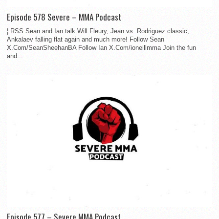
Episode 578 Severe – MMA Podcast
¦ RSS Sean and Ian talk Will Fleury, Jean vs. Rodriguez classic,
Ankalaev falling flat again and much more! Follow Sean
X.Com/SeanSheehanBA Follow Ian X.Com/ioneillmma Join the fun
and...
Episode 577 – Severe MMA Podcast