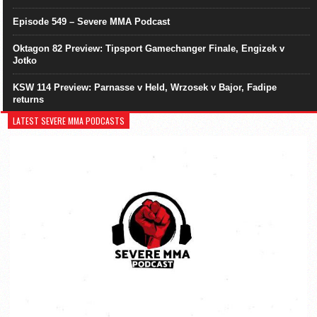
Episode 549 – Severe MMA Podcast
Oktagon 82 Preview: Tipsport Gamechanger Finale, Engizek v
Jotko
KSW 114 Preview: Parnasse v Held, Wrzosek v Bajor, Fadipe
returns
LATEST SEVERE MMA PODCASTS