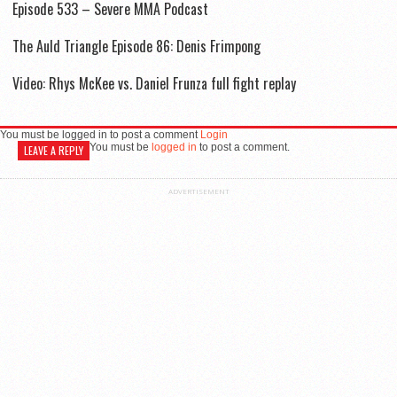
Episode 533 – Severe MMA Podcast
The Auld Triangle Episode 86: Denis Frimpong
Video: Rhys McKee vs. Daniel Frunza full fight replay
You must be logged in to post a comment
Login
You must be
logged in
to post a comment.
LEAVE A REPLY
ADVERTISEMENT