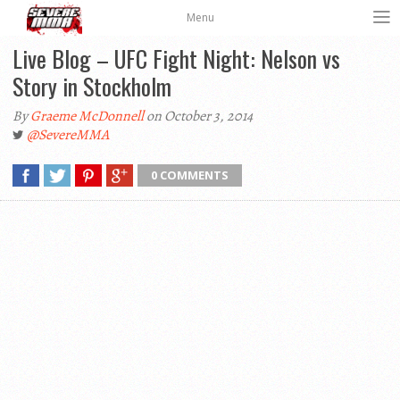
Menu
Live Blog – UFC Fight Night: Nelson vs
Story in Stockholm
By
Graeme McDonnell
on October 3, 2014
@SevereMMA
0 COMMENTS