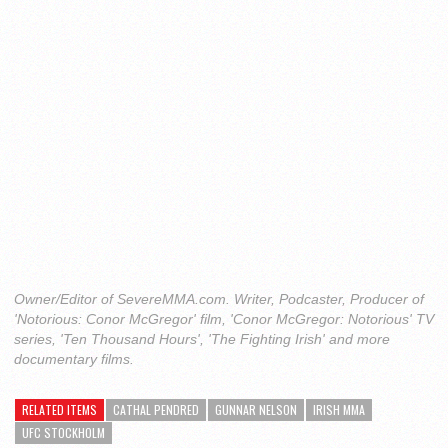
Owner/Editor of SevereMMA.com. Writer, Podcaster, Producer of
'Notorious: Conor McGregor' film, 'Conor McGregor: Notorious' TV
series, 'Ten Thousand Hours', 'The Fighting Irish' and more
documentary films.
RELATED ITEMS
CATHAL PENDRED
GUNNAR NELSON
IRISH MMA
UFC STOCKHOLM