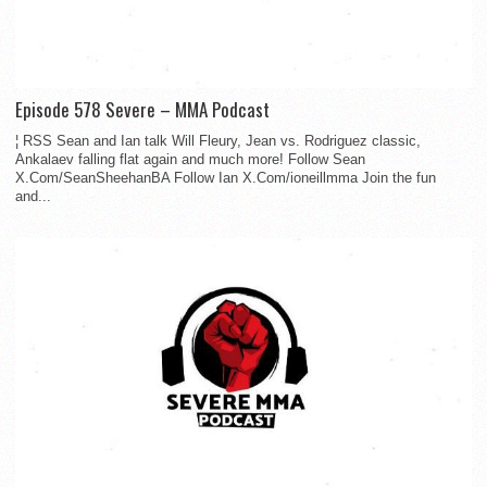
Episode 578 Severe – MMA Podcast
¦ RSS Sean and Ian talk Will Fleury, Jean vs. Rodriguez classic,
Ankalaev falling flat again and much more! Follow Sean
X.Com/SeanSheehanBA Follow Ian X.Com/ioneillmma Join the fun
and...