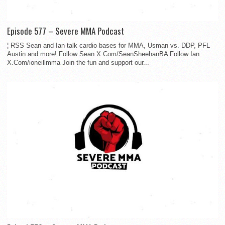
Episode 577 – Severe MMA Podcast
¦ RSS Sean and Ian talk cardio bases for MMA, Usman vs. DDP, PFL
Austin and more! Follow Sean X.Com/SeanSheehanBA Follow Ian
X.Com/ioneillmma Join the fun and support our...