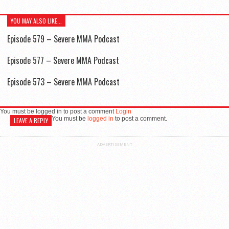
YOU MAY ALSO LIKE...
Episode 579 – Severe MMA Podcast
Episode 577 – Severe MMA Podcast
Episode 573 – Severe MMA Podcast
You must be logged in to post a comment
Login
You must be
logged in
to post a comment.
LEAVE A REPLY
ADVERTISEMENT