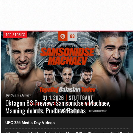
TOP STORIES
By Sean Denny
Oktagon 83 Preview: Samsonidse v Machaev,
Manning debuts, Pudilová Returns
UFC 325 Media Day Videos