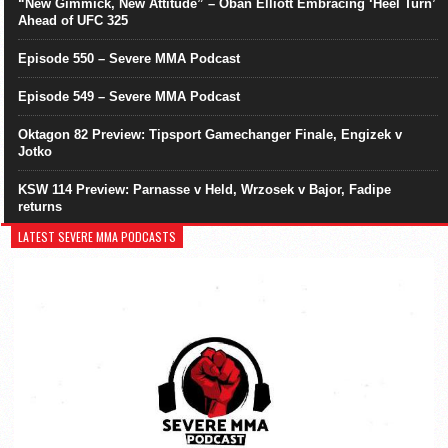
“New Gimmick, New Attitude” – Oban Elliott Embracing ‘Heel Turn’
Ahead of UFC 325
Episode 550 – Severe MMA Podcast
Episode 549 – Severe MMA Podcast
Oktagon 82 Preview: Tipsport Gamechanger Finale, Engizek v
Jotko
KSW 114 Preview: Parnasse v Held, Wrzosek v Bajor, Fadipe
returns
LATEST SEVERE MMA PODCASTS