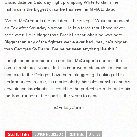
Grand date on Saturday night prompting White to claim the
Irishman is the biggest draw he has seen in MMA to date.
“Conor McGregor is the real deal – he is legit,” White announced
on Fox after Saturday’s action. “He is a force that I have never
seen ever. He is bigger than Brock Lesnar when he was here.
Bigger than any of the fighters we’ve ever had. Yes, he’s bigger
than Georges St-Pierre. I’ve never seen anything like this.”
It might seem premature to mention McGregor’s name in the
same breath as Tyson’s, but his improvements each time we see
him take to the Octagon have been staggering. Looking at his
performances to date, his marketability, his salesmanship and his
devastating knockouts – it could be the perfect storm to make him
the front-runner of the sport in the years to come.
@PetesyCarroll
RELATED ITEMS
CONOR MCGREGOR
IRISH MMA
UFC 178