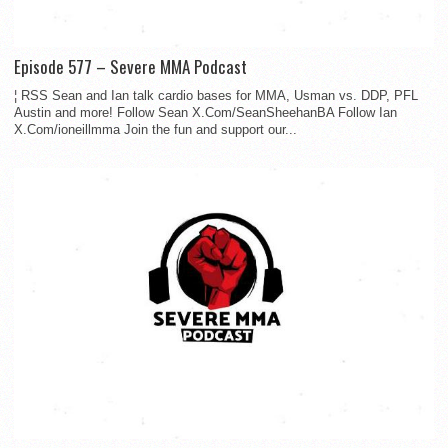
Episode 577 – Severe MMA Podcast
¦ RSS Sean and Ian talk cardio bases for MMA, Usman vs. DDP, PFL
Austin and more! Follow Sean X.Com/SeanSheehanBA Follow Ian
X.Com/ioneillmma Join the fun and support our...