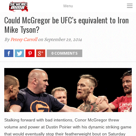
Menu
Could McGregor be UFC’s equivalent to Iron
Mike Tyson?
By
Petesy Carroll
on September 29, 2014
0 COMMENTS
Stalking forward with bad intentions, Conor McGregor threw
volume and power at Dustin Poirier with his dynamic striking game
that would eventually stop their featherweight bout on Saturday