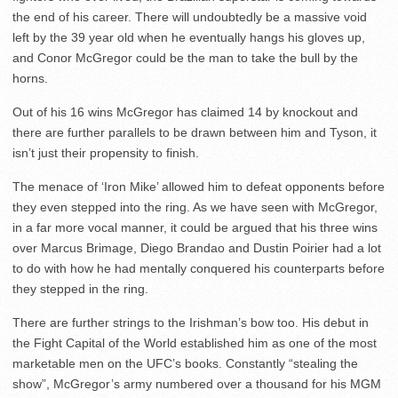
the end of his career. There will undoubtedly be a massive void
left by the 39 year old when he eventually hangs his gloves up,
and Conor McGregor could be the man to take the bull by the
horns.
Out of his 16 wins McGregor has claimed 14 by knockout and
there are further parallels to be drawn between him and Tyson, it
isn’t just their propensity to finish.
The menace of ‘Iron Mike’ allowed him to defeat opponents before
they even stepped into the ring. As we have seen with McGregor,
in a far more vocal manner, it could be argued that his three wins
over Marcus Brimage, Diego Brandao and Dustin Poirier had a lot
to do with how he had mentally conquered his counterparts before
they stepped in the ring.
There are further strings to the Irishman’s bow too. His debut in
the Fight Capital of the World established him as one of the most
marketable men on the UFC’s books. Constantly “stealing the
show”, McGregor’s army numbered over a thousand for his MGM