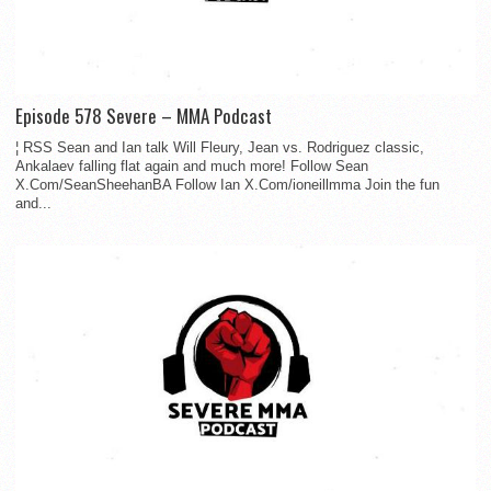
Episode 578 Severe – MMA Podcast
¦ RSS Sean and Ian talk Will Fleury, Jean vs. Rodriguez classic,
Ankalaev falling flat again and much more! Follow Sean
X.Com/SeanSheehanBA Follow Ian X.Com/ioneillmma Join the fun
and...