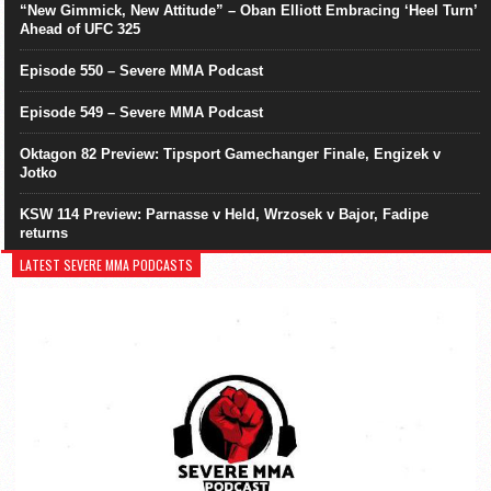
“New Gimmick, New Attitude” – Oban Elliott Embracing ‘Heel Turn’
Ahead of UFC 325
Episode 550 – Severe MMA Podcast
Episode 549 – Severe MMA Podcast
Oktagon 82 Preview: Tipsport Gamechanger Finale, Engizek v
Jotko
KSW 114 Preview: Parnasse v Held, Wrzosek v Bajor, Fadipe
returns
LATEST SEVERE MMA PODCASTS