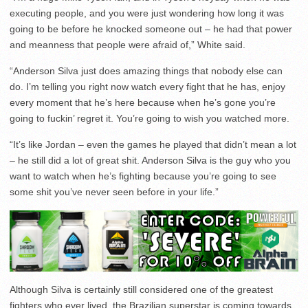
executing people, and you were just wondering how long it was
going to be before he knocked someone out – he had that power
and meanness that people were afraid of,” White said.
“Anderson Silva just does amazing things that nobody else can
do. I’m telling you right now watch every fight that he has, enjoy
every moment that he’s here because when he’s gone you’re
going to fuckin’ regret it. You’re going to wish you watched more.
“It’s like Jordan – even the games he played that didn’t mean a lot
– he still did a lot of great shit. Anderson Silva is the guy who you
want to watch when he’s fighting because you’re going to see
some shit you’ve never seen before in your life.”
Although Silva is certainly still considered one of the greatest
fighters who ever lived, the Brazilian superstar is coming towards