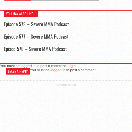
YOU MAY ALSO LIKE...
Episode 579 – Severe MMA Podcast
Episode 577 – Severe MMA Podcast
Episod 576 – Severe MMA Podcast
You must be logged in to post a comment
Login
You must be
logged in
to post a comment.
LEAVE A REPLY
ADVERTISEMENT