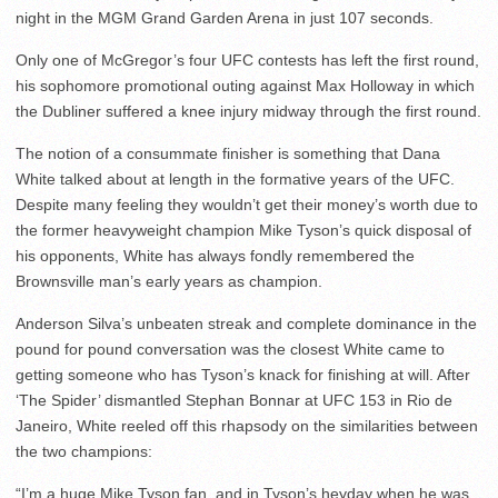
night in the MGM Grand Garden Arena in just 107 seconds.
Only one of McGregor’s four UFC contests has left the first round,
his sophomore promotional outing against Max Holloway in which
the Dubliner suffered a knee injury midway through the first round.
The notion of a consummate finisher is something that Dana
White talked about at length in the formative years of the UFC.
Despite many feeling they wouldn’t get their money’s worth due to
the former heavyweight champion Mike Tyson’s quick disposal of
his opponents, White has always fondly remembered the
Brownsville man’s early years as champion.
Anderson Silva’s unbeaten streak and complete dominance in the
pound for pound conversation was the closest White came to
getting someone who has Tyson’s knack for finishing at will. After
‘The Spider’ dismantled Stephan Bonnar at UFC 153 in Rio de
Janeiro, White reeled off this rhapsody on the similarities between
the two champions:
“I’m a huge Mike Tyson fan, and in Tyson’s heyday when he was