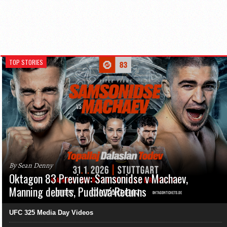
TOP STORIES
By Sean Denny
Oktagon 83 Preview: Samsonidse v Machaev,
Manning debuts, Pudilová Returns
UFC 325 Media Day Videos