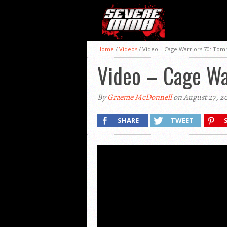
Home
/
Videos
/
Video – Cage Warriors 70: Tom
Video – Cage Wa
By
Graeme McDonnell
on August 27, 2
SHARE
TWEET