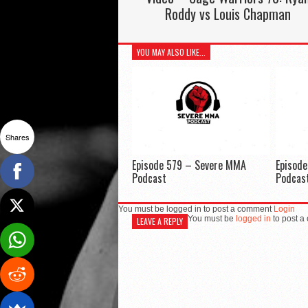
Roddy vs Louis Chapman
YOU MAY ALSO LIKE...
Shares
Episode 579 – Severe MMA
Episod
Podcast
Podcas
You must be logged in to post a comment
Login
You must be
logged in
to post a
LEAVE A REPLY