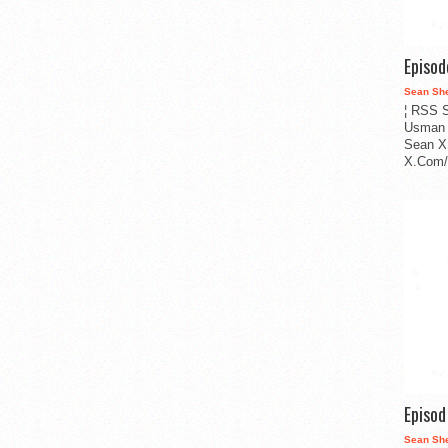
Episo
Sean Sh
¦ RSS S
Usman 
Sean X
X.Com/i
Episo
Sean Sh