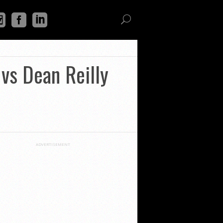
vs Dean Reilly
ADVERTISEMENT