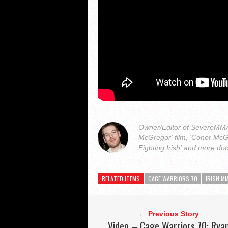
Owner/Editor of SevereMMA.
McGregor' film, 'Conor McG
Fighting Irish' and more do
RELATED ITEMS
CAGE WARRIORS 70
IRISH M
← Previous Story
Video – Cage Warriors 70: Rya