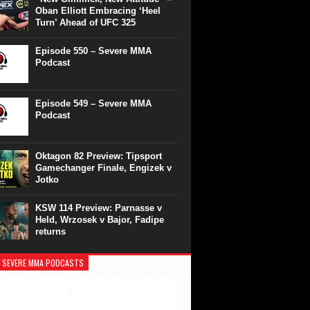
Oban Elliott Embracing ‘Heel
Turn’ Ahead of UFC 325
Episode 550 – Severe MMA
Podcast
Episode 549 – Severe MMA
Podcast
Oktagon 82 Preview: Tipsport
Gamechanger Finale, Engizek v
Jotko
KSW 114 Preview: Parnasse v
Held, Wrzosek v Bajor, Fadipe
returns
 SEVERE MMA PODCASTS