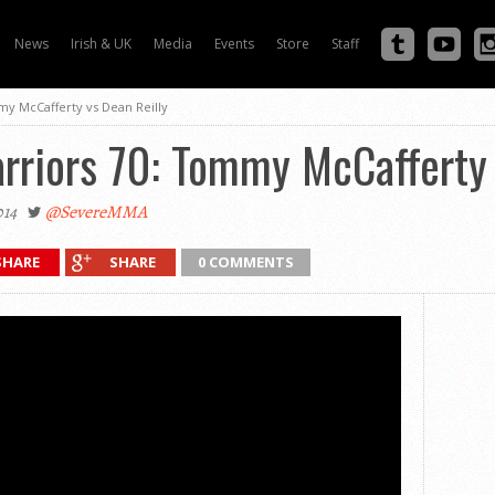
News
Irish & UK
Media
Events
Store
Staff
my McCafferty vs Dean Reilly
rriors 70: Tommy McCafferty 
014
@SevereMMA
SHARE
SHARE
0 COMMENTS