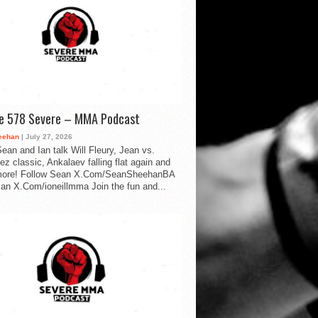
de 578 Severe – MMA Podcast
eehan
| July 27, 2026
ean and Ian talk Will Fleury, Jean vs.
ez classic, Ankalaev falling flat again and
ore! Follow Sean X.Com/SeanSheehanBA
Ian X.Com/ioneillmma Join the fun and...