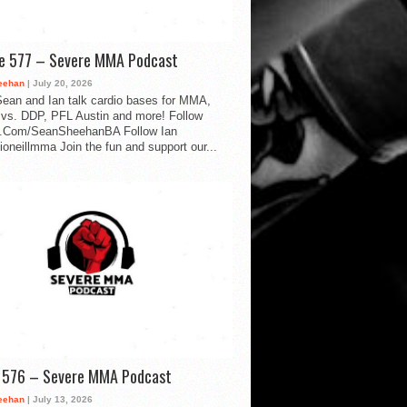
de 577 – Severe MMA Podcast
eehan
| July 20, 2026
ean and Ian talk cardio bases for MMA,
vs. DDP, PFL Austin and more! Follow
.Com/SeanSheehanBA Follow Ian
oneillmma Join the fun and support our...
d 576 – Severe MMA Podcast
eehan
| July 13, 2026