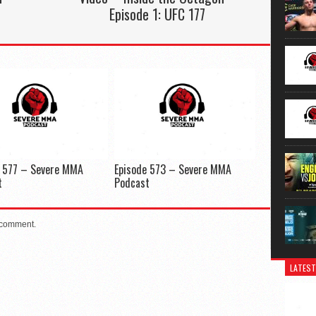
Episode 1: UFC 177
e 577 – Severe MMA
Episode 573 – Severe MMA
t
Podcast
 comment.
LATEST