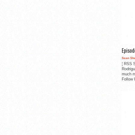
Episo
Sean Sh
¦ RSS S
Rodrigu
much m
Follow 