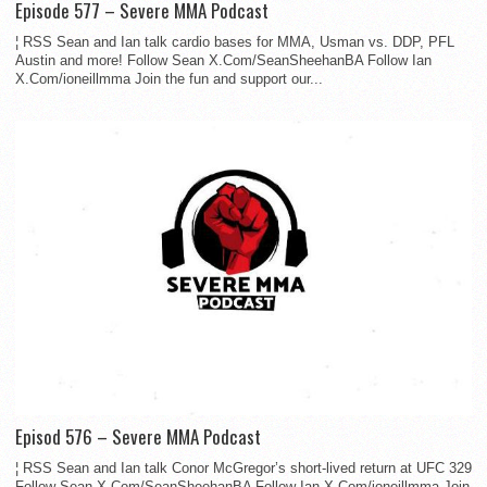
Episode 577 – Severe MMA Podcast
¦ RSS Sean and Ian talk cardio bases for MMA, Usman vs. DDP, PFL
Austin and more! Follow Sean X.Com/SeanSheehanBA Follow Ian
X.Com/ioneillmma Join the fun and support our...
Episod 576 – Severe MMA Podcast
¦ RSS Sean and Ian talk Conor McGregor’s short-lived return at UFC 329
Follow Sean X.Com/SeanSheehanBA Follow Ian X.Com/ioneillmma Join