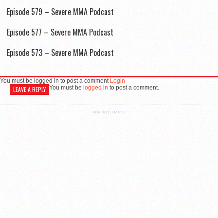
Episode 579 – Severe MMA Podcast
Episode 577 – Severe MMA Podcast
Episode 573 – Severe MMA Podcast
You must be logged in to post a comment
Login
You must be
logged in
to post a comment.
LEAVE A REPLY
ADVERTISEMENT