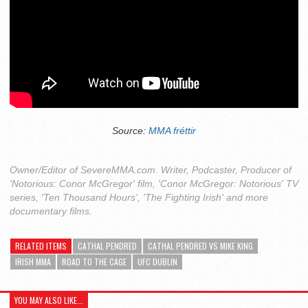
Source:
MMA fréttir
Owner/Editor of SevereMMA.com. Writer, Podcaster, Producer of
'Notorious: Conor McGregor' film, 'Conor McGregor: Notorious' TV
series, 'Ten Thousand Hours', 'The Fighting Irish' and more
documentary films.
RELATED ITEMS
CATHAL PENDRED
CATHAL PENDRED VS MIKE KING
IRISH MMA
ROAD TO THE CAGE
UFC DUBLIN
YOU MAY ALSO LIKE...