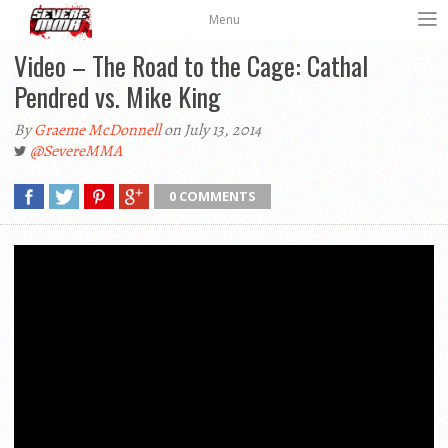
Menu
Video – The Road to the Cage: Cathal
Pendred vs. Mike King
By
Graeme McDonnell
on July 13, 2014
@SevereMMA
0 COMMENTS