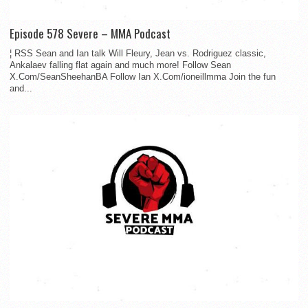
Episode 578 Severe – MMA Podcast
¦ RSS Sean and Ian talk Will Fleury, Jean vs. Rodriguez classic,
Ankalaev falling flat again and much more! Follow Sean
X.Com/SeanSheehanBA Follow Ian X.Com/ioneillmma Join the fun
and...