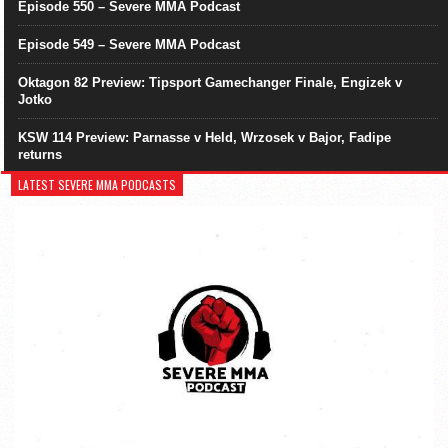
Episode 550 – Severe MMA Podcast
Episode 549 – Severe MMA Podcast
Oktagon 82 Preview: Tipsport Gamechanger Finale, Engizek v
Jotko
KSW 114 Preview: Parnasse v Held, Wrzosek v Bajor, Fadipe
returns
LATEST SEVERE MMA PODCASTS