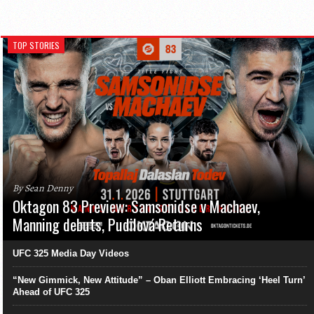
TOP STORIES
By Sean Denny
Oktagon 83 Preview: Samsonidse v Machaev,
Manning debuts, Pudilová Returns
UFC 325 Media Day Videos
“New Gimmick, New Attitude” – Oban Elliott Embracing ‘Heel Turn’
Ahead of UFC 325