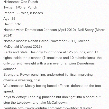
Nickname: One Punch
Twitter: @One_Punch
Record: 22 wins, 8 losses.
Age: 35
Height: 5’6”
Notable wins: Demetrious Johnson (April 2010), Neil Seery (March
2014)
Notable losses: Renan Barao (November 2011), Michael
McDonald (August 2013)
Facts and Stats: Has only fought once at 125 pounds, won 17
fights inside the distance (7 knockouts and 10 submissions), the
only current flyweight with a win over champion Demetrious
Johnson.
Strengths: Power punching, underrated jiu-jitsu, improving
offensive wrestling, chin.
Weaknesses: Mostly boxing based offense, defense on the feet,
speed.
Keys to victory: Land big punches but don’t get into a shoot-out,
stop the takedown and take McCall down.
[youtube http://www.youtube.com/watch?v=Xjtyk37Cexw?