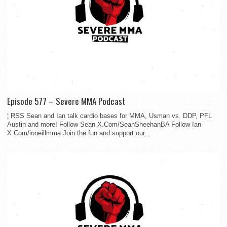
Episode 577 – Severe MMA Podcast
¦ RSS Sean and Ian talk cardio bases for MMA, Usman vs. DDP, PFL
Austin and more! Follow Sean X.Com/SeanSheehanBA Follow Ian
X.Com/ioneillmma Join the fun and support our...