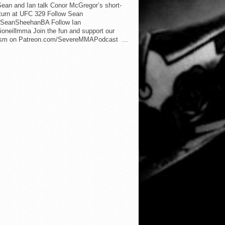
ean and Ian talk Conor McGregor’s short-
eturn at UFC 329 Follow Sean
SeanSheehanBA Follow Ian
oneillmma Join the fun and support our
lism on Patreon.com/SevereMMAPodcast ...