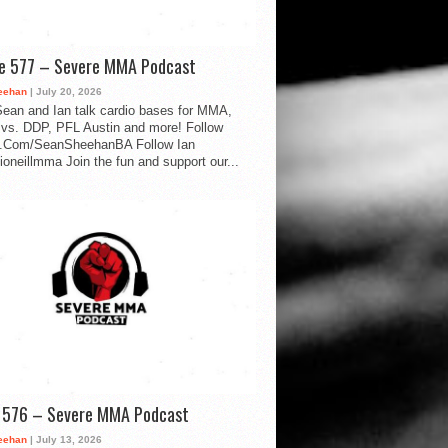
de 577 – Severe MMA Podcast
eehan
| July 20, 2026
ean and Ian talk cardio bases for MMA,
vs. DDP, PFL Austin and more! Follow
.Com/SeanSheehanBA Follow Ian
oneillmma Join the fun and support our...
d 576 – Severe MMA Podcast
eehan
| July 13, 2026