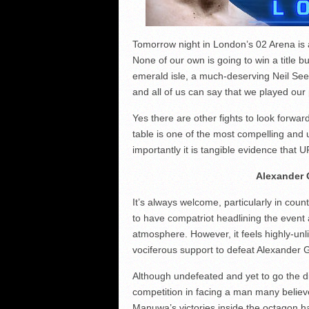
Tomorrow night in London’s 02 Arena is a
None of our own is going to win a title 
emerald isle, a much-deserving Neil Seer
and all of us can say that we played our 
Yes there are other fights to look forwar
table is one of the most compelling and 
importantly it is tangible evidence that U
Alexander 
It’s always welcome, particularly in coun
to have compatriot headlining the event a
atmosphere. However, it feels highly-unl
vociferous support to defeat Alexander 
Although undefeated and yet to go the d
competition in facing a man many believe
Manuwa’s victories inside the octagon ha