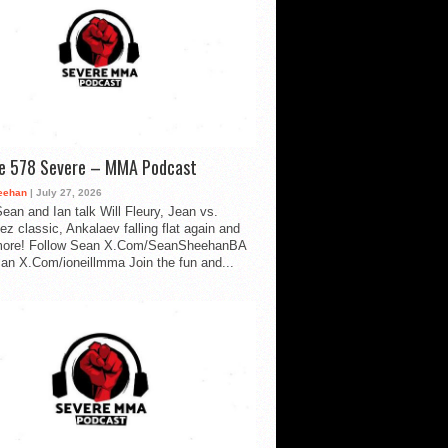
de 578 Severe – MMA Podcast
eehan
| July 27, 2026
ean and Ian talk Will Fleury, Jean vs.
ez classic, Ankalaev falling flat again and
ore! Follow Sean X.Com/SeanSheehanBA
Ian X.Com/ioneillmma Join the fun and...