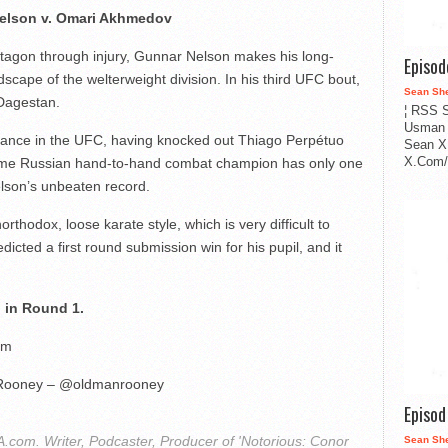
elson v. Omari Akhmedov
tagon through injury, Gunnar Nelson makes his long-
Episo
scape of the welterweight division. In his third UFC bout,
Sean Sh
Dagestan.
¦ RSS S
Usman 
rance in the UFC, having knocked out Thiago Perpétuo
Sean X
X.Com/i
time Russian hand-to-hand combat champion has only one
Nelson’s unbeaten record.
rthodox, loose karate style, which is very difficult to
cted a first round submission win for his pupil, and it
 in Round 1.
pm
Rooney – @oldmanrooney
Episo
com. Writer, Podcaster, Producer of 'Notorious: Conor
Sean Sh