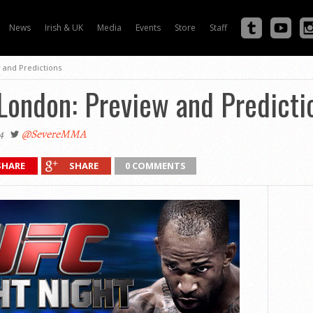
News
Irish & UK
Media
Events
Store
Staff
 and Predictions
London: Preview and Predicti
4
@SevereMMA
SHARE
SHARE
0 COMMENTS