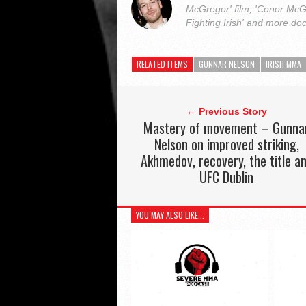
McGregor' film, 'Conor McG
Fighting Irish' and more do
RELATED ITEMS
GUNNAR NELSON
IRISH MMA
← Previous Story
Mastery of movement – Gunna
Nelson on improved striking,
Akhmedov, recovery, the title a
UFC Dublin
YOU MAY ALSO LIKE...