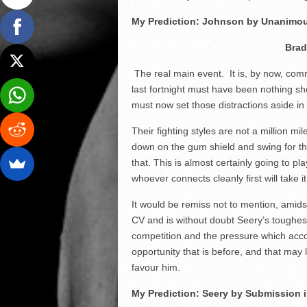
My Prediction: Johnson by Unanimou
Brad
The real main event. It is, by now, com
last fortnight must have been nothing s
must now set those distractions aside in o
Their fighting styles are not a million mi
down on the gum shield and swing for the
that. This is almost certainly going to p
whoever connects cleanly first will take it
It would be remiss not to mention, amidst
CV and is without doubt Seery’s toughest
competition and the pressure which acco
opportunity that is before, and that may le
favour him.
My Prediction: Seery by Submission 