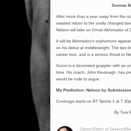
Gunnar N
After more than a year away from the oc
awaited return to the vastly changed land
Nelson will take on Omari Akhmedov of 
It will be Akhmedov’s sophomore appea
on his debut at middleweight. The two-
career loss, and is a serious threat to 
Gunni is a decorated grappler with an uno
time. His coach, John Kavanagh, has predi
would be rude to argue.
My Prediction: Nelson by Submission
Coverage starts on BT Sports 1 at 7 30
By Tom 
Owner/Editor of SevereMMA.