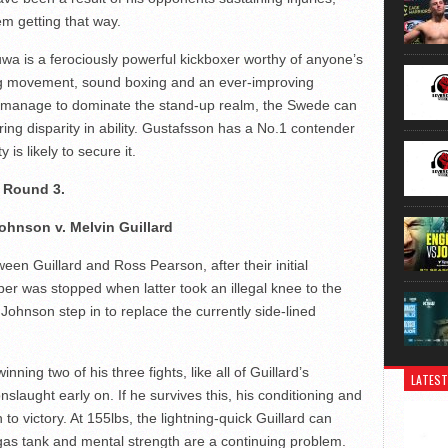
em getting that way.
uwa is a ferociously powerful kickboxer worthy of anyone’s
ing movement, sound boxing and an ever-improving
es manage to dominate the stand-up realm, the Swede can
ring disparity in ability. Gustafsson has a No.1 contender
 is likely to secure it.
 Round 3.
ohnson v. Melvin Guillard
en Guillard and Ross Pearson, after their initial
ber was stopped when latter took an illegal knee to the
Johnson step in to replace the currently side-lined
ing two of his three fights, like all of Guillard’s
LATEST
nslaught early on. If he survives this, his conditioning and
to victory. At 155lbs, the lightning-quick Guillard can
gas tank and mental strength are a continuing problem.