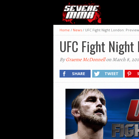
Home
/
News
/
UFC Fight Night London: Preview
UFC Fight Night 
By
Graeme McDonnell
on March 8, 201
SHARE
TWEET