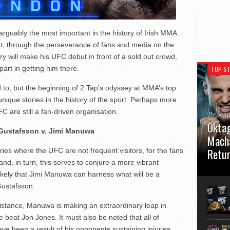
rguably the most important in the history of Irish MMA.
but, through the perseverance of fans and media on the
y will make his UFC debut in front of a sold out crowd,
part in getting him there.
TOP ST
d to, but the beginning of 2 Tap’s odyssey at MMA’s top
unique stories in the history of the sport. Perhaps more
FC are still a fan-driven organisation.
By Sea
Oktag
Gustafsson v. Jimi Manuwa
Macha
Retu
tries where the UFC are not frequent visitors, for the fans
nd, in turn, this serves to conjure a more vibrant
Oktagon
ikely that Jimi Manuwa can harness what will be a
German 
Gustafsson.
Stuttga
usual el
istance, Manuwa is making an extraordinary leap in
 beat Jon Jones. It must also be noted that all of
ve been a result of his opponents sustaining injuries,