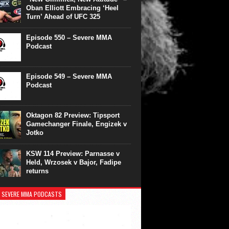
Oban Elliott Embracing ‘Heel
Turn’ Ahead of UFC 325
Episode 550 – Severe MMA
Podcast
Episode 549 – Severe MMA
Podcast
Oktagon 82 Preview: Tipsport
Gamechanger Finale, Engizek v
Jotko
KSW 114 Preview: Parnasse v
Held, Wrzosek v Bajor, Fadipe
returns
 SEVERE MMA PODCASTS