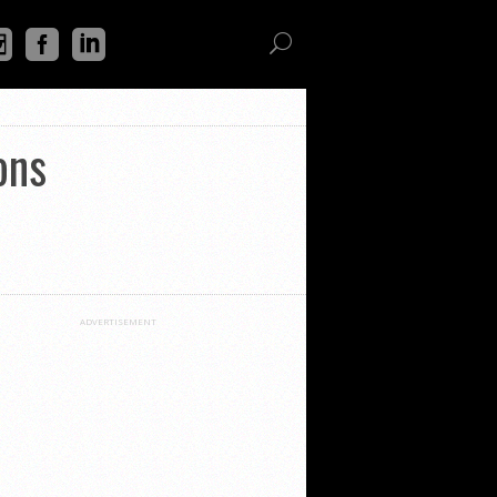
ons
ADVERTISEMENT