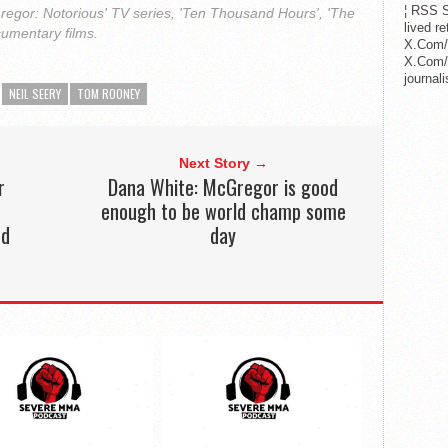
¦ RSS S
regor: Notorious' TV series, 'Ten Thousand Hours', 'The
lived r
cumentary films.
X.Com/
X.Com/i
journa
NEIL SEERY
TOM ROONEY
Next Story →
r
Dana White: McGregor is good
enough to be world champ some
nd
day