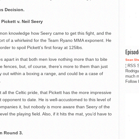
s Decision.
 Pickett v. Neil Seery
mon knowledge how Seery came to get this fight, and the
hort of a whirlwind for the Team Ryano MMA exponent. He
rder to spoil Pickett’s first foray at 125lbs.
Episo
les apart in that both men love nothing more than to bite
Sean Sh
¦ RSS S
 fences, but, of course, there’s more to them than just
Rodrigu
lay out within a boxing a range, and could be a case of
much m
.
Follow 
 all the Celtic pride, that Pickett has the more impressive
 opponent to date. He is well-accustomed to this level of
mpanies it, but nobody is more aware than Seery of the
vel the playing field. Also, if it hits the mat, you’d have to
in Round 3.