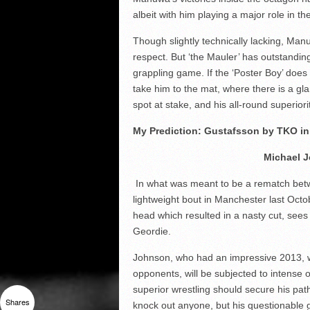
albeit with him playing a major role in th
Though slightly technically lacking, Man
respect. But ‘the Mauler’ has outstand
grappling game. If the ‘Poster Boy’ do
take him to the mat, where there is a gla
spot at stake, and his all-round superiority
My Prediction: Gustafsson by TKO in
Michael J
In what was meant to be a rematch betwe
lightweight bout in Manchester last Octo
head which resulted in a nasty cut, sees 
Geordie.
Johnson, who had an impressive 2013, winn
opponents, will be subjected to intense o
superior wrestling should secure his path 
Shares
knock out anyone, but his questionable 