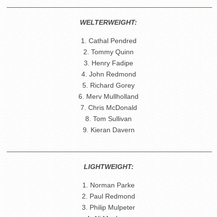
_____________________________________________________
WELTERWEIGHT:
1. Cathal Pendred
2. Tommy Quinn
3. Henry Fadipe
4. John Redmond
5. Richard Gorey
6. Merv Mullholland
7. Chris McDonald
8. Tom Sullivan
9. Kieran Davern
_____________________________________________________
LIGHTWEIGHT:
1. Norman Parke
2. Paul Redmond
3. Philip Mulpeter