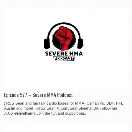
Episode 577 – Severe MMA Podcast
¦ RSS Sean and Ian talk cardio bases for MMA, Usman vs. DDP, PFL
Austin and more! Follow Sean X.Com/SeanSheehanBA Follow Ian
X.Com/ioneillmma Join the fun and support our...