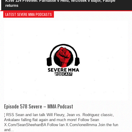
KSW 114 Preview: Parnasse v Held, Wrzosek v Bajor, Fadipe
returns
LATEST SEVERE MMA PODCASTS
Episode 578 Severe – MMA Podcast
¦ RSS Sean and Ian talk Will Fleury, Jean vs. Rodriguez classic,
Ankalaev falling flat again and much more! Follow Sean
X.Com/SeanSheehanBA Follow Ian X.Com/ioneillmma Join the fun
and...