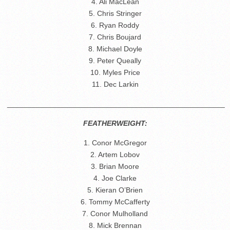
4. Ali MacLean
5. Chris Stringer
6. Ryan Roddy
7. Chris Boujard
8. Michael Doyle
9. Peter Queally
10. Myles Price
11. Dec Larkin
_____________________________________________________
FEATHERWEIGHT:
1. Conor McGregor
2. Artem Lobov
3. Brian Moore
4. Joe Clarke
5. Kieran O’Brien
6. Tommy McCafferty
7. Conor Mulholland
8. Mick Brennan