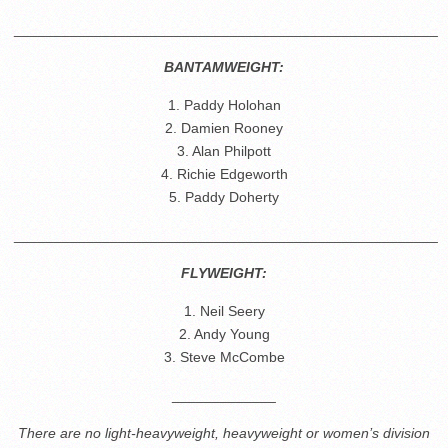
_____________________________________________________
BANTAMWEIGHT:
1. Paddy Holohan
2. Damien Rooney
3. Alan Philpott
4. Richie Edgeworth
5. Paddy Doherty
_____________________________________________________
FLYWEIGHT:
1. Neil Seery
2. Andy Young
3. Steve McCombe
_____________
There are no light-heavyweight, heavyweight or women’s division