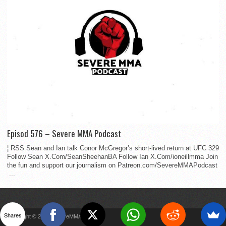
Episod 576 – Severe MMA Podcast
¦ RSS Sean and Ian talk Conor McGregor’s short-lived return at UFC 329
Follow Sean X.Com/SeanSheehanBA Follow Ian X.Com/ioneillmma Join
the fun and support our journalism on Patreon.com/SevereMMAPodcast
...
Shares
Copyright © 2022 SevereMMA