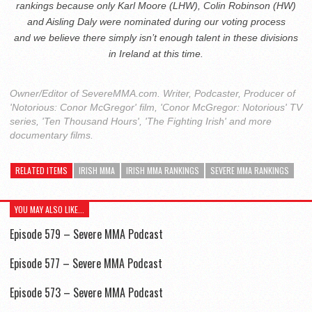
rankings because only Karl Moore (LHW), Colin Robinson (HW)
and Aisling Daly were nominated during our voting process
and
we believe there simply isn’t enough talent in these divisions
in Ireland at this time.
Owner/Editor of SevereMMA.com. Writer, Podcaster, Producer of
'Notorious: Conor McGregor' film, 'Conor McGregor: Notorious' TV
series, 'Ten Thousand Hours', 'The Fighting Irish' and more
documentary films.
RELATED ITEMS
IRISH MMA
IRISH MMA RANKINGS
SEVERE MMA RANKINGS
YOU MAY ALSO LIKE...
Episode 579 – Severe MMA Podcast
Episode 577 – Severe MMA Podcast
Episode 573 – Severe MMA Podcast