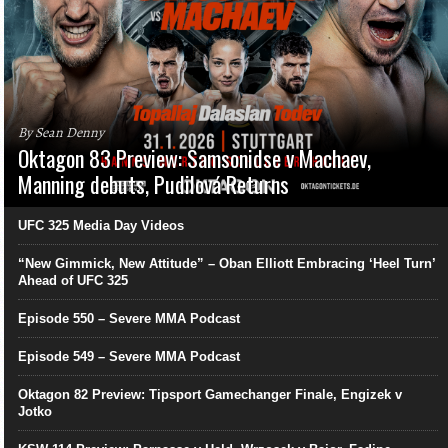
By Sean Denny
Oktagon 83 Preview: Samsonidse v Machaev,
Manning debuts, Pudilová Returns
UFC 325 Media Day Videos
“New Gimmick, New Attitude” – Oban Elliott Embracing ‘Heel Turn’
Ahead of UFC 325
Episode 550 – Severe MMA Podcast
Episode 549 – Severe MMA Podcast
Oktagon 82 Preview: Tipsport Gamechanger Finale, Engizek v
Jotko