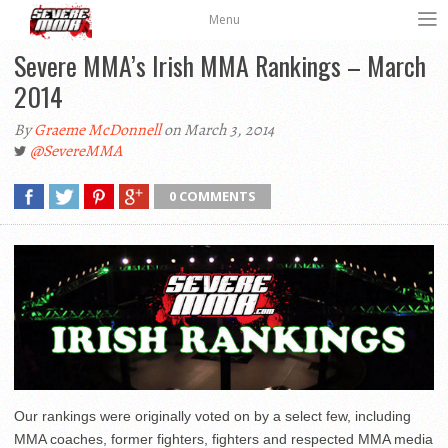
Menu
Severe MMA’s Irish MMA Rankings – March
2014
By
Graeme McDonnell
on March 3, 2014
@SevereMMA
0 COMMENTS
Our rankings were originally voted on by a select few, including
MMA coaches, former fighters, fighters and respected MMA media