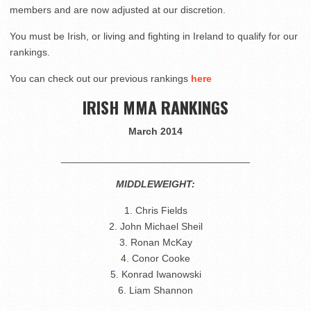
members and are now adjusted at our discretion.
You must be Irish, or living and fighting in Ireland to qualify for our
rankings.
You can check out our previous rankings
here
IRISH MMA RANKINGS
March 2014
__________________________________
MIDDLEWEIGHT:
1. Chris Fields
2. John Michael Sheil
3. Ronan McKay
4. Conor Cooke
5. Konrad Iwanowski
6. Liam Shannon