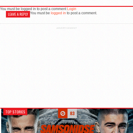
You must be logged in to post a comment
Login
You must be
logged in
to post a comment.
LEAVE A REPLY
ADVERTISEMENT
TOP STORIES