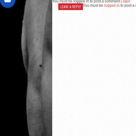
You must be logged in to post a comment
Login
You must be
logged in
to post a
LEAVE A REPLY