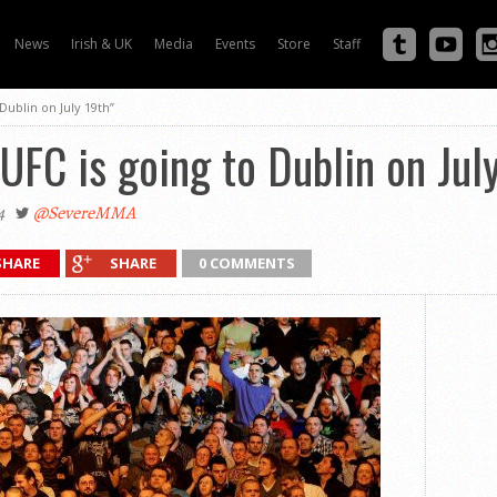
News
Irish & UK
Media
Events
Store
Staff
Dublin on July 19th”
UFC is going to Dublin on Jul
4
@SevereMMA
SHARE
SHARE
0 COMMENTS