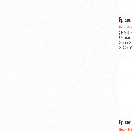
Episo
Sean Sh
¦ RSS S
Usman 
Sean X
X.Com/i
Episo
Sean Sh