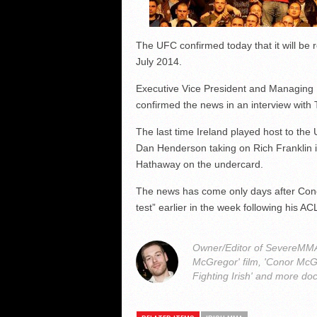
The UFC confirmed today that it will be r
July 2014.
Executive Vice President and Managing D
confirmed the news in an interview with T
The last time Ireland played host to t
Dan Henderson taking on Rich Franklin 
Hathaway on the undercard.
The news has come only days after Co
test” earlier in the week following his AC
Owner/Editor of SevereMMA.
McGregor' film, 'Conor McG
Fighting Irish' and more do