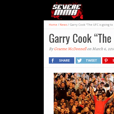
Home
/
News
/
Garry Cook “The UFC is going to 
Garry Cook “The 
By
Graeme McDonnell
on March 6, 201
SHARE
TWEET