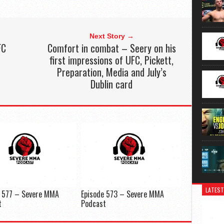
Next Story →
FC
Comfort in combat – Seery on his
first impressions of UFC, Pickett,
Preparation, Media and July’s
Dublin card
LATEST
e 577 – Severe MMA
Episode 573 – Severe MMA
t
Podcast