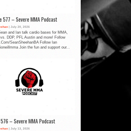
de 577 – Severe MMA Podcast
eehan
| July 20, 2026
ean and Ian talk cardio bases for MMA,
vs. DDP, PFL Austin and more! Follow
.Com/SeanSheehanBA Follow Ian
oneillmma Join the fun and support our...
d 576 – Severe MMA Podcast
eehan
| July 13, 2026