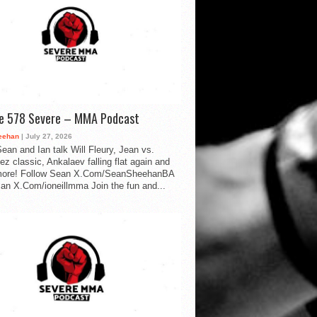
de 578 Severe – MMA Podcast
eehan
| July 27, 2026
ean and Ian talk Will Fleury, Jean vs.
ez classic, Ankalaev falling flat again and
ore! Follow Sean X.Com/SeanSheehanBA
Ian X.Com/ioneillmma Join the fun and...