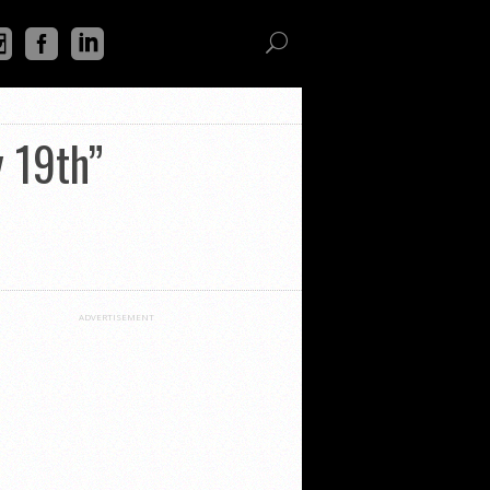
y 19th”
ADVERTISEMENT