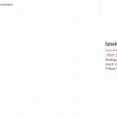
 comment.
Episo
Sean Sh
¦ RSS S
Rodrigu
much m
Follow 