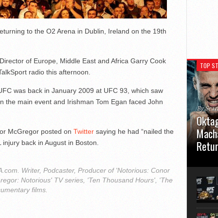
eturning to the O2 Arena in Dublin, Ireland on the 19th
irector of Europe, Middle East and Africa Garry Cook
TOP ST
alkSport radio this afternoon.
he UFC was back in January 2009 at UFC 93, which saw
in the main event and Irishman Tom Egan faced John
By Sea
Oktag
Macha
nor McGregor posted on
Twitter
saying he had “nailed the
Retu
L injury back in August in Boston.
Oktagon
German 
com. Writer, Podcaster, Producer of 'Notorious: Conor
Stuttga
regor: Notorious' TV series, 'Ten Thousand Hours', 'The
usual el
cumentary films.