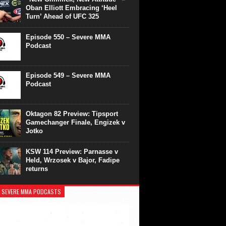
Oban Elliott Embracing ‘Heel
Turn’ Ahead of UFC 325
Episode 550 – Severe MMA
Podcast
Episode 549 – Severe MMA
Podcast
Oktagon 82 Preview: Tipsport
Gamechanger Finale, Engizek v
Jotko
KSW 114 Preview: Parnasse v
Held, Wrzosek v Bajor, Fadipe
returns
 SEVERE MMA PODCASTS