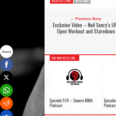
RELATED ITEMS
IRISH MMA
← Previous Story
Exclusive Video – Neil Seery’s U
Open Workout and Staredown
Shares
YOU MAY ALSO LIKE...
Episode 579 – Severe MMA
Episod
Podcast
Podcas