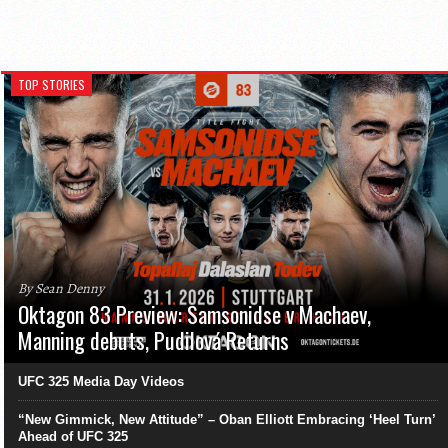
TOP STORIES
By Sean Denny
Oktagon 83 Preview: Samsonidse v Machaev,
Manning debuts, Pudilová Returns
UFC 325 Media Day Videos
“New Gimmick, New Attitude” – Oban Elliott Embracing ‘Heel Turn’
Ahead of UFC 325