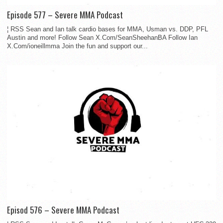
Episode 577 – Severe MMA Podcast
¦ RSS Sean and Ian talk cardio bases for MMA, Usman vs. DDP, PFL
Austin and more! Follow Sean X.Com/SeanSheehanBA Follow Ian
X.Com/ioneillmma Join the fun and support our...
Episod 576 – Severe MMA Podcast