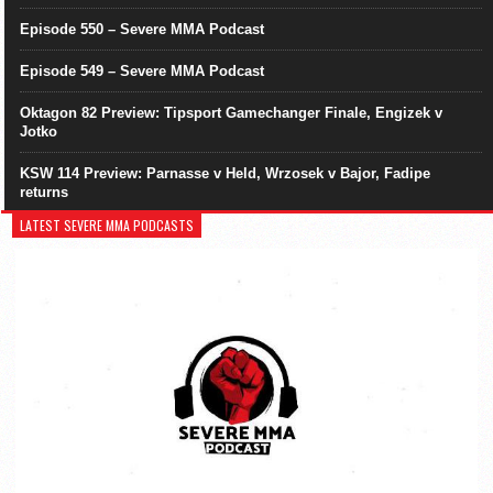
Episode 550 – Severe MMA Podcast
Episode 549 – Severe MMA Podcast
Oktagon 82 Preview: Tipsport Gamechanger Finale, Engizek v
Jotko
KSW 114 Preview: Parnasse v Held, Wrzosek v Bajor, Fadipe
returns
LATEST SEVERE MMA PODCASTS