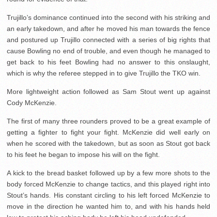
Trujillo’s dominance continued into the second with his striking and
an early takedown, and after he moved his man towards the fence
and postured up Trujillo connected with a series of big rights that
cause Bowling no end of trouble, and even though he managed to
get back to his feet Bowling had no answer to this onslaught,
which is why the referee stepped in to give Trujillo the TKO win.
More lightweight action followed as Sam Stout went up against
Cody McKenzie.
The first of many three rounders proved to be a great example of
getting a fighter to fight your fight. McKenzie did well early on
when he scored with the takedown, but as soon as Stout got back
to his feet he began to impose his will on the fight.
A kick to the bread basket followed up by a few more shots to the
body forced McKenzie to change tactics, and this played right into
Stout’s hands. His constant circling to his left forced McKenzie to
move in the direction he wanted him to, and with his hands held