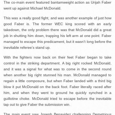
The co-main event featured bantamweight action as Urijah Faber
went up against Michael McDonald.
This was a really good fight, and was another example of just how
good Faber is. The former WEC king scored with an early
takedown, the only problem there was that McDonald did a great
job in shutting him down, trapping his left arm at one point. Faber
managed to escape this predicament, but it wasn’t long before the
inevitable referee’s stand up.
With the fighters now back on their feet Faber began to take
control in the striking department. A big right rocked McDonald,
and it was a signal for what was to come in the second round
when another big right stunned his man. McDonald managed to
regain a little composure, but when Faber landed with a third big
blow it put McDonald on the back foot. Faber literally raced after
him, and when they went to ground he quickly synched in a
guillotine choke. McDonald tried to escape before the inevitable
tap out to give Faber the submission win.
The main event saw Joseph Benavidez challenging Demetrious