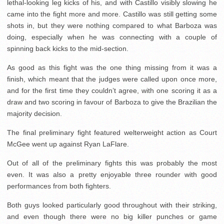
lethal-looking leg kicks of his, and with Castillo visibly slowing he
came into the fight more and more. Castillo was still getting some
shots in, but they were nothing compared to what Barboza was
doing, especially when he was connecting with a couple of
spinning back kicks to the mid-section.
As good as this fight was the one thing missing from it was a
finish, which meant that the judges were called upon once more,
and for the first time they couldn’t agree, with one scoring it as a
draw and two scoring in favour of Barboza to give the Brazilian the
majority decision.
The final preliminary fight featured welterweight action as Court
McGee went up against Ryan LaFlare.
Out of all of the preliminary fights this was probably the most
even. It was also a pretty enjoyable three rounder with good
performances from both fighters.
Both guys looked particularly good throughout with their striking,
and even though there were no big killer punches or game