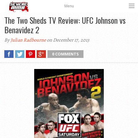
Menu
The Two Sheds TV Review: UFC Johnson vs
Benavidez 2
By
Julian Radbourne
on December 17, 2013
0 COMMENTS