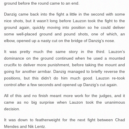
ground before the round came to an end.
Danzig came back into the fight a little in the second with some
nice shots, but it wasn’t long before Lauzon took the fight to the
ground again, quickly moving into position so he could deliver
some well-placed ground and pound shots, one of which, an
elbow, opened up a nasty cut on the bridge of Danzig’s nose.
It was pretty much the same story in the third. Lauzon’s
dominance on the ground continued when he used a mounted
crucifix to deliver more punishment, before taking the mount and
going for another armbar. Danzig managed to briefly reverse the
positions, but this didn’t do him much good. Lauzon re-took
control after a few seconds and opened up Danzig’s cut again.
All of this and no finish meant more work for the judges, and it
came as no big surprise when Lauzon took the unanimous
decision.
It was down to featherweight for the next fight between Chad
Mendes and Nik Lentz.