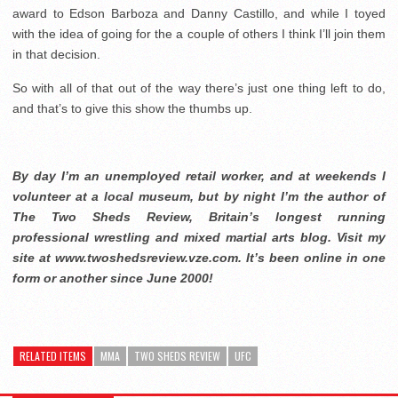
award to Edson Barboza and Danny Castillo, and while I toyed
with the idea of going for the a couple of others I think I’ll join them
in that decision.
So with all of that out of the way there’s just one thing left to do,
and that’s to give this show the thumbs up.
By day I’m an unemployed retail worker, and at weekends I
volunteer at a local museum, but by night I’m the author of
The Two Sheds Review, Britain’s longest running
professional wrestling and mixed martial arts blog. Visit my
site at www.twoshedsreview.vze.com. It’s been online in one
form or another since June 2000!
RELATED ITEMS
MMA
TWO SHEDS REVIEW
UFC