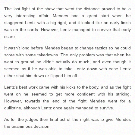
The last fight of the show that went the distance proved to be a
very interesting affair. Mendes had a great start when he
staggered Lentz with a big right, and it looked like an early finish
was on the cards. However, Lentz managed to survive that early
scare.
It wasn’t long before Mendes began to change tactics so he could
score with some takedowns. The only problem was that when he
went to ground he didn’t actually do much, and even though it
seemed as if he was able to take Lentz down with ease Lentz
either shut him down or flipped him off.
Lentz’s best work came with his kicks to the body, and as the fight
went on he seemed to get more confident with his striking.
However, towards the end of the fight Mendes went for a
guillotine, although Lentz once again managed to survive.
As for the judges their final act of the night was to give Mendes
the unanimous decision.