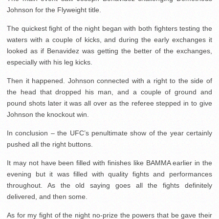
Johnson for the Flyweight title.
The quickest fight of the night began with both fighters testing the
waters with a couple of kicks, and during the early exchanges it
looked as if Benavidez was getting the better of the exchanges,
especially with his leg kicks.
Then it happened. Johnson connected with a right to the side of
the head that dropped his man, and a couple of ground and
pound shots later it was all over as the referee stepped in to give
Johnson the knockout win.
In conclusion – the UFC’s penultimate show of the year certainly
pushed all the right buttons.
It may not have been filled with finishes like BAMMA earlier in the
evening but it was filled with quality fights and performances
throughout. As the old saying goes all the fights definitely
delivered, and then some.
As for my fight of the night no-prize the powers that be gave their