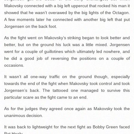
Makovsky connected with a big left uppercut that rocked his man it
showed that he wasn’t overawed by the big lights of the Octagon.
A few moments later he connected with another big left that put
Jorgensen on the back foot.
As the fight went on Makovsky’s striking began to look better and
better, but on the ground his luck was a little mixed. Jorgensen
went for a couple of guillotines which ultimately led nowhere, and
he did a good job of reversing the positions on a couple of
occasions.
It wasn’t all one-way traffic on the ground though, especially
towards the end of the fight when Makovsky took control and took
Jorgensen’s back. The tattooed one managed to survive this
particular scare as the fight came to an end.
As for the judges they agreed once again as Makovsky took the
unanimous decision.
It was back to lightweight for the next fight as Bobby Green faced
Pat Healy.