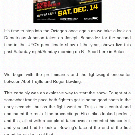
It’s time to step into the Octagon once again as we take a look as
Demetrious Johnson takes on Joseph Benavidez for the second
time in the UFC’s penultimate show of the year, shown live this
past Saturday night/Sunday morning on BT Sport here in Britain.
We begin with the preliminaries and the lightweight encounter
between Abel Trujillo and Roger Bowling.
This certainly was an explosive way to start the show. Fought at a
somewhat frantic pace both fighters got in some good shots in the
early seconds, but as the fight went on Trujillo took control and
dominated the rest of the proceedings. His strikes looked perfect,
and this, allied with a couple of takedowns, cemented his control,
and you just had to look at Bowling’s face at the end of the first
round for evidence of that.