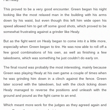
This proved to be a very good encounter. Green began his night
looking like the most relaxed man in the building with his arms
down by his waist, but even though this left him wide open his
speed allowed him to get off some good shots, which proved to be
somewhat frustrating against a grinder like Healy.
But as the fight went on Healy began to come into it a little more,
especially when Green began to tire. He was now able to roll off a
few good combinations of his own, as well as finishing a few
takedowns, which was something he just couldn’t do early on.
The final round was probably the most interesting, mainly because
Green was playing Healy at his own game a couple of times when
he was grinding him down in a clinch against the fence. Green
later scored with the takedown, but with the clock ticking down
Healy managed to reverse the positions and unleash with the
ground and pound as the fight came to an end.
Which meant more work for the judges as they agreed again and