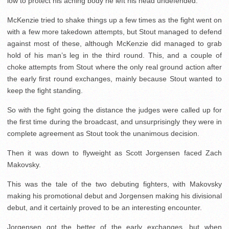
low to protect his aching body he left his head undefended.
McKenzie tried to shake things up a few times as the fight went on
with a few more takedown attempts, but Stout managed to defend
against most of these, although McKenzie did managed to grab
hold of his man’s leg in the third round. This, and a couple of
choke attempts from Stout where the only real ground action after
the early first round exchanges, mainly because Stout wanted to
keep the fight standing.
So with the fight going the distance the judges were called up for
the first time during the broadcast, and unsurprisingly they were in
complete agreement as Stout took the unanimous decision.
Then it was down to flyweight as Scott Jorgensen faced Zach
Makovsky.
This was the tale of the two debuting fighters, with Makovsky
making his promotional debut and Jorgensen making his divisional
debut, and it certainly proved to be an interesting encounter.
Jorgensen got the better of the early exchanges, but when