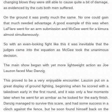
changing blows they were still able to cause quite a bit of damage,
as evidenced by the cuts both men suffered.
On the ground it was pretty much the same. No one could gain
that much needed advantage. A good example of this was when
LaFlare went for an arm submission and McGee went for a kimura
almost simultaneously.
So with an even-looking fight like this it was inevitable that the
judges came into the equation as McGee took the unanimous
decision.
The main show began with yet more lightweight action as Joe
Lauzon faced Mac Danzig.
This proved to be a very enjoyable encounter. Lauzon put on a
great display of ground fighting, beginning when he scored with a
takedown early in the first round, and it was only a few moments
later when he went for an armbar as he looked for the early finish.
Danzig managed to survive this scare, and had some success in a
clinch against the fence, but he soon found himself back on the