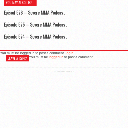
YOU MAY ALSO LIKE...
Episod 576 – Severe MMA Podcast
Episode 575 – Severe MMA Podcast
Episode 574 – Severe MMA Podcast
You must be logged in to post a comment
Login
You must be
logged in
to post a comment.
LEAVE A REPLY
ADVERTISEMENT