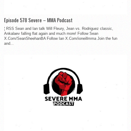
Episode 578 Severe – MMA Podcast
¦ RSS Sean and Ian talk Will Fleury, Jean vs. Rodriguez classic,
Ankalaev falling flat again and much more! Follow Sean
X.Com/SeanSheehanBA Follow Ian X.Com/ioneillmma Join the fun
and...