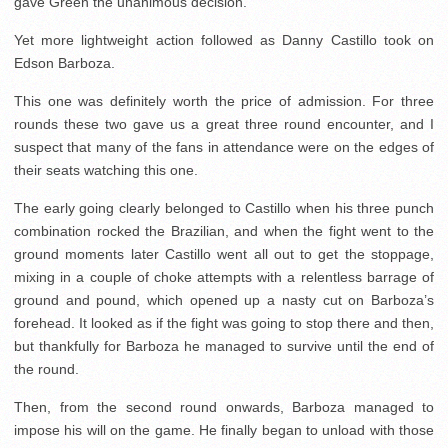
gave Green the unanimous decision.
Yet more lightweight action followed as Danny Castillo took on
Edson Barboza.
This one was definitely worth the price of admission. For three
rounds these two gave us a great three round encounter, and I
suspect that many of the fans in attendance were on the edges of
their seats watching this one.
The early going clearly belonged to Castillo when his three punch
combination rocked the Brazilian, and when the fight went to the
ground moments later Castillo went all out to get the stoppage,
mixing in a couple of choke attempts with a relentless barrage of
ground and pound, which opened up a nasty cut on Barboza’s
forehead. It looked as if the fight was going to stop there and then,
but thankfully for Barboza he managed to survive until the end of
the round.
Then, from the second round onwards, Barboza managed to
impose his will on the game. He finally began to unload with those