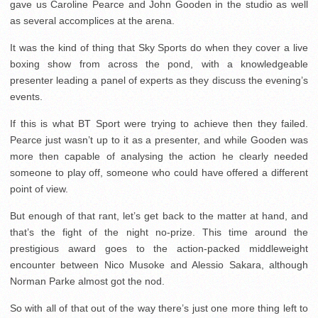
gave us Caroline Pearce and John Gooden in the studio as well
as several accomplices at the arena.
It was the kind of thing that Sky Sports do when they cover a live
boxing show from across the pond, with a knowledgeable
presenter leading a panel of experts as they discuss the evening’s
events.
If this is what BT Sport were trying to achieve then they failed.
Pearce just wasn’t up to it as a presenter, and while Gooden was
more then capable of analysing the action he clearly needed
someone to play off, someone who could have offered a different
point of view.
But enough of that rant, let’s get back to the matter at hand, and
that’s the fight of the night no-prize. This time around the
prestigious award goes to the action-packed middleweight
encounter between Nico Musoke and Alessio Sakara, although
Norman Parke almost got the nod.
So with all of that out of the way there’s just one more thing left to