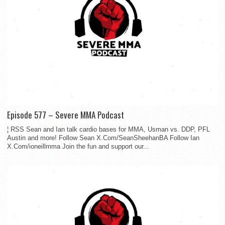
Episode 577 – Severe MMA Podcast
¦ RSS Sean and Ian talk cardio bases for MMA, Usman vs. DDP, PFL
Austin and more! Follow Sean X.Com/SeanSheehanBA Follow Ian
X.Com/ioneillmma Join the fun and support our...