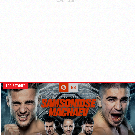
ADVERTISEMENT
TOP STORIES