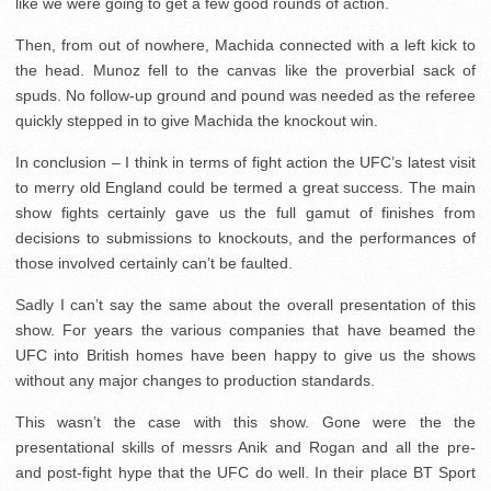
like we were going to get a few good rounds of action.
Then, from out of nowhere, Machida connected with a left kick to
the head. Munoz fell to the canvas like the proverbial sack of
spuds. No follow-up ground and pound was needed as the referee
quickly stepped in to give Machida the knockout win.
In conclusion – I think in terms of fight action the UFC’s latest visit
to merry old England could be termed a great success. The main
show fights certainly gave us the full gamut of finishes from
decisions to submissions to knockouts, and the performances of
those involved certainly can’t be faulted.
Sadly I can’t say the same about the overall presentation of this
show. For years the various companies that have beamed the
UFC into British homes have been happy to give us the shows
without any major changes to production standards.
This wasn’t the case with this show. Gone were the the
presentational skills of messrs Anik and Rogan and all the pre-
and post-fight hype that the UFC do well. In their place BT Sport