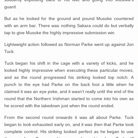
guard.
But as he looked for the ground and pound Musoke countered
with an arm bar. There was nothing Sakara could do but verbally
tap to give Musoke the highly impressive submission win.
Lightweight action followed as Norman Parke went up against Jon
Tuck.
Tuck began his shift in the cage with a variety of kicks, and he
looked highly impressive when executing these particular moves,
and as the round progressed his striking looked top notch. A
punch to the eye had Parke on the back foot a little when he
claimed it was an eye poke, and it wasn’t really until the end of the
round that the Northern Irishman started to come into his own as
he scored with the takedown just when the round ended.
From the second round onwards it was all about Parke. Tuck
began to look exhausted early on, and it was then that Parke took
complete control. His striking looked perfect as he began to use