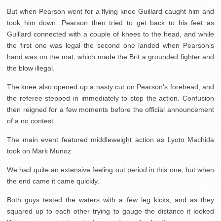
But when Pearson went for a flying knee Guillard caught him and
took him down. Pearson then tried to get back to his feet as
Guillard connected with a couple of knees to the head, and while
the first one was legal the second one landed when Pearson’s
hand was on the mat, which made the Brit a grounded fighter and
the blow illegal.
The knee also opened up a nasty cut on Pearson’s forehead, and
the referee stepped in immediately to stop the action. Confusion
then reigned for a few moments before the official announcement
of a no contest.
The main event featured middleweight action as Lyoto Machida
took on Mark Munoz.
We had quite an extensive feeling out period in this one, but when
the end came it came quickly.
Both guys tested the waters with a few leg kicks, and as they
squared up to each other trying to gauge the distance it looked