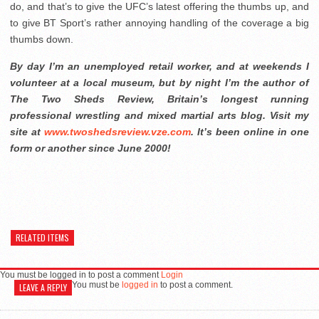
do, and that’s to give the UFC’s latest offering the thumbs up, and
to give BT Sport’s rather annoying handling of the coverage a big
thumbs down.
By day I’m an unemployed retail worker, and at weekends I
volunteer at a local museum, but by night I’m the author of
The Two Sheds Review, Britain’s longest running
professional wrestling and mixed martial arts blog. Visit my
site at
www.twoshedsreview.vze.com
. It’s been online in one
form or another since June 2000!
RELATED ITEMS
You must be logged in to post a comment
Login
You must be
logged in
to post a comment.
LEAVE A REPLY