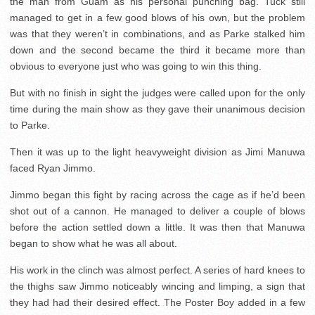
the man from Guam as his personal punching bag. Tuck still
managed to get in a few good blows of his own, but the problem
was that they weren’t in combinations, and as Parke stalked him
down and the second became the third it became more than
obvious to everyone just who was going to win this thing.
But with no finish in sight the judges were called upon for the only
time during the main show as they gave their unanimous decision
to Parke.
Then it was up to the light heavyweight division as Jimi Manuwa
faced Ryan Jimmo.
Jimmo began this fight by racing across the cage as if he’d been
shot out of a cannon. He managed to deliver a couple of blows
before the action settled down a little. It was then that Manuwa
began to show what he was all about.
His work in the clinch was almost perfect. A series of hard knees to
the thighs saw Jimmo noticeably wincing and limping, a sign that
they had had their desired effect. The Poster Boy added in a few