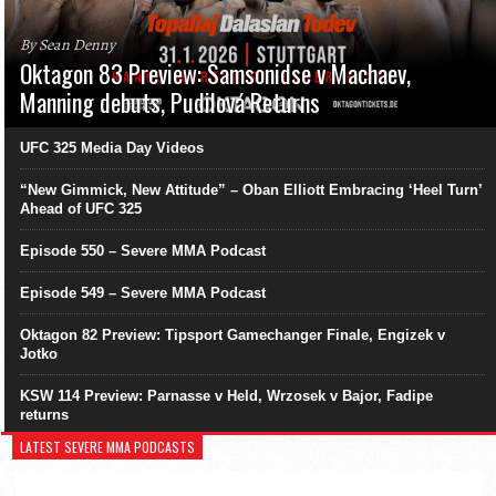
By Sean Denny
Oktagon 83 Preview: Samsonidse v Machaev,
Manning debuts, Pudilová Returns
UFC 325 Media Day Videos
“New Gimmick, New Attitude” – Oban Elliott Embracing ‘Heel Turn’
Ahead of UFC 325
Episode 550 – Severe MMA Podcast
Episode 549 – Severe MMA Podcast
Oktagon 82 Preview: Tipsport Gamechanger Finale, Engizek v
Jotko
KSW 114 Preview: Parnasse v Held, Wrzosek v Bajor, Fadipe
returns
LATEST SEVERE MMA PODCASTS