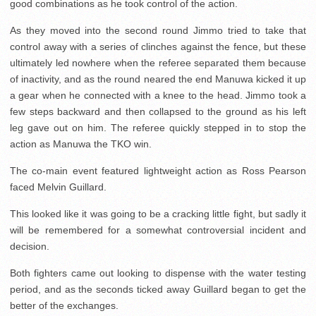
good combinations as he took control of the action.
As they moved into the second round Jimmo tried to take that
control away with a series of clinches against the fence, but these
ultimately led nowhere when the referee separated them because
of inactivity, and as the round neared the end Manuwa kicked it up
a gear when he connected with a knee to the head. Jimmo took a
few steps backward and then collapsed to the ground as his left
leg gave out on him. The referee quickly stepped in to stop the
action as Manuwa the TKO win.
The co-main event featured lightweight action as Ross Pearson
faced Melvin Guillard.
This looked like it was going to be a cracking little fight, but sadly it
will be remembered for a somewhat controversial incident and
decision.
Both fighters came out looking to dispense with the water testing
period, and as the seconds ticked away Guillard began to get the
better of the exchanges.