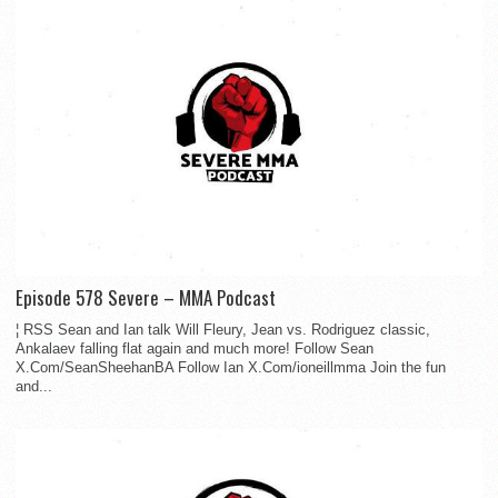
Episode 578 Severe – MMA Podcast
¦ RSS Sean and Ian talk Will Fleury, Jean vs. Rodriguez classic,
Ankalaev falling flat again and much more! Follow Sean
X.Com/SeanSheehanBA Follow Ian X.Com/ioneillmma Join the fun
and...