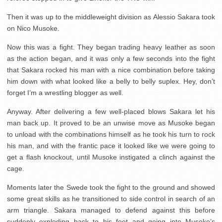
Then it was up to the middleweight division as Alessio Sakara took
on Nico Musoke.
Now this was a fight. They began trading heavy leather as soon
as the action began, and it was only a few seconds into the fight
that Sakara rocked his man with a nice combination before taking
him down with what looked like a belly to belly suplex. Hey, don’t
forget I’m a wrestling blogger as well.
Anyway. After delivering a few well-placed blows Sakara let his
man back up. It proved to be an unwise move as Musoke began
to unload with the combinations himself as he took his turn to rock
his man, and with the frantic pace it looked like we were going to
get a flash knockout, until Musoke instigated a clinch against the
cage.
Moments later the Swede took the fight to the ground and showed
some great skills as he transitioned to side control in search of an
arm triangle. Sakara managed to defend against this before
suddenly exploding back to his feet and going into Musoke’s