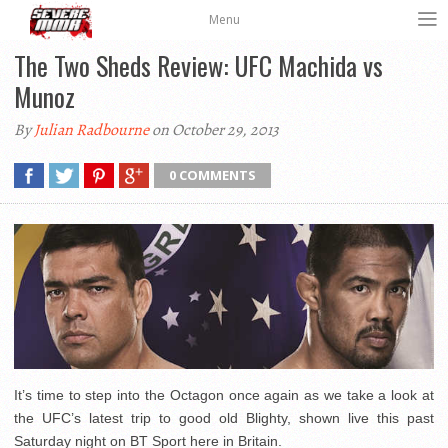
Menu
The Two Sheds Review: UFC Machida vs
Munoz
By
Julian Radbourne
on October 29, 2013
0 COMMENTS
It’s time to step into the Octagon once again as we take a look at
the UFC’s latest trip to good old Blighty, shown live this past
Saturday night on BT Sport here in Britain.