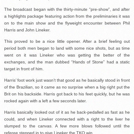
The broadcast began with the thirty-minute “pre-show”, and after
a highlights package featuring action from the preliminaries it was
on to the main show and the flyweight encounter between Phil
Harris and John Lineker.
This proved to be a nice little opener. After a brief feeling out
period both men began to land with some nice shots, but as time
went on it was Lineker who was getting the better of the
exchanges, and the man dubbed “Hands of Stone” had a static
target in front of him.
Harris’ foot work just wasn’t that good as he basically stood in front
of the Brazilian, so it came as no surprise when a big right put the
Brit on his backside. Harris got back to his feet quickly, but he was
rocked again with a left a few seconds later.
Harris basically looked out of it as he back-pedalled as fast as he
could, and when Lineker connected with a right to the liver he
slumped to the canvas. A few more blows followed until the
referee stepped in to give Lineker the TKO win.