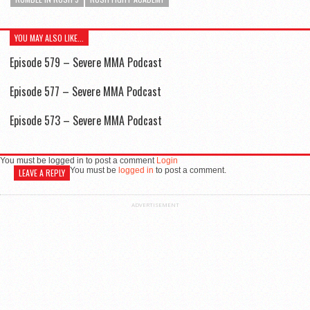
YOU MAY ALSO LIKE...
Episode 579 – Severe MMA Podcast
Episode 577 – Severe MMA Podcast
Episode 573 – Severe MMA Podcast
You must be logged in to post a comment
Login
You must be
logged in
to post a comment.
LEAVE A REPLY
ADVERTISEMENT