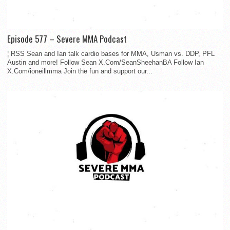
Episode 577 – Severe MMA Podcast
¦ RSS Sean and Ian talk cardio bases for MMA, Usman vs. DDP, PFL
Austin and more! Follow Sean X.Com/SeanSheehanBA Follow Ian
X.Com/ioneillmma Join the fun and support our...