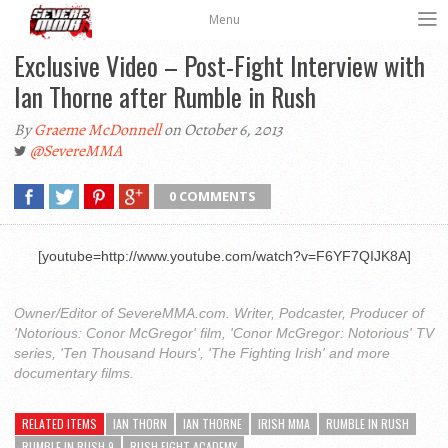
Menu
Exclusive Video – Post-Fight Interview with
Ian Thorne after Rumble in Rush
By
Graeme McDonnell
on October 6, 2013
@SevereMMA
0 COMMENTS
[youtube=http://www.youtube.com/watch?v=F6YF7QIJK8A]
Owner/Editor of SevereMMA.com. Writer, Podcaster, Producer of
'Notorious: Conor McGregor' film, 'Conor McGregor: Notorious' TV
series, 'Ten Thousand Hours', 'The Fighting Irish' and more
documentary films.
RELATED ITEMS
IAN THORN
IAN THORNE
IRISH MMA
RUMBLE IN RUSH
RUMBLE IN RUSH 9
RUSH FIGHT ACADEMY