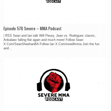
Episode 578 Severe – MMA Podcast
¦ RSS Sean and Ian talk Will Fleury, Jean vs. Rodriguez classic,
Ankalaev falling flat again and much more! Follow Sean
X.Com/SeanSheehanBA Follow Ian X.Com/ioneillmma Join the fun
and...