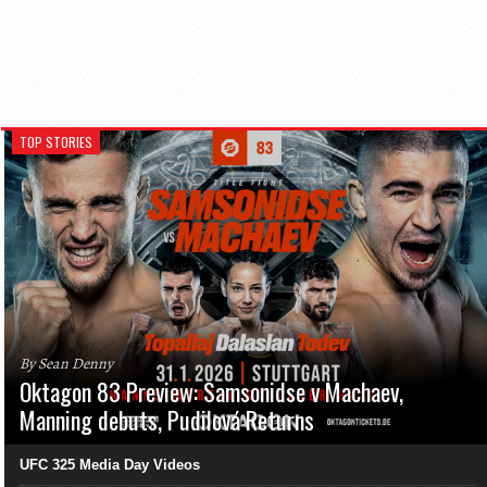
TOP STORIES
By Sean Denny
Oktagon 83 Preview: Samsonidse v Machaev,
Manning debuts, Pudilová Returns
UFC 325 Media Day Videos