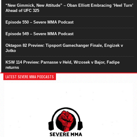
“New Gimmick, New Attitude” – Oban Elliott Embracing ‘Heel Turn’
Ahead of UFC 325
Episode 550 – Severe MMA Podcast
Episode 549 – Severe MMA Podcast
Oktagon 82 Preview: Tipsport Gamechanger Finale, Engizek v
Jotko
KSW 114 Preview: Parnasse v Held, Wrzosek v Bajor, Fadipe
returns
LATEST SEVERE MMA PODCASTS