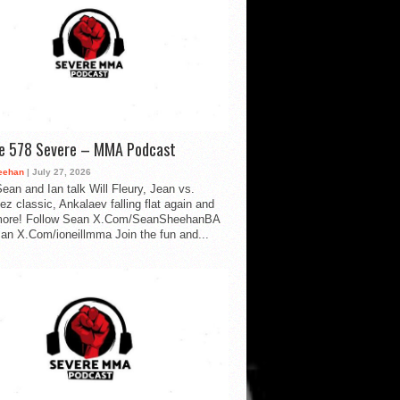
de 578 Severe – MMA Podcast
eehan
| July 27, 2026
ean and Ian talk Will Fleury, Jean vs.
ez classic, Ankalaev falling flat again and
ore! Follow Sean X.Com/SeanSheehanBA
Ian X.Com/ioneillmma Join the fun and...