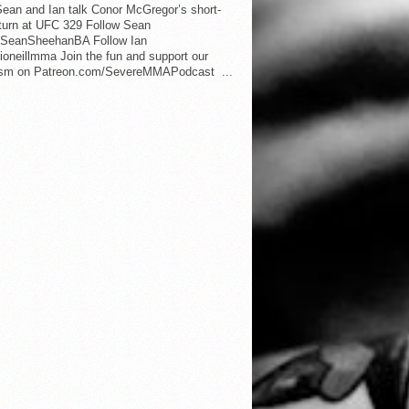
ean and Ian talk Conor McGregor’s short-
eturn at UFC 329 Follow Sean
SeanSheehanBA Follow Ian
oneillmma Join the fun and support our
lism on Patreon.com/SevereMMAPodcast ...