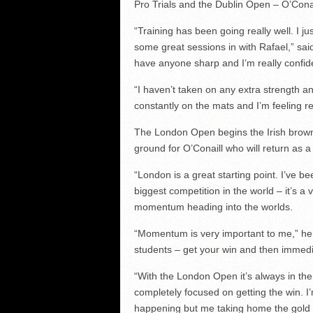
Pro Trials and the Dublin Open – O’Conai
“Training has been going really well. I j
some great sessions in with Rafael,” sa
have anyone sharp and I’m really confid
“I haven’t taken on any extra strength an
constantly on the mats and I’m feeling re
The London Open begins the Irish brown
ground for O’Conaill who will return as 
“London is a great starting point. I’ve be
biggest competition in the world – it’s a 
momentum heading into the worlds.
“Momentum is very important to me,” he s
students – get your win and then immedi
“With the London Open it’s always in the
completely focused on getting the win. I
happening but me taking home the gold