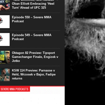
Oban Elliott Embracing ‘Heel
Turn’ Ahead of UFC 325
Episode 550 – Severe MMA
Podcast
Episode 549 – Severe MMA
Podcast
Oktagon 82 Preview: Tipsport
Gamechanger Finale, Engizek v
Jotko
KSW 114 Preview: Parnasse v
Held, Wrzosek v Bajor, Fadipe
returns
 SEVERE MMA PODCASTS