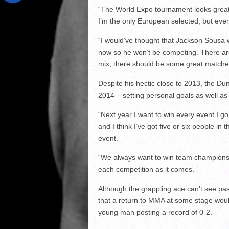
“The World Expo tournament looks great, 
I’m the only European selected, but every
“I would’ve thought that Jackson Sousa wo
now so he won’t be competing. There are
mix, there should be some great matches
Despite his hectic close to 2013, the D
2014 – setting personal goals as well as 
“Next year I want to win every event I g
and I think I’ve got five or six people 
event.
“We always want to win team championship 
each competition as it comes.”
Although the grappling ace can’t see past 
that a return to MMA at some stage would
young man posting a record of 0-2.