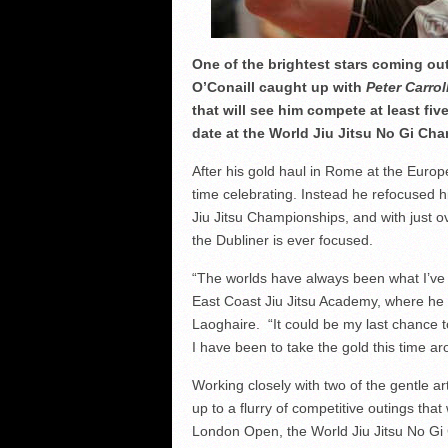
One of the brightest stars coming out 
O’Conaill caught up with
Peter Carrol
that will see him compete at least fi
date at the World Jiu Jitsu No Gi Cha
After his gold haul in Rome at the Euro
time celebrating. Instead he refocused h
Jiu Jitsu Championships, and with just o
the Dubliner is ever focused.
“The worlds have always been what I’ve w
East Coast Jiu Jitsu Academy, where he
Laoghaire. “It could be my last chance to 
I have been to take the gold this time ar
Working closely with two of the gentle art
up to a flurry of competitive outings tha
London Open, the World Jiu Jitsu No Gi 