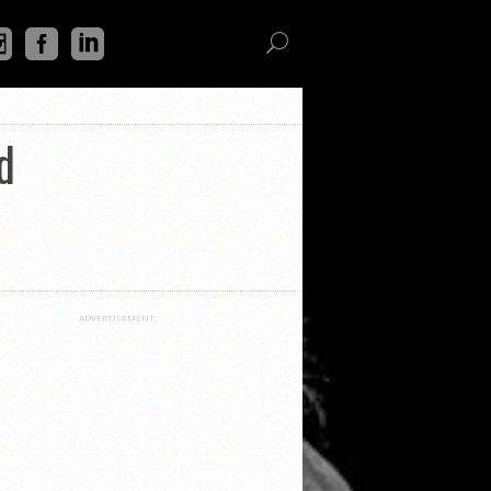
d
ADVERTISEMENT