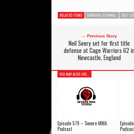
RELATED ITEMS
DARRAGH O'CONAILL
EAST CO
← Previous Story
Neil Seery set for first title
defense at Cage Warriors 62 i
Newcastle, England
YOU MAY ALSO LIKE...
Episode 579 – Severe MMA
Episod
Podcast
Podcas