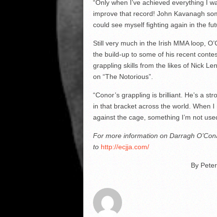
“Only when I’ve achieved everything I want 
improve that record! John Kavanagh some
could see myself fighting again in the fut
Still very much in the Irish MMA loop, O
the build-up to some of his recent conte
grappling skills from the likes of Nick L
on “The Notorious”.
“Conor’s grappling is brilliant. He’s a s
in that bracket across the world. When I r
against the cage, something I’m not used t
For more information on Darragh O’Conai
to
http://ecjja.com/
By Peter