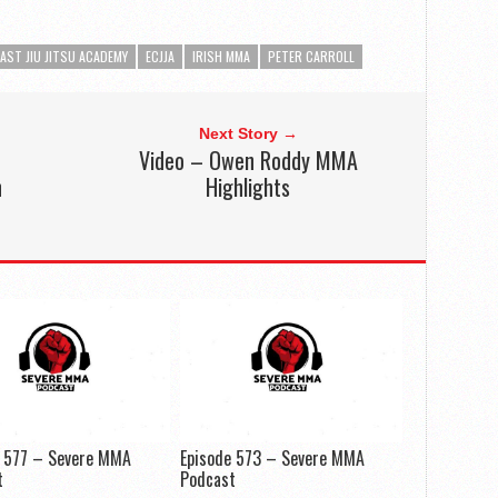
AST JIU JITSU ACADEMY
ECJJA
IRISH MMA
PETER CARROLL
Next Story →
Video – Owen Roddy MMA
n
Highlights
e 577 – Severe MMA
Episode 573 – Severe MMA
t
Podcast