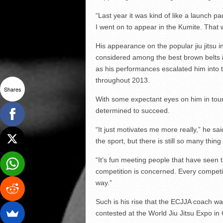
“Last year it was kind of like a launch 
I went on to appear in the Kumite. That w
His appearance on the popular jiu jitsu i
considered among the best brown belts in
as his performances escalated him into 
throughout 2013.
Shares
With some expectant eyes on him in tou
determined to succeed.
“It just motivates me more really,” he sa
the sport, but there is still so many thing
“It’s fun meeting people that have seen th
competition is concerned. Every competitio
way.”
Such is his rise that the ECJJA coach wa
contested at the World Jiu Jitsu Expo in