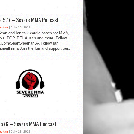
de 577 – Severe MMA Podcast
eehan
| July 20, 2026
ean and Ian talk cardio bases for MMA,
vs. DDP, PFL Austin and more! Follow
.Com/SeanSheehanBA Follow Ian
oneillmma Join the fun and support our...
d 576 – Severe MMA Podcast
eehan
| July 13, 2026