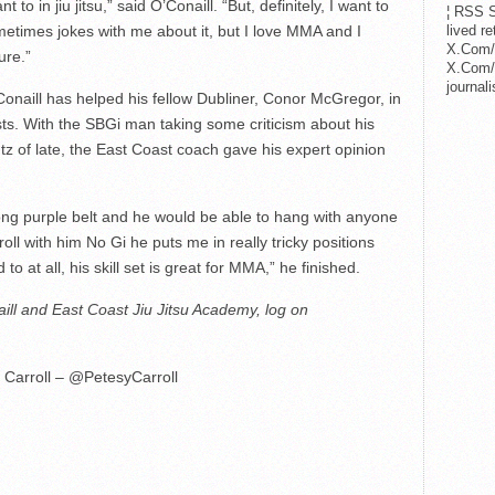
to in jiu jitsu,” said O’Conaill. “But, definitely, I want to
¦ RSS S
lived r
times jokes with me about it, but I love MMA and I
X.Com/
ure.”
X.Com/i
journa
’Conaill has helped his fellow Dubliner, Conor McGregor, in
sts. With the SBGi man taking some criticism about his
entz of late, the East Coast coach gave his expert opinion
trong purple belt and he would be able to hang with anyone
oll with him No Gi he puts me in really tricky positions
o at all, his skill set is great for MMA,” he finished.
ll and East Coast Jiu Jitsu Academy, log on
 Carroll – @PetesyCarroll