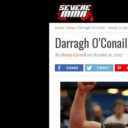
Home
/
News
/
Darragh O’Conaill – Ready to tak
Darragh O’Conail
By
Petesy Carroll
on October 16, 2013
SHARE
TWEET