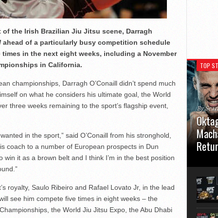
of the Irish Brazilian Jiu Jitsu scene, Darragh
l
ahead of a particularly busy competition schedule
ve times in the next eight weeks, including a November
mpionships in California.
TOP ST
pean championships, Darragh O’Conaill didn’t spend much
imself on what he considers his ultimate goal, the World
ver three weeks remaining to the sport’s flagship event,
By Sea
Oktag
Macha
anted in the sport,” said O’Conaill from his stronghold,
Retu
 is coach to a number of European prospects in Dun
win it as a brown belt and I think I’m in the best position
Oktagon
ound.”
German 
Stuttga
usual el
’s royalty, Saulo Ribeiro and Rafael Lovato Jr, in the lead
t will see him compete five times in eight weeks – the
Championships, the World Jiu Jitsu Expo, the Abu Dhabi