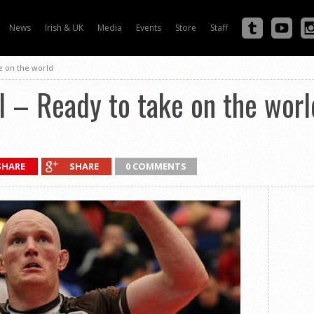
News
Irish & UK
Media
Events
Store
Staff
e on the world
l – Ready to take on the worl
SHARE
SHARE
0 COMMENTS