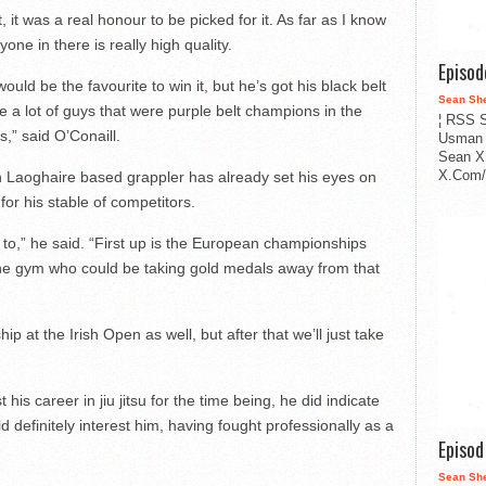
it was a real honour to be picked for it. As far as I know
one in there is really high quality.
Episo
uld be the favourite to win it, but he’s got his black belt
Sean Sh
 a lot of guys that were purple belt champions in the
¦ RSS S
,” said O’Conaill.
Usman 
Sean X
X.Com/i
un Laoghaire based grappler has already set his eyes on
for his stable of competitors.
o to,” he said. “First up is the European championships
in the gym who could be taking gold medals away from that
at the Irish Open as well, but after that we’ll just take
his career in jiu jitsu for the time being, he did indicate
 definitely interest him, having fought professionally as a
Episo
Sean Sh