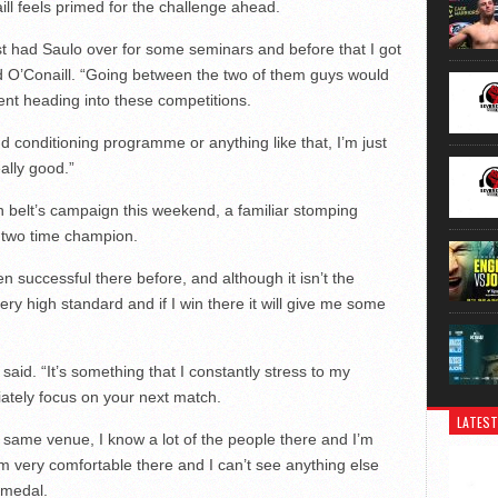
ll feels primed for the challenge ahead.
ust had Saulo over for some seminars and before that I got
id O’Conaill. “Going between the two of them guys would
ent heading into these competitions.
d conditioning programme or anything like that, I’m just
ally good.”
 belt’s campaign this weekend, a familiar stomping
a two time champion.
en successful there before, and although it isn’t the
very high standard and if I win there it will give me some
aid. “It’s something that I constantly stress to my
ately focus on your next match.
LATEST
 same venue, I know a lot of the people there and I’m
’m very comfortable there and I can’t see anything else
 medal.