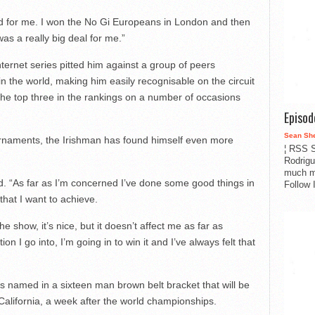
pad for me. I won the No Gi Europeans in London and then
as a really big deal for me.”
nternet series pitted him against a group of peers
 the world, making him easily recognisable on the circuit
the top three in the rankings on a number of occasions
Episo
Sean Sh
rnaments, the Irishman has found himself even more
¦ RSS S
Rodrigu
much m
id. “As far as I’m concerned I’ve done some good things in
Follow 
 that I want to achieve.
e show, it’s nice, but it doesn’t affect me as far as
n I go into, I’m going in to win it and I’ve always felt that
s named in a sixteen man brown belt bracket that will be
 California, a week after the world championships.