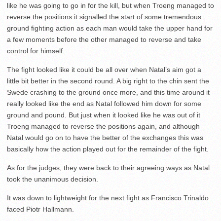
like he was going to go in for the kill, but when Troeng managed to
reverse the positions it signalled the start of some tremendous
ground fighting action as each man would take the upper hand for
a few moments before the other managed to reverse and take
control for himself.
The fight looked like it could be all over when Natal’s aim got a
little bit better in the second round. A big right to the chin sent the
Swede crashing to the ground once more, and this time around it
really looked like the end as Natal followed him down for some
ground and pound. But just when it looked like he was out of it
Troeng managed to reverse the positions again, and although
Natal would go on to have the better of the exchanges this was
basically how the action played out for the remainder of the fight.
As for the judges, they were back to their agreeing ways as Natal
took the unanimous decision.
It was down to lightweight for the next fight as Francisco Trinaldo
faced Piotr Hallmann.