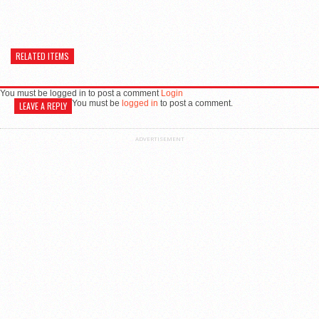
RELATED ITEMS
You must be logged in to post a comment
Login
You must be
logged in
to post a comment.
LEAVE A REPLY
ADVERTISEMENT