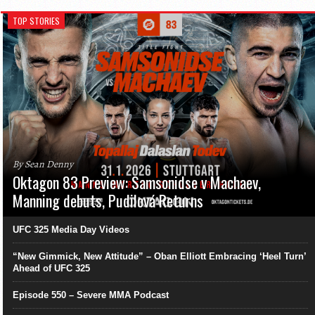
TOP STORIES
By Sean Denny
Oktagon 83 Preview: Samsonidse v Machaev,
Manning debuts, Pudilová Returns
UFC 325 Media Day Videos
“New Gimmick, New Attitude” – Oban Elliott Embracing ‘Heel Turn’
Ahead of UFC 325
Episode 550 – Severe MMA Podcast