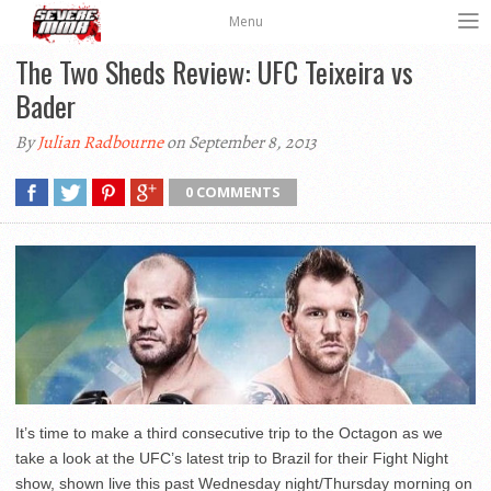
Menu
The Two Sheds Review: UFC Teixeira vs
Bader
By
Julian Radbourne
on September 8, 2013
0 COMMENTS
It’s time to make a third consecutive trip to the Octagon as we
take a look at the UFC’s latest trip to Brazil for their Fight Night
show, shown live this past Wednesday night/Thursday morning on