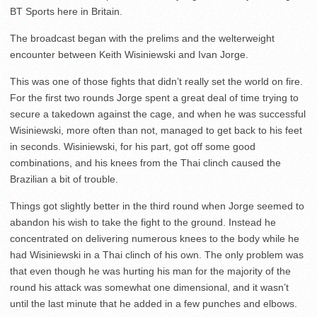
BT Sports here in Britain.
The broadcast began with the prelims and the welterweight
encounter between Keith Wisiniewski and Ivan Jorge.
This was one of those fights that didn’t really set the world on fire.
For the first two rounds Jorge spent a great deal of time trying to
secure a takedown against the cage, and when he was successful
Wisiniewski, more often than not, managed to get back to his feet
in seconds. Wisiniewski, for his part, got off some good
combinations, and his knees from the Thai clinch caused the
Brazilian a bit of trouble.
Things got slightly better in the third round when Jorge seemed to
abandon his wish to take the fight to the ground. Instead he
concentrated on delivering numerous knees to the body while he
had Wisiniewski in a Thai clinch of his own. The only problem was
that even though he was hurting his man for the majority of the
round his attack was somewhat one dimensional, and it wasn’t
until the last minute that he added in a few punches and elbows.