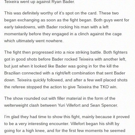
Teixeira went up against Ryan Bader.
This was definitely worthy of it’s spot on the card. These two
began exchanging as soon as the fight began. Both guys went for
early takedowns, with Bader rocking his man with a left
momentarily before they engaged in a clinch against the cage
which ultimately went nowhere.
The fight then progressed into a nice striking battle. Both fighters
got in good shots before Bader rocked Teixeira with another left,
but just when it looked like Bader was going in for the kill the
Brazilian connected with a right/left combination that sent Bader
down. Teixeira quickly followed, and after a few well placed shots
the referee stopped the action to give Teixeira the TKO win.
The show rounded out with filler material in the form of the
welterweight clash between Yuri Villefort and Sean Spencer.
I’m glad they had time to show this fight, mainly because it proved
to be a very interesting encounter. Villefort began his shift by
going for a high knee, and for the first few moments he seemed