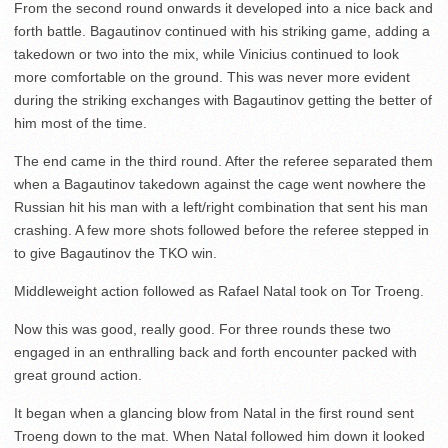
From the second round onwards it developed into a nice back and
forth battle. Bagautinov continued with his striking game, adding a
takedown or two into the mix, while Vinicius continued to look
more comfortable on the ground. This was never more evident
during the striking exchanges with Bagautinov getting the better of
him most of the time.
The end came in the third round. After the referee separated them
when a Bagautinov takedown against the cage went nowhere the
Russian hit his man with a left/right combination that sent his man
crashing. A few more shots followed before the referee stepped in
to give Bagautinov the TKO win.
Middleweight action followed as Rafael Natal took on Tor Troeng.
Now this was good, really good. For three rounds these two
engaged in an enthralling back and forth encounter packed with
great ground action.
It began when a glancing blow from Natal in the first round sent
Troeng down to the mat. When Natal followed him down it looked