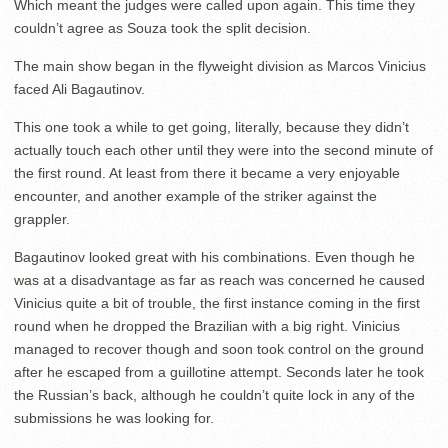
Which meant the judges were called upon again. This time they
couldn’t agree as Souza took the split decision.
The main show began in the flyweight division as Marcos Vinicius
faced Ali Bagautinov.
This one took a while to get going, literally, because they didn’t
actually touch each other until they were into the second minute of
the first round. At least from there it became a very enjoyable
encounter, and another example of the striker against the
grappler.
Bagautinov looked great with his combinations. Even though he
was at a disadvantage as far as reach was concerned he caused
Vinicius quite a bit of trouble, the first instance coming in the first
round when he dropped the Brazilian with a big right. Vinicius
managed to recover though and soon took control on the ground
after he escaped from a guillotine attempt. Seconds later he took
the Russian’s back, although he couldn’t quite lock in any of the
submissions he was looking for.