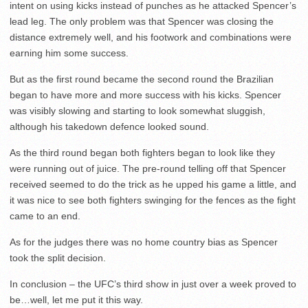
intent on using kicks instead of punches as he attacked Spencer’s
lead leg. The only problem was that Spencer was closing the
distance extremely well, and his footwork and combinations were
earning him some success.
But as the first round became the second round the Brazilian
began to have more and more success with his kicks. Spencer
was visibly slowing and starting to look somewhat sluggish,
although his takedown defence looked sound.
As the third round began both fighters began to look like they
were running out of juice. The pre-round telling off that Spencer
received seemed to do the trick as he upped his game a little, and
it was nice to see both fighters swinging for the fences as the fight
came to an end.
As for the judges there was no home country bias as Spencer
took the split decision.
In conclusion – the UFC’s third show in just over a week proved to
be…well, let me put it this way.