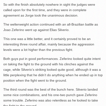
So with the finish absolutely nowhere in sight the judges were
called upon for the first time, and they were in complete
agreement as Jorge took the unanimous decision.
The welterweight action continued with an all-Brazilian battle as
Joao Zeferino went up against Elias Silverio.
This one was a little better, and it certainly proved to be an
interesting three round affair, mainly because the aggression
levels were a lot higher than the previous fight.
Both guys put in good performances. Zeferino looked quite intent
on taking the fight to the ground with his clinches against the
cage, while Silverio’s striking looked quite good, although it was a
little perplexing that he didn’t do anything when he ended up in top
position when the fight went to the ground.
The third round was the best of the bunch here. Silverio landed
some nice combinations, and his one-two punch gave Zeferino
some trouble. Zeferino was also relentless as he looked to take
the fight to the ground.