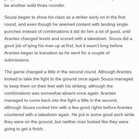
be another solid three rounder.
Souza began to show his class as a striker early on in the first
round, and even though he seemed content with landing single
punches instead of combinations it did do him a lot of good, until
Arantes changed levels and scored with a takedown. Souza did a
good job of tying his man up at first, but it wasn’t long before
Arantes began to transition as he went for a couple of
submissions.
The game changed a little in the second round. Although Arantes
looked to take the fight to the ground once again Souza managed
to keep them on their feet with his striking, although the
combinations was somewhat absent once again. Arantes
managed to come back into the fight a little in the second,
although Souza rocked him with a few good rights before Arantes
countered with a takedown again. He put in some good work while
they were on the ground, but neither man looked like they were
going to get a finish.