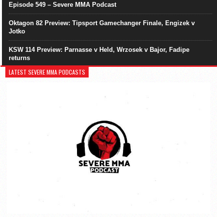
Episode 549 – Severe MMA Podcast
Oktagon 82 Preview: Tipsport Gamechanger Finale, Engizek v
Jotko
KSW 114 Preview: Parnasse v Held, Wrzosek v Bajor, Fadipe
returns
LATEST SEVERE MMA PODCASTS