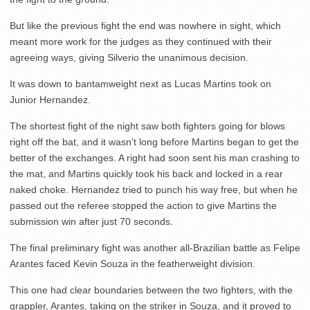
But like the previous fight the end was nowhere in sight, which
meant more work for the judges as they continued with their
agreeing ways, giving Silverio the unanimous decision.
It was down to bantamweight next as Lucas Martins took on
Junior Hernandez.
The shortest fight of the night saw both fighters going for blows
right off the bat, and it wasn’t long before Martins began to get the
better of the exchanges. A right had soon sent his man crashing to
the mat, and Martins quickly took his back and locked in a rear
naked choke. Hernandez tried to punch his way free, but when he
passed out the referee stopped the action to give Martins the
submission win after just 70 seconds.
The final preliminary fight was another all-Brazilian battle as Felipe
Arantes faced Kevin Souza in the featherweight division.
This one had clear boundaries between the two fighters, with the
grappler, Arantes, taking on the striker in Souza, and it proved to