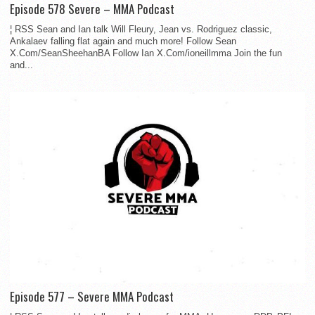
Episode 578 Severe – MMA Podcast
¦ RSS Sean and Ian talk Will Fleury, Jean vs. Rodriguez classic,
Ankalaev falling flat again and much more! Follow Sean
X.Com/SeanSheehanBA Follow Ian X.Com/ioneillmma Join the fun
and...
Episode 577 – Severe MMA Podcast