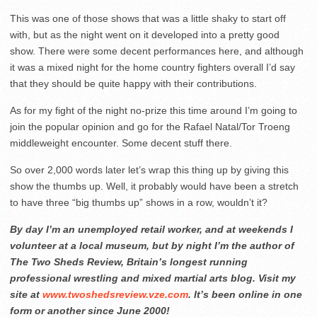
This was one of those shows that was a little shaky to start off
with, but as the night went on it developed into a pretty good
show. There were some decent performances here, and although
it was a mixed night for the home country fighters overall I’d say
that they should be quite happy with their contributions.
As for my fight of the night no-prize this time around I’m going to
join the popular opinion and go for the Rafael Natal/Tor Troeng
middleweight encounter. Some decent stuff there.
So over 2,000 words later let’s wrap this thing up by giving this
show the thumbs up. Well, it probably would have been a stretch
to have three “big thumbs up” shows in a row, wouldn’t it?
By day I’m an unemployed retail worker, and at weekends I
volunteer at a local museum, but by night I’m the author of
The Two Sheds Review, Britain’s longest running
professional wrestling and mixed martial arts blog. Visit my
site at
www.twoshedsreview.vze.com
. It’s been online in one
form or another since June 2000!