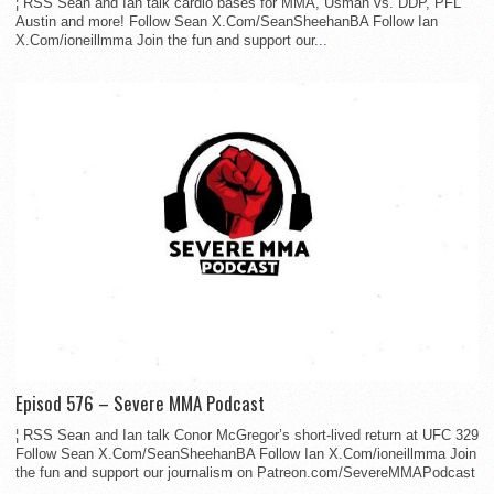
¦ RSS Sean and Ian talk cardio bases for MMA, Usman vs. DDP, PFL
Austin and more! Follow Sean X.Com/SeanSheehanBA Follow Ian
X.Com/ioneillmma Join the fun and support our...
Episod 576 – Severe MMA Podcast
¦ RSS Sean and Ian talk Conor McGregor’s short-lived return at UFC 329
Follow Sean X.Com/SeanSheehanBA Follow Ian X.Com/ioneillmma Join
the fun and support our journalism on Patreon.com/SevereMMAPodcast
...