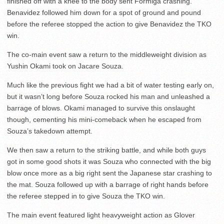
finished off with a knee to the body sent Formiga crashing.
Benavidez followed him down for a spot of ground and pound
before the referee stopped the action to give Benavidez the TKO
win.
The co-main event saw a return to the middleweight division as
Yushin Okami took on Jacare Souza.
Much like the previous fight we had a bit of water testing early on,
but it wasn’t long before Souza rocked his man and unleashed a
barrage of blows. Okami managed to survive this onslaught
though, cementing his mini-comeback when he escaped from
Souza’s takedown attempt.
We then saw a return to the striking battle, and while both guys
got in some good shots it was Souza who connected with the big
blow once more as a big right sent the Japanese star crashing to
the mat. Souza followed up with a barrage of right hands before
the referee stepped in to give Souza the TKO win.
The main event featured light heavyweight action as Glover