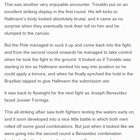
This was another very enjoyable encounter. Trinaldo put on an
excellent striking display in the first round. His left kicks to
Hallmann’s body looked absolutely brutal, and it came as no
surprise when they eventually took their toll on him and he
slumped to the canvas.
But the Pole managed to suck it up and come back into the fight,
and from the second round onwards he managed to take control
when he took the fight to the ground. It looked as if Trinaldo was
starting to tire as Hallmann worked his way into position so he
could apply a kimura, and when he finally synched the hold in the
Brazilian tapped to give Hallmann the submission win.
It was back to flyweight for the next fight as Joseph Benavidez
faced Jussier Formiga.
This all-striking affair saw both fighters testing the waters early on,
and it soon developed into a nice little battle in which both men
rolled off some good combinations. But just when it looked like we
were going into the second round a Benavidez combination