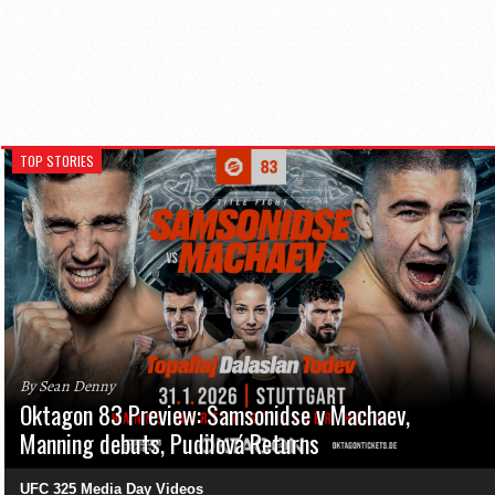
TOP STORIES
By Sean Denny
Oktagon 83 Preview: Samsonidse v Machaev,
Manning debuts, Pudilová Returns
UFC 325 Media Day Videos