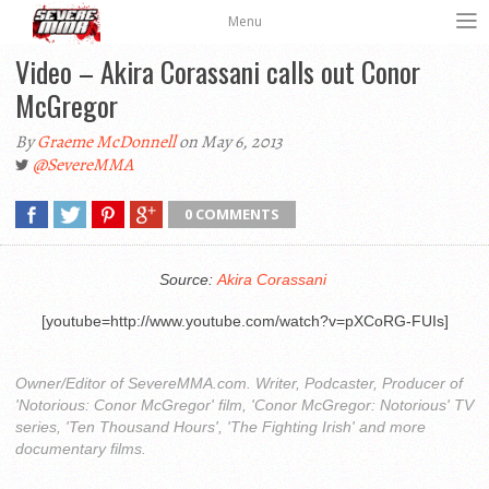
Menu
Video – Akira Corassani calls out Conor
McGregor
By
Graeme McDonnell
on May 6, 2013
@SevereMMA
0 COMMENTS
Source:
Akira Corassani
[youtube=http://www.youtube.com/watch?v=pXCoRG-FUIs]
Owner/Editor of SevereMMA.com. Writer, Podcaster, Producer of
'Notorious: Conor McGregor' film, 'Conor McGregor: Notorious' TV
series, 'Ten Thousand Hours', 'The Fighting Irish' and more
documentary films.