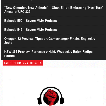
“New Gimmick, New Attitude” – Oban Elliott Embracing ‘Heel Turn’
Ahead of UFC 325
Episode 550 – Severe MMA Podcast
Episode 549 – Severe MMA Podcast
Oktagon 82 Preview: Tipsport Gamechanger Finale, Engizek v
Jotko
KSW 114 Preview: Parnasse v Held, Wrzosek v Bajor, Fadipe
returns
LATEST SEVERE MMA PODCASTS