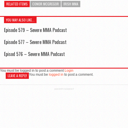
RELATED ITEMS
CONOR MCGREGOR
IRISH MMA
YOU MAY ALSO LIKE...
Episode 579 – Severe MMA Podcast
Episode 577 – Severe MMA Podcast
Episod 576 – Severe MMA Podcast
You must be logged in to post a comment
Login
You must be
logged in
to post a comment.
LEAVE A REPLY
ADVERTISEMENT