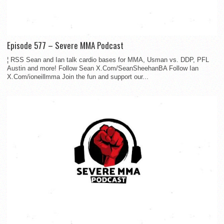
Episode 577 – Severe MMA Podcast
¦ RSS Sean and Ian talk cardio bases for MMA, Usman vs. DDP, PFL
Austin and more! Follow Sean X.Com/SeanSheehanBA Follow Ian
X.Com/ioneillmma Join the fun and support our...