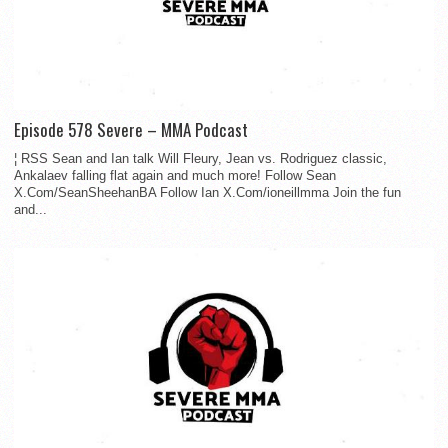
Episode 578 Severe – MMA Podcast
¦ RSS Sean and Ian talk Will Fleury, Jean vs. Rodriguez classic,
Ankalaev falling flat again and much more! Follow Sean
X.Com/SeanSheehanBA Follow Ian X.Com/ioneillmma Join the fun
and...