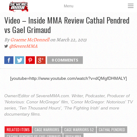
Menu
Video – Inside MMA Review Cathal Pendred
vs Gael Grimaud
By
Graeme McDonnell
on March 22, 2013
@SevereMMA
0 COMMENTS
[youtube=http://www.youtube.com/watch?v=dQMgfDHMALY]
Owner/Editor of SevereMMA.com. Writer, Podcaster, Producer of
'Notorious: Conor McGregor' film, 'Conor McGregor: Notorious' TV
series, 'Ten Thousand Hours', 'The Fighting Irish' and more
documentary films.
RELATED ITEMS
CAGE WARRIORS
CAGE WARRIORS 52
CATHAL PENDRED
CATHAL PENDRED VS GAEL GRIMAUD
IRISH MMA