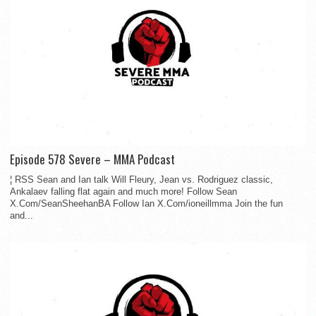
Episode 578 Severe – MMA Podcast
¦ RSS Sean and Ian talk Will Fleury, Jean vs. Rodriguez classic,
Ankalaev falling flat again and much more! Follow Sean
X.Com/SeanSheehanBA Follow Ian X.Com/ioneillmma Join the fun
and...