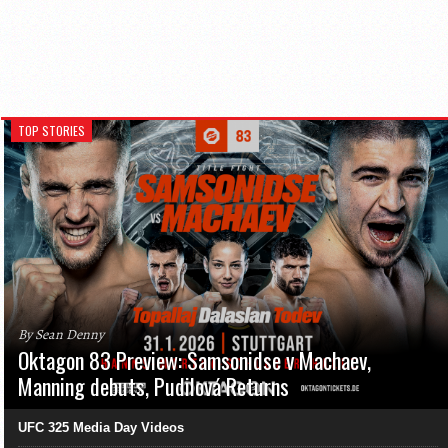
TOP STORIES
By Sean Denny
Oktagon 83 Preview: Samsonidse v Machaev,
Manning debuts, Pudilová Returns
UFC 325 Media Day Videos