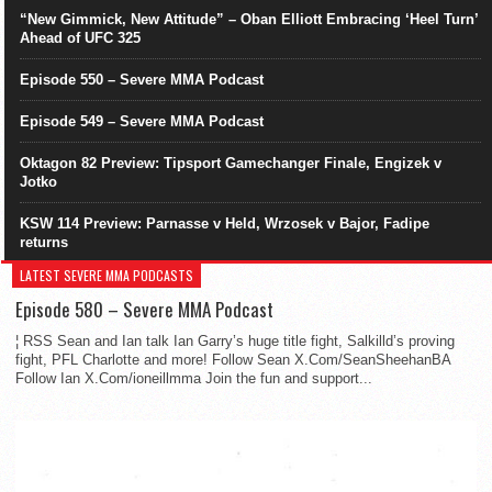
“New Gimmick, New Attitude” – Oban Elliott Embracing ‘Heel Turn’
Ahead of UFC 325
Episode 550 – Severe MMA Podcast
Episode 549 – Severe MMA Podcast
Oktagon 82 Preview: Tipsport Gamechanger Finale, Engizek v
Jotko
KSW 114 Preview: Parnasse v Held, Wrzosek v Bajor, Fadipe
returns
LATEST SEVERE MMA PODCASTS
Episode 580 – Severe MMA Podcast
¦ RSS Sean and Ian talk Ian Garry’s huge title fight, Salkilld’s proving
fight, PFL Charlotte and more! Follow Sean X.Com/SeanSheehanBA
Follow Ian X.Com/ioneillmma Join the fun and support...