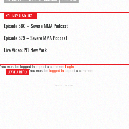
YOU MAY ALSO LIKE...
Episode 580 – Severe MMA Podcast
Episode 579 – Severe MMA Podcast
Live Video: PFL New York
You must be logged in to post a comment
Login
You must be
logged in
to post a comment.
LEAVE A REPLY
ADVERTISEMENT