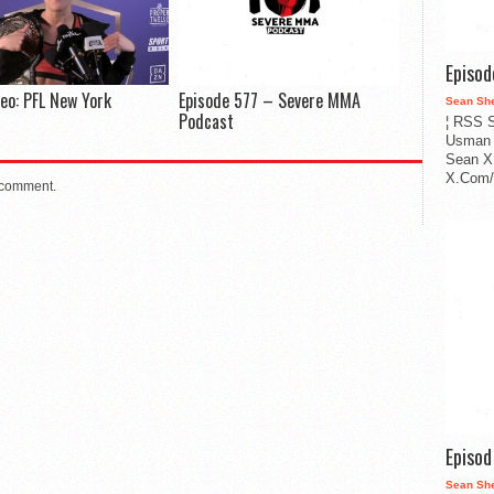
Episo
deo: PFL New York
Episode 577 – Severe MMA
Sean Sh
Podcast
¦ RSS S
Usman 
Sean X
X.Com/i
 comment.
Episo
Sean Sh