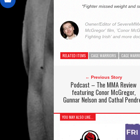
*Fighter missed weight and s
Owner/Editor of SevereMMA.
McGregor' film, 'Conor McG
Fighting Irish' and more do
RELATED ITEMS
CAGE WARRIORS
CAGE WARR
← Previous Story
Podcast – The MMA Review
featuring Conor McGregor,
Gunnar Nelson and Cathal Pendr
YOU MAY ALSO LIKE...