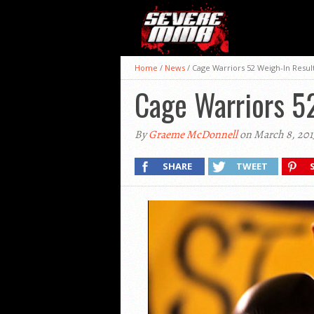
Home
/
News
/
Cage Warriors 52 Weigh-In Resul
Cage Warriors 5
By
Graeme McDonnell
on March 8, 201
SHARE
TWEET