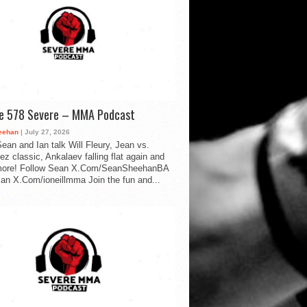
de 578 Severe – MMA Podcast
eehan
| July 27, 2026
ean and Ian talk Will Fleury, Jean vs.
ez classic, Ankalaev falling flat again and
ore! Follow Sean X.Com/SeanSheehanBA
Ian X.Com/ioneillmma Join the fun and...