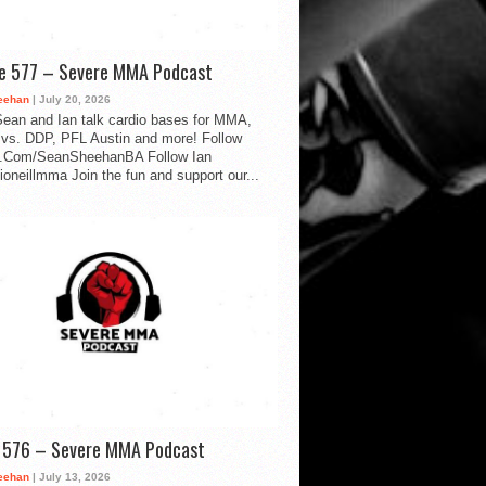
de 577 – Severe MMA Podcast
eehan
| July 20, 2026
ean and Ian talk cardio bases for MMA,
vs. DDP, PFL Austin and more! Follow
.Com/SeanSheehanBA Follow Ian
oneillmma Join the fun and support our...
d 576 – Severe MMA Podcast
eehan
| July 13, 2026