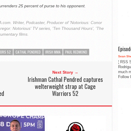
urrenders 25 percent of purse to his opponent.
com. Writer, Podcaster, Producer of 'Notorious: Conor
regor: Notorious' TV series, 'Ten Thousand Hours', 'The
cumentary films.
Episo
IORS 52
CATHAL PENDRED
IRISH MMA
PAUL REDMOND
Sean Sh
¦ RSS S
Rodrigu
much m
Next Story →
Follow 
Irishman Cathal Pendred captures
welterweight strap at Cage
ed
Warriors 52