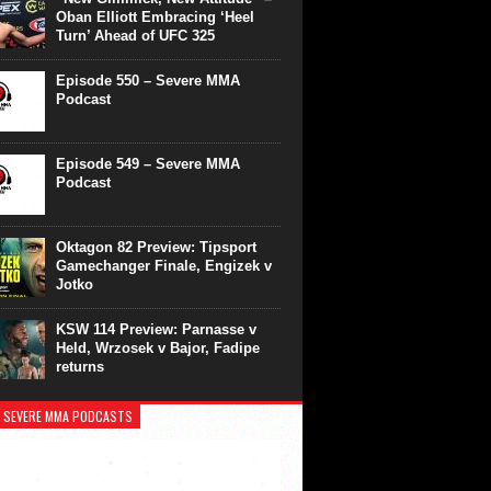
Oban Elliott Embracing ‘Heel
Turn’ Ahead of UFC 325
Episode 550 – Severe MMA
Podcast
Episode 549 – Severe MMA
Podcast
Oktagon 82 Preview: Tipsport
Gamechanger Finale, Engizek v
Jotko
KSW 114 Preview: Parnasse v
Held, Wrzosek v Bajor, Fadipe
returns
 SEVERE MMA PODCASTS