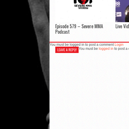
Episode 579 – Severe MMA
Live Vi
Podcast
You must be logged in to post a comment
Login
You must be
logged in
to post a
LEAVE A REPLY