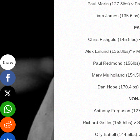
Paul Marin (127.3lbs) v P
Liam James (135.6lbs) 
FA
Chris Fishgold (145.8lbs)
Alex Enlund (136.8lbs)
*
v M
Shares
Paul Redmond (156lbs) 
Merv Mulholland (154.5l
Dan Hope (170.4lbs)
NON-
Anthony Ferguson (127
Richard Griffin (159.5lbs) v
Olly Battell (144.5lbs