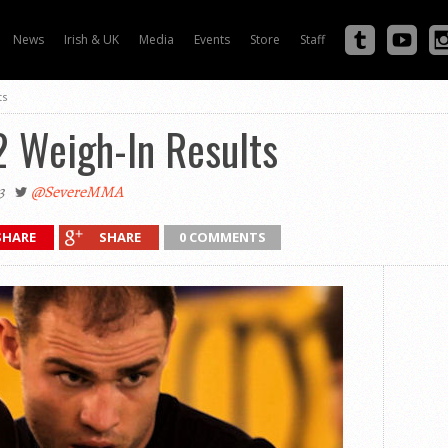
News
Irish & UK
Media
Events
Store
Staff
ts
2 Weigh-In Results
3
@SevereMMA
SHARE
SHARE
0 COMMENTS