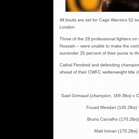
All bouts are set for Cage Warriors 52 t
London.
Three of the 28 professional fighters on
Hussain – were unable to make the contra
surrender 25 percent of their purse to th
Cathal Pendred and defending champion
ahead of their CWFC welterweight title cl
Gael Grimaud (
champion
, 169.3lbs) v 
Fouad Mesdari (145.2lbs)
Bruno Carvalho (170.2lbs)
Matt Inman (170.2lbs)