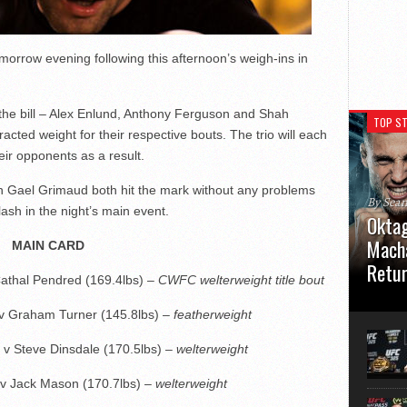
omorrow evening following this afternoon’s weigh-ins in
 the bill – Alex Enlund, Anthony Ferguson and Shah
TOP ST
cted weight for their respective bouts. The trio will each
eir opponents as a result.
 Gael Grimaud both hit the mark without any problems
By Sea
ash in the night’s main event.
Oktag
Macha
MAIN CARD
Retu
Cathal Pendred (169.4lbs) –
CWFC welterweight title bout
Oktagon
 v Graham Turner (145.8lbs) –
featherweight
German 
Stuttga
usual el
 v Steve Dinsdale (170.5lbs) –
welterweight
 v Jack Mason (170.7lbs) –
welterweight