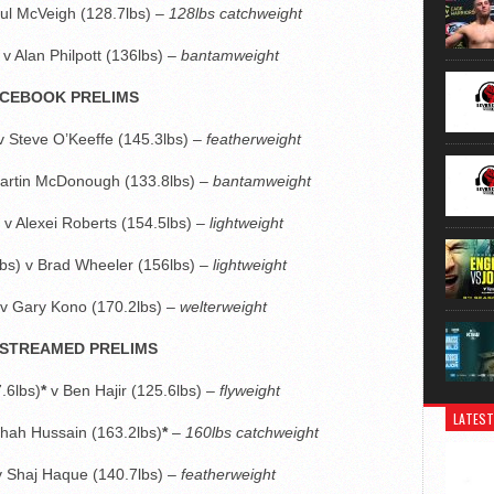
aul McVeigh (128.7lbs) –
128lbs catchweight
v Alan Philpott (136lbs) –
bantamweight
CEBOOK PRELIMS
 v Steve O’Keeffe (145.3lbs) –
featherweight
artin McDonough (133.8lbs) –
bantamweight
v Alexei Roberts (154.5lbs) –
lightweight
bs) v Brad Wheeler (156lbs) –
lightweight
 v Gary Kono (170.2lbs) –
welterweight
STREAMED PRELIMS
.6lbs)
*
v Ben Hajir (125.6lbs) –
flyweight
LATEST
 Shah Hussain (163.2lbs)
*
–
160lbs catchweight
) v Shaj Haque (140.7lbs) –
featherweight