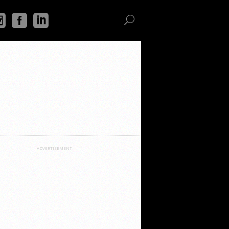
ADVERTISEMENT