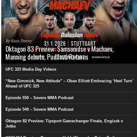
By Sean Denny
Oktagon 83 Preview: Samsonidse v Machaev,
Manning debuts, Pudilová Returns
UFC 325 Media Day Videos
“New Gimmick, New Attitude” – Oban Elliott Embracing ‘Heel Turn’
Ahead of UFC 325
Episode 550 – Severe MMA Podcast
Episode 549 – Severe MMA Podcast
Oktagon 82 Preview: Tipsport Gamechanger Finale, Engizek v
Jotko