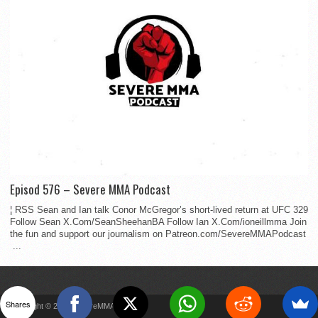
Episod 576 – Severe MMA Podcast
¦ RSS Sean and Ian talk Conor McGregor’s short-lived return at UFC 329
Follow Sean X.Com/SeanSheehanBA Follow Ian X.Com/ioneillmma Join
the fun and support our journalism on Patreon.com/SevereMMAPodcast
...
Shares
Copyright © 2022 SevereMMA