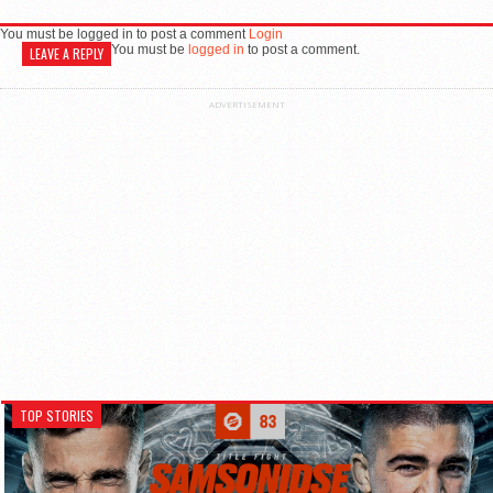
You must be logged in to post a comment
Login
You must be
logged in
to post a comment.
LEAVE A REPLY
ADVERTISEMENT
TOP STORIES