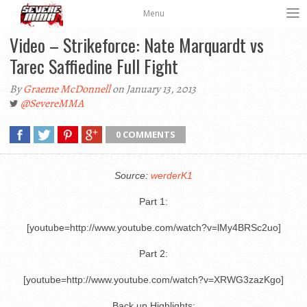
Menu
Video – Strikeforce: Nate Marquardt vs
Tarec Saffiedine Full Fight
By
Graeme McDonnell
on January 13, 2013
@SevereMMA
0 COMMENTS
Source:
werderK1
Part 1:
[youtube=http://www.youtube.com/watch?v=lMy4BRSc2uo]
Part 2:
[youtube=http://www.youtube.com/watch?v=XRWG3zazKgo]
Back up Highlights: