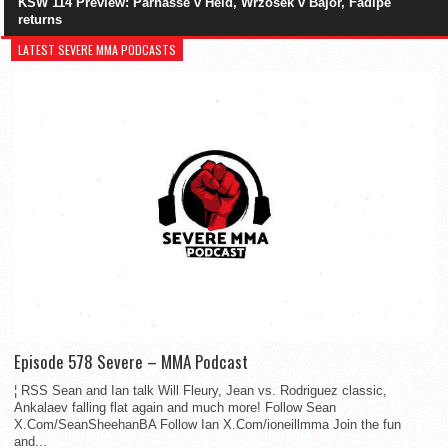
KSW 114 Preview: Parnasse v Held, Wrzosek v Bajor, Fadipe
returns
LATEST SEVERE MMA PODCASTS
Episode 578 Severe – MMA Podcast
¦ RSS Sean and Ian talk Will Fleury, Jean vs. Rodriguez classic,
Ankalaev falling flat again and much more! Follow Sean
X.Com/SeanSheehanBA Follow Ian X.Com/ioneillmma Join the fun
and...