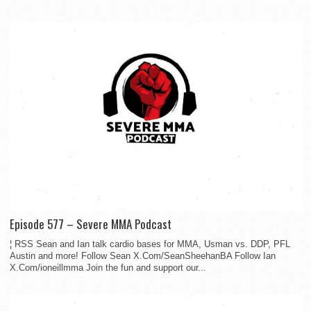
Episode 577 – Severe MMA Podcast
¦ RSS Sean and Ian talk cardio bases for MMA, Usman vs. DDP, PFL
Austin and more! Follow Sean X.Com/SeanSheehanBA Follow Ian
X.Com/ioneillmma Join the fun and support our...