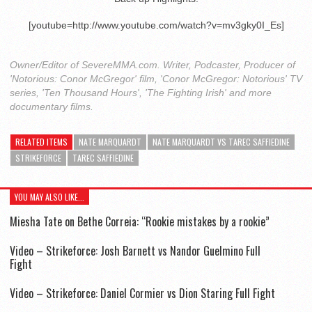
[youtube=http://www.youtube.com/watch?v=mv3gky0I_Es]
Owner/Editor of SevereMMA.com. Writer, Podcaster, Producer of
'Notorious: Conor McGregor' film, 'Conor McGregor: Notorious' TV
series, 'Ten Thousand Hours', 'The Fighting Irish' and more
documentary films.
RELATED ITEMS
NATE MARQUARDT
NATE MARQUARDT VS TAREC SAFFIEDINE
STRIKEFORCE
TAREC SAFFIEDINE
YOU MAY ALSO LIKE...
Miesha Tate on Bethe Correia: “Rookie mistakes by a rookie”
Video – Strikeforce: Josh Barnett vs Nandor Guelmino Full
Fight
Video – Strikeforce: Daniel Cormier vs Dion Staring Full Fight