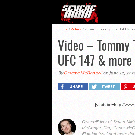
Home
/
Videos
/
Video – Tommy Toe Hold Show 
Video – Tommy T
UFC 147 & more
By
Graeme McDonnell
on June 22, 201
SHARE
TWEET
[youtube=http://ww
Owner/Editor of SevereMMA.
McGregor' film, 'Conor McG
Fighting Irish' and more do