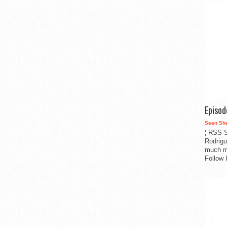
Episo
Sean Sh
¦ RSS S
Rodrigu
much m
Follow 