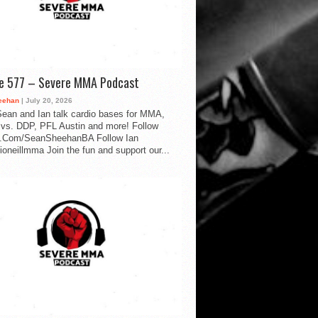
de 577 – Severe MMA Podcast
eehan
| July 20, 2026
ean and Ian talk cardio bases for MMA,
vs. DDP, PFL Austin and more! Follow
.Com/SeanSheehanBA Follow Ian
oneillmma Join the fun and support our...