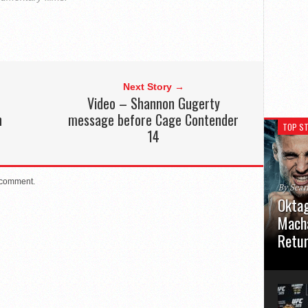
Next Story →
Video – Shannon Gugerty
n
message before Cage Contender
TOP ST
14
 comment.
By Sea
Oktag
Macha
Retu
Oktagon
German 
Stuttga
usual el