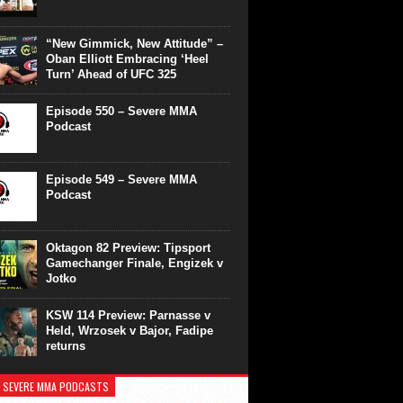
“New Gimmick, New Attitude” –
Oban Elliott Embracing ‘Heel
Turn’ Ahead of UFC 325
Episode 550 – Severe MMA
Podcast
Episode 549 – Severe MMA
Podcast
Oktagon 82 Preview: Tipsport
Gamechanger Finale, Engizek v
Jotko
KSW 114 Preview: Parnasse v
Held, Wrzosek v Bajor, Fadipe
returns
 SEVERE MMA PODCASTS