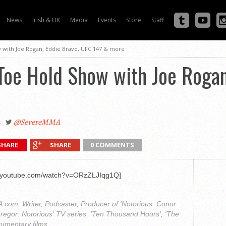
News
Irish & UK
Media
Events
Store
Staff
with Joe Rogan, Eddie Bravo, UFC 147 & more
oe Hold Show with Joe Rogan,
2
@SevereMMA
SHARE
SHARE
0 COMMENTS
w.youtube.com/watch?v=ORzZLJIqg1Q]
com. Writer, Podcaster, Producer of 'Notorious: Conor
regor: Notorious' TV series, 'Ten Thousand Hours', 'The
cumentary films.