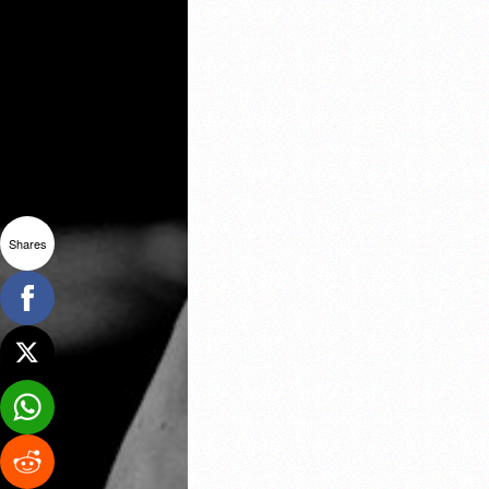
Shares