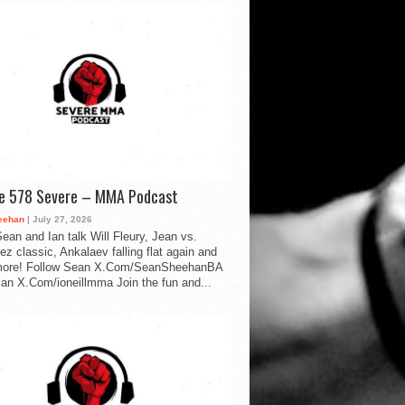
de 578 Severe – MMA Podcast
eehan
| July 27, 2026
ean and Ian talk Will Fleury, Jean vs.
ez classic, Ankalaev falling flat again and
ore! Follow Sean X.Com/SeanSheehanBA
Ian X.Com/ioneillmma Join the fun and...