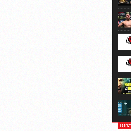
LATEST