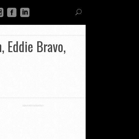
 Eddie Bravo,
ADVERTISEMENT