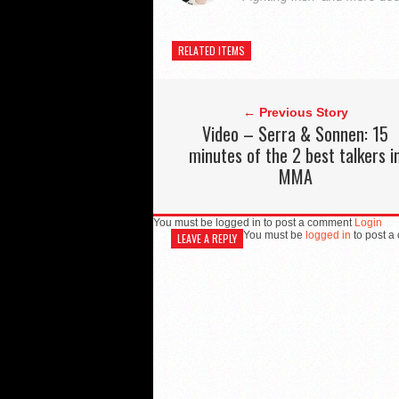
RELATED ITEMS
← Previous Story
Video – Serra & Sonnen: 15
minutes of the 2 best talkers i
MMA
You must be logged in to post a comment
Login
You must be
logged in
to post a
LEAVE A REPLY