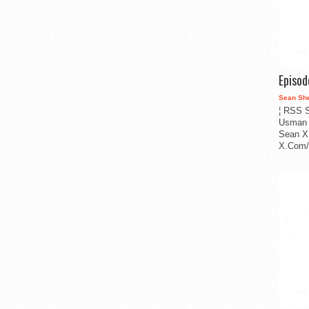
Episo
Sean Sh
¦ RSS S
Usman 
Sean X
X.Com/i