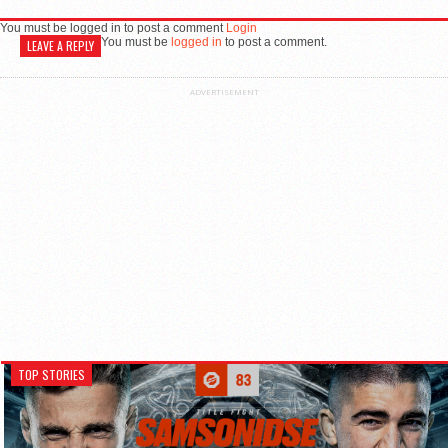
You must be logged in to post a comment
Login
You must be
logged in
to post a comment.
LEAVE A REPLY
ADVERTISEMENT
TOP STORIES