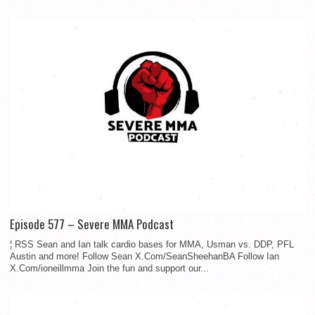
Episode 577 – Severe MMA Podcast
¦ RSS Sean and Ian talk cardio bases for MMA, Usman vs. DDP, PFL
Austin and more! Follow Sean X.Com/SeanSheehanBA Follow Ian
X.Com/ioneillmma Join the fun and support our...