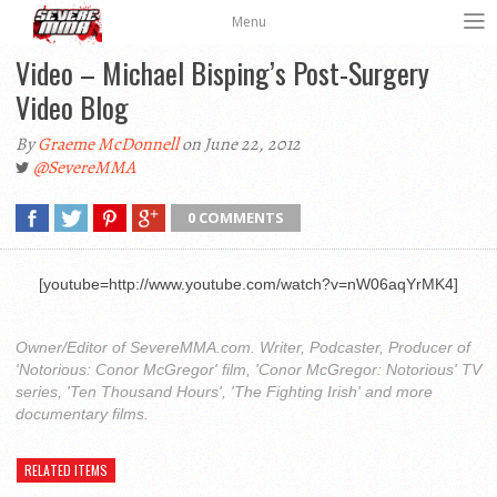
Menu
Video – Michael Bisping’s Post-Surgery
Video Blog
By
Graeme McDonnell
on June 22, 2012
@SevereMMA
0 COMMENTS
[youtube=http://www.youtube.com/watch?v=nW06aqYrMK4]
Owner/Editor of SevereMMA.com. Writer, Podcaster, Producer of
'Notorious: Conor McGregor' film, 'Conor McGregor: Notorious' TV
series, 'Ten Thousand Hours', 'The Fighting Irish' and more
documentary films.
RELATED ITEMS