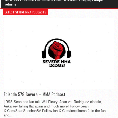
returns
LATEST SEVERE MMA PODCASTS
Episode 578 Severe – MMA Podcast
¦ RSS Sean and Ian talk Will Fleury, Jean vs. Rodriguez classic,
Ankalaev falling flat again and much more! Follow Sean
X.Com/SeanSheehanBA Follow Ian X.Com/ioneillmma Join the fun
and...