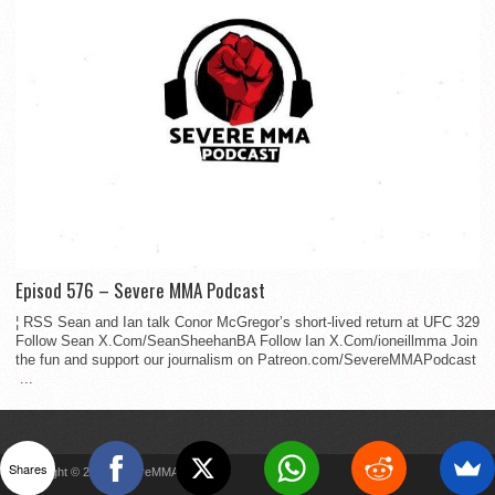
Episod 576 – Severe MMA Podcast
¦ RSS Sean and Ian talk Conor McGregor’s short-lived return at UFC 329
Follow Sean X.Com/SeanSheehanBA Follow Ian X.Com/ioneillmma Join
the fun and support our journalism on Patreon.com/SevereMMAPodcast
...
Shares
Copyright © 2022 SevereMMA