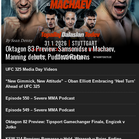
By Sean Denny
Oktagon 83 Preview: Samsonidse v Machaev,
Manning debuts, Pudilová Returns
UFC 325 Media Day Videos
“New Gimmick, New Attitude” – Oban Elliott Embracing ‘Heel Turn’
Ahead of UFC 325
Episode 550 – Severe MMA Podcast
Episode 549 – Severe MMA Podcast
Oktagon 82 Preview: Tipsport Gamechanger Finale, Engizek v
Jotko
KSW 114 Preview: Parnasse v Held, Wrzosek v Bajor, Fadipe