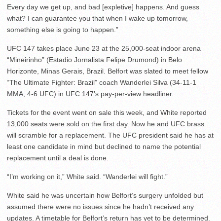
Every day we get up, and bad [expletive] happens. And guess
what? I can guarantee you that when I wake up tomorrow,
something else is going to happen.”
UFC 147 takes place June 23 at the 25,000-seat indoor arena
“Mineirinho” (Estadio Jornalista Felipe Drumond) in Belo
Horizonte, Minas Gerais, Brazil. Belfort was slated to meet fellow
“The Ultimate Fighter: Brazil” coach Wanderlei Silva (34-11-1
MMA, 4-6 UFC) in UFC 147’s pay-per-view headliner.
Tickets for the event went on sale this week, and White reported
13,000 seats were sold on the first day. Now he and UFC brass
will scramble for a replacement. The UFC president said he has at
least one candidate in mind but declined to name the potential
replacement until a deal is done.
“I’m working on it,” White said. “Wanderlei will fight.”
White said he was uncertain how Belfort’s surgery unfolded but
assumed there were no issues since he hadn’t received any
updates. A timetable for Belfort’s return has yet to be determined.