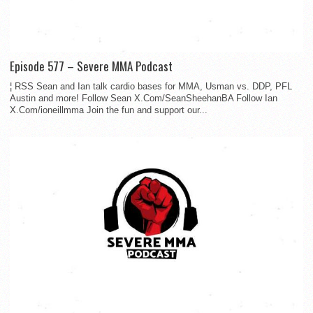
Episode 577 – Severe MMA Podcast
¦ RSS Sean and Ian talk cardio bases for MMA, Usman vs. DDP, PFL
Austin and more! Follow Sean X.Com/SeanSheehanBA Follow Ian
X.Com/ioneillmma Join the fun and support our...