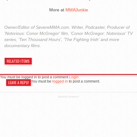
More at
MMAJunkie
Owner/Editor of SevereMMA.com. Writer, Podcaster, Producer of
'Notorious: Conor McGregor' film, 'Conor McGregor: Notorious' TV
series, 'Ten Thousand Hours', 'The Fighting Irish' and more
documentary films.
RELATED ITEMS
You must be logged in to post a comment
Login
You must be
logged in
to post a comment.
LEAVE A REPLY
ADVERTISEMENT