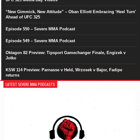
“New Gimmick, New Attitude” – Oban Elliott Embracing ‘Heel Turn’
Ahead of UFC 325
Episode 550 – Severe MMA Podcast
Episode 549 – Severe MMA Podcast
Oktagon 82 Preview: Tipsport Gamechanger Finale, Engizek v
Jotko
KSW 114 Preview: Parnasse v Held, Wrzosek v Bajor, Fadipe
returns
LATEST SEVERE MMA PODCASTS