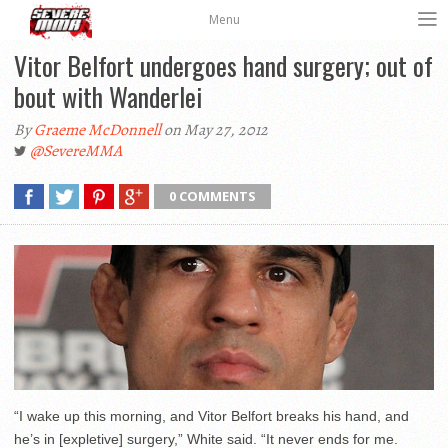
Menu
Vitor Belfort undergoes hand surgery; out of
bout with Wanderlei
By
Graeme McDonnell
on May 27, 2012
@SevereMMA
0 COMMENTS
“I wake up this morning, and Vitor Belfort breaks his hand, and
he’s in [expletive] surgery,” White said. “It never ends for me.