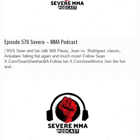
Episode 578 Severe – MMA Podcast
¦ RSS Sean and Ian talk Will Fleury, Jean vs. Rodriguez classic,
Ankalaev falling flat again and much more! Follow Sean
X.Com/SeanSheehanBA Follow Ian X.Com/ioneillmma Join the fun
and...