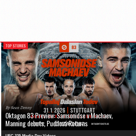
TOP STORIES
By Sean Denny
Oktagon 83 Preview: Samsonidse v Machaev,
Manning debuts, Pudilová Returns
UFC 325 Media Day Videos