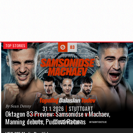
TOP STORIES
By Sean Denny
Oktagon 83 Preview: Samsonidse v Machaev,
Manning debuts, Pudilová Returns