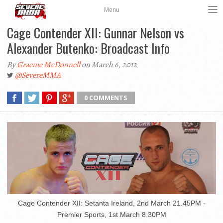
Menu
Cage Contender XII: Gunnar Nelson vs
Alexander Butenko: Broadcast Info
By
Graeme McDonnell
on March 6, 2012
@SevereMMA
0 COMMENTS
Cage Contender XII: Setanta Ireland, 2nd March 21.45PM -
Premier Sports, 1st March 8.30PM