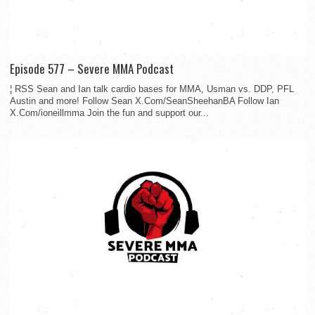
Episode 577 – Severe MMA Podcast
¦ RSS Sean and Ian talk cardio bases for MMA, Usman vs. DDP, PFL
Austin and more! Follow Sean X.Com/SeanSheehanBA Follow Ian
X.Com/ioneillmma Join the fun and support our...