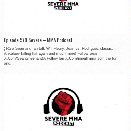
Episode 578 Severe – MMA Podcast
¦ RSS Sean and Ian talk Will Fleury, Jean vs. Rodriguez classic,
Ankalaev falling flat again and much more! Follow Sean
X.Com/SeanSheehanBA Follow Ian X.Com/ioneillmma Join the fun
and...