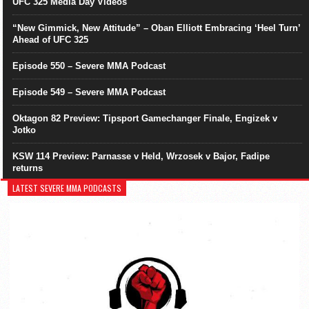
UFC 325 Media Day Videos
“New Gimmick, New Attitude” – Oban Elliott Embracing ‘Heel Turn’
Ahead of UFC 325
Episode 550 – Severe MMA Podcast
Episode 549 – Severe MMA Podcast
Oktagon 82 Preview: Tipsport Gamechanger Finale, Engizek v
Jotko
KSW 114 Preview: Parnasse v Held, Wrzosek v Bajor, Fadipe
returns
LATEST SEVERE MMA PODCASTS