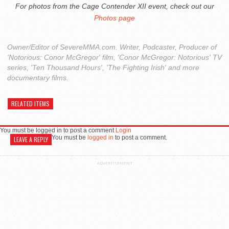
For photos from the Cage Contender XII event, check out our
Photos page
Owner/Editor of SevereMMA.com. Writer, Podcaster, Producer of
'Notorious: Conor McGregor' film, 'Conor McGregor: Notorious' TV
series, 'Ten Thousand Hours', 'The Fighting Irish' and more
documentary films.
RELATED ITEMS
You must be logged in to post a comment
Login
You must be
logged in
to post a comment.
LEAVE A REPLY
ADVERTISEMENT