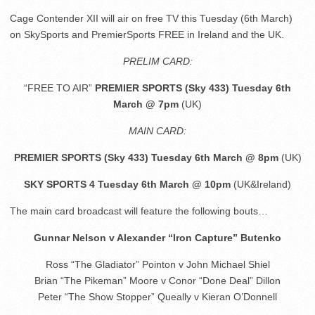
Cage Contender XII will air on free TV this Tuesday (6th March)
on SkySports and PremierSports FREE in Ireland and the UK.
PRELIM CARD:
“FREE TO AIR”
PREMIER SPORTS (Sky 433) Tuesday 6th
March @ 7pm
(UK)
MAIN CARD:
PREMIER SPORTS (Sky 433) Tuesday 6th March @ 8pm
(UK)
SKY SPORTS 4 Tuesday 6th March @ 10pm
(UK&Ireland)
The main card broadcast will feature the following bouts…
Gunnar Nelson v Alexander “Iron Capture” Butenko
Ross “The Gladiator” Pointon v John Michael Shiel
Brian “The Pikeman” Moore v Conor “Done Deal” Dillon
Peter “The Show Stopper” Queally v Kieran O’Donnell