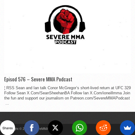
Episod 576 – Severe MMA Podcast
¦ RSS Sean and Ian talk Conor McGregor’s short-lived return at UFC 329
Follow Sean X.Com/SeanSheehanBA Follow Ian X.Com/ioneillmma Join
the fun and support our journalism on Patreon.com/SevereMMAPodcast
...
Shares
Copyright © 2022 SevereMMA