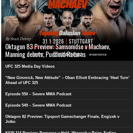
By Sean Denny
Oktagon 83 Preview: Samsonidse v Machaev,
Manning debuts, Pudilová Returns
UFC 325 Media Day Videos
“New Gimmick, New Attitude” – Oban Elliott Embracing ‘Heel Turn’
Ahead of UFC 325
Episode 550 – Severe MMA Podcast
Episode 549 – Severe MMA Podcast
Oktagon 82 Preview: Tipsport Gamechanger Finale, Engizek v
Jotko
KSW 114 Preview: Parnasse v Held, Wrzosek v Bajor, Fadipe