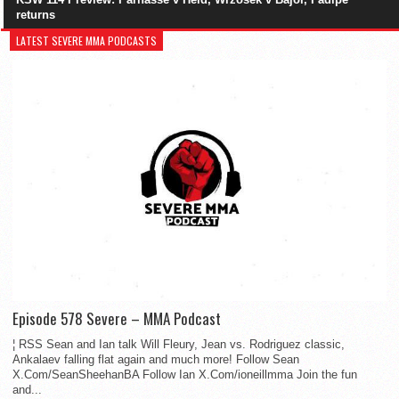
returns
LATEST SEVERE MMA PODCASTS
Episode 578 Severe – MMA Podcast
¦ RSS Sean and Ian talk Will Fleury, Jean vs. Rodriguez classic,
Ankalaev falling flat again and much more! Follow Sean
X.Com/SeanSheehanBA Follow Ian X.Com/ioneillmma Join the fun
and...