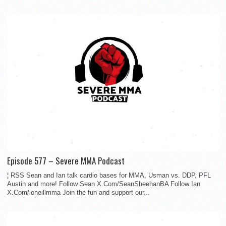
Episode 577 – Severe MMA Podcast
¦ RSS Sean and Ian talk cardio bases for MMA, Usman vs. DDP, PFL
Austin and more! Follow Sean X.Com/SeanSheehanBA Follow Ian
X.Com/ioneillmma Join the fun and support our...