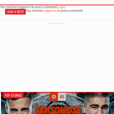
You must be logged in to post a comment
Login
You must be
logged in
to post a comment.
LEAVE A REPLY
ADVERTISEMENT
TOP STORIES