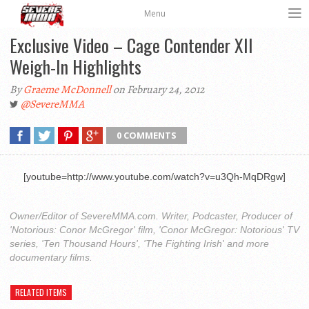
Menu
Exclusive Video – Cage Contender XII
Weigh-In Highlights
By
Graeme McDonnell
on February 24, 2012
@SevereMMA
0 COMMENTS
[youtube=http://www.youtube.com/watch?v=u3Qh-MqDRgw]
Owner/Editor of SevereMMA.com. Writer, Podcaster, Producer of
'Notorious: Conor McGregor' film, 'Conor McGregor: Notorious' TV
series, 'Ten Thousand Hours', 'The Fighting Irish' and more
documentary films.
RELATED ITEMS