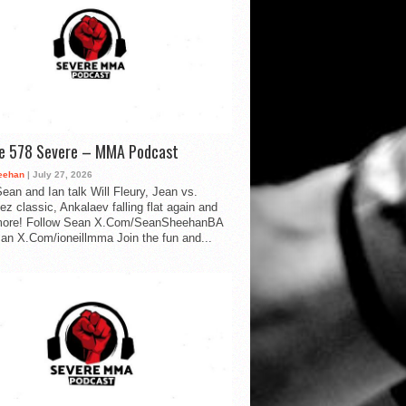
de 578 Severe – MMA Podcast
eehan
| July 27, 2026
ean and Ian talk Will Fleury, Jean vs.
ez classic, Ankalaev falling flat again and
ore! Follow Sean X.Com/SeanSheehanBA
Ian X.Com/ioneillmma Join the fun and...