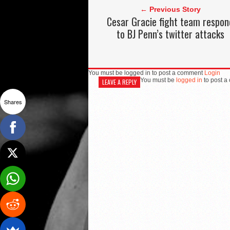
← Previous Story
Cesar Gracie fight team respon
to BJ Penn’s twitter attacks
You must be logged in to post a comment
Login
You must be
logged in
to post a
LEAVE A REPLY
Shares