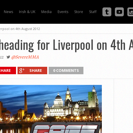
News
Irish & UK
Media
Events
Store
Staff
erpool on 4th August 2012
heading for Liverpool on 4th
12
@SevereMMA
SHARE
SHARE
0 COMMENTS