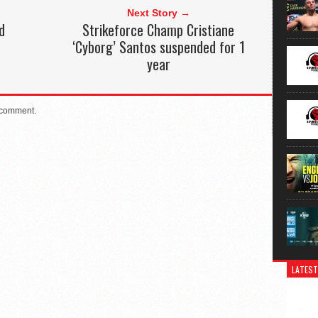
Next Story →
d
Strikeforce Champ Cristiane
‘Cyborg’ Santos suspended for 1
year
 comment.
LATEST