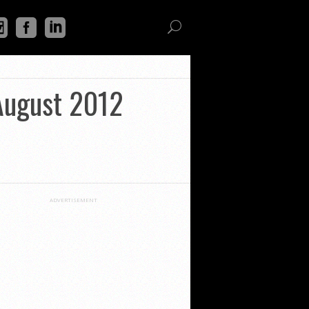
 August 2012
ADVERTISEMENT