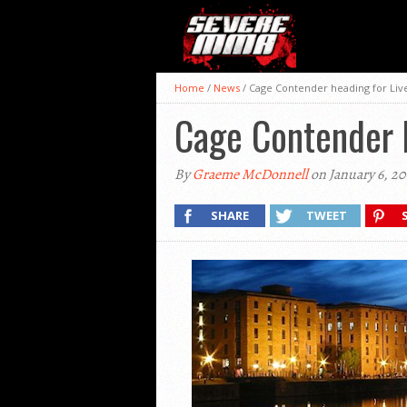
Home
/
News
/
Cage Contender heading for Liv
Cage Contender 
By
Graeme McDonnell
on January 6, 20
SHARE
TWEET