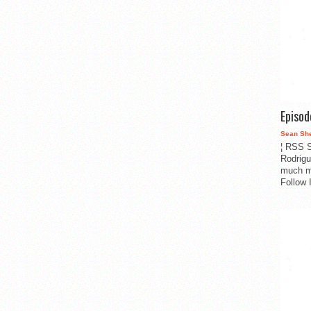
Episo
Sean Sh
¦ RSS S
Rodrigu
much m
Follow 