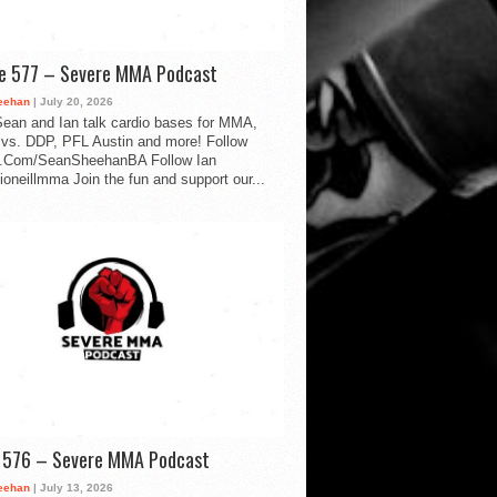
de 577 – Severe MMA Podcast
eehan
| July 20, 2026
ean and Ian talk cardio bases for MMA,
vs. DDP, PFL Austin and more! Follow
.Com/SeanSheehanBA Follow Ian
oneillmma Join the fun and support our...
d 576 – Severe MMA Podcast
eehan
| July 13, 2026