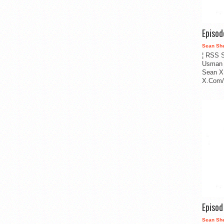
Episo
Sean Sh
¦ RSS S
Usman 
Sean X
X.Com/i
Episo
Sean Sh