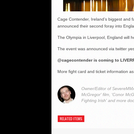
Cage Contender, Ireland’s biggest and 
announced their second foray into Englan
The Olympia in Liverpool, England will h
The event was announced via twitter ye
@cagecontender is coming to LIVER
More fight card and ticket information as
Owner/Editor of SevereMMA.
McGregor' film, 'Conor McG
Fighting Irish' and more do
RELATED ITEMS