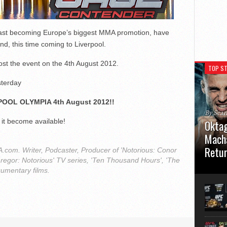
fast becoming Europe’s biggest MMA promotion, have
d, this time coming to Liverpool.
ost the event on the 4th August 2012.
TOP ST
sterday
POOL OLYMPIA 4th August 2012!!
By Sea
 it become available!
Oktag
Macha
Retu
com. Writer, Podcaster, Producer of 'Notorious: Conor
regor: Notorious' TV series, 'Ten Thousand Hours', 'The
Oktagon
cumentary films.
German 
Stuttga
usual el