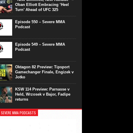
Oban Elliott Embracing ‘Heel
Turn’ Ahead of UFC 325
Episode 550 – Severe MMA
Podcast
Episode 549 – Severe MMA
Podcast
Oktagon 82 Preview: Tipsport
Gamechanger Finale, Engizek v
Jotko
KSW 114 Preview: Parnasse v
Held, Wrzosek v Bajor, Fadipe
returns
 SEVERE MMA PODCASTS