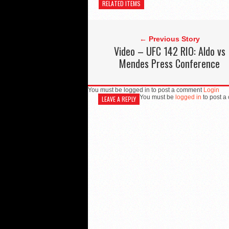
RELATED ITEMS
← Previous Story
Video – UFC 142 RIO: Aldo vs
Mendes Press Conference
You must be logged in to post a comment
Login
You must be
logged in
to post a
LEAVE A REPLY