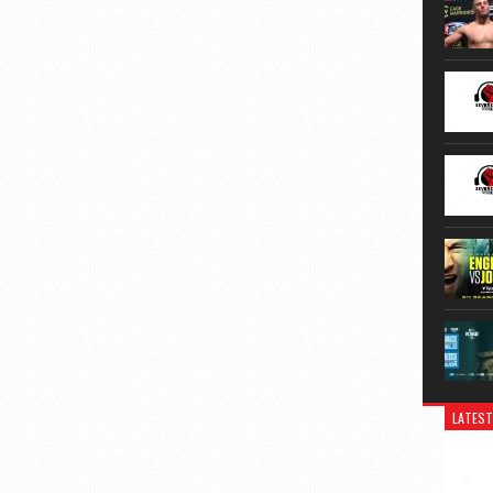
LATEST