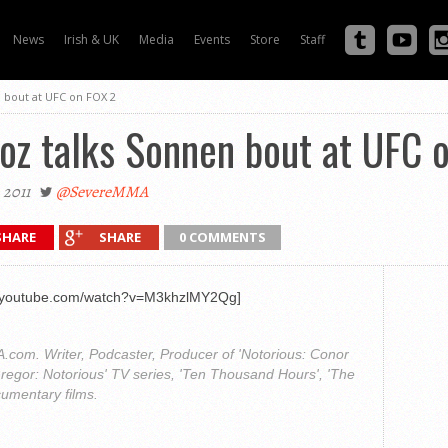
News
Irish & UK
Media
Events
Store
Staff
 bout at UFC on FOX 2
oz talks Sonnen bout at UFC 
 2011
@SevereMMA
SHARE
SHARE
0 COMMENTS
w.youtube.com/watch?v=M3khzlMY2Qg]
com. Writer, Podcaster, Producer of 'Notorious: Conor
regor: Notorious' TV series, 'Ten Thousand Hours', 'The
cumentary films.