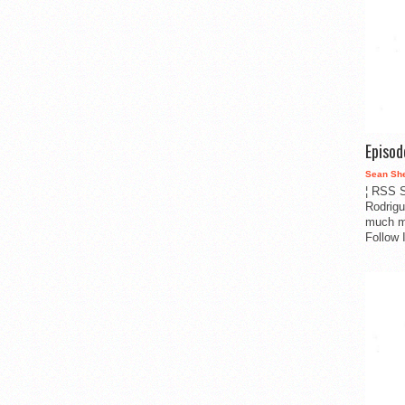
Episo
Sean Sh
¦ RSS S
Rodrigu
much m
Follow 