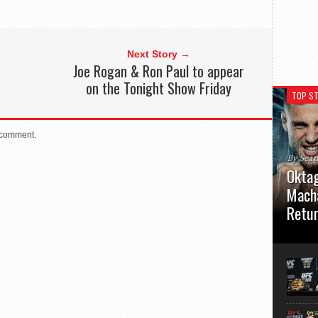
Next Story →
Joe Rogan & Ron Paul to appear
on the Tonight Show Friday
TOP ST
 comment.
By Sea
Oktag
Macha
Retu
Oktagon
German 
Stuttga
usual el