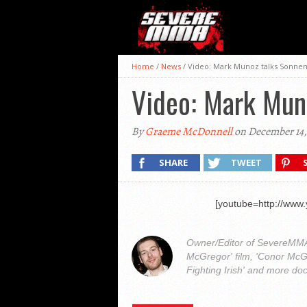
Home
/
News
/
Video: Mark Munoz talks Sonnen
Video: Mark Mun
By
Graeme McDonnell
on December 14,
SHARE
TWEET
[youtube=http://ww
Owner/Editor of SevereMMA.
McGregor' film, 'Conor McG
Fighting Irish' and more do