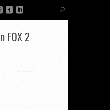
on FOX 2
ADVERTISEMENT