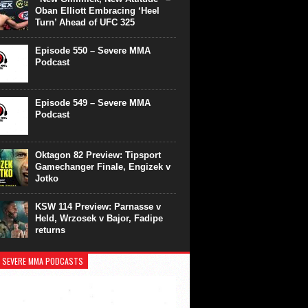
Oban Elliott Embracing ‘Heel
Turn’ Ahead of UFC 325
Episode 550 – Severe MMA
Podcast
Episode 549 – Severe MMA
Podcast
Oktagon 82 Preview: Tipsport
Gamechanger Finale, Engizek v
Jotko
KSW 114 Preview: Parnasse v
Held, Wrzosek v Bajor, Fadipe
returns
 SEVERE MMA PODCASTS