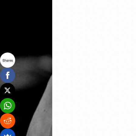
Shares