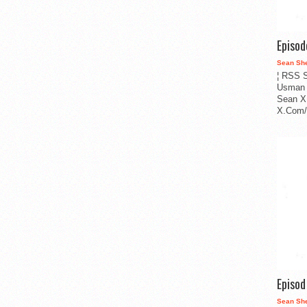
Episo
Sean Sh
¦ RSS S
Usman 
Sean X
X.Com/i
Episo
Sean Sh