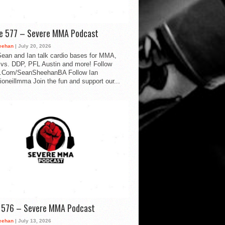
de 577 – Severe MMA Podcast
eehan
| July 20, 2026
ean and Ian talk cardio bases for MMA,
vs. DDP, PFL Austin and more! Follow
.Com/SeanSheehanBA Follow Ian
oneillmma Join the fun and support our...
d 576 – Severe MMA Podcast
eehan
| July 13, 2026