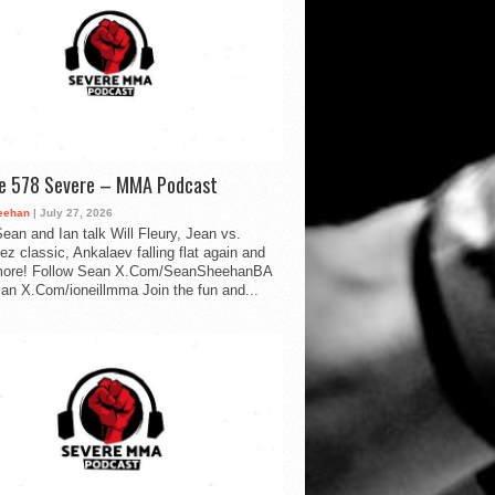
de 578 Severe – MMA Podcast
eehan
| July 27, 2026
ean and Ian talk Will Fleury, Jean vs.
ez classic, Ankalaev falling flat again and
ore! Follow Sean X.Com/SeanSheehanBA
Ian X.Com/ioneillmma Join the fun and...