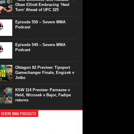
Oban Elliott Embracing ‘Heel
Turn’ Ahead of UFC 325
Episode 550 – Severe MMA
Podcast
Episode 549 – Severe MMA
Podcast
Oktagon 82 Preview: Tipsport
Gamechanger Finale, Engizek v
Jotko
KSW 114 Preview: Parnasse v
Held, Wrzosek v Bajor, Fadipe
returns
 SEVERE MMA PODCASTS