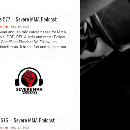
de 577 – Severe MMA Podcast
eehan
| July 20, 2026
ean and Ian talk cardio bases for MMA,
vs. DDP, PFL Austin and more! Follow
.Com/SeanSheehanBA Follow Ian
oneillmma Join the fun and support our...
d 576 – Severe MMA Podcast
eehan
| July 13, 2026