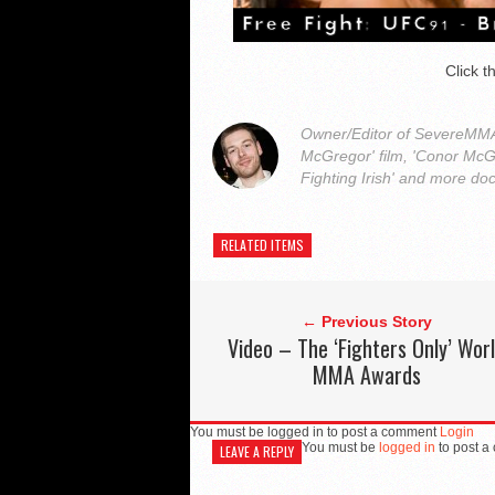
Click 
Owner/Editor of SevereMMA.
McGregor' film, 'Conor McG
Fighting Irish' and more do
RELATED ITEMS
← Previous Story
Video – The ‘Fighters Only’ Wor
MMA Awards
You must be logged in to post a comment
Login
You must be
logged in
to post a
LEAVE A REPLY