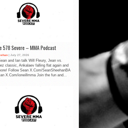
de 578 Severe – MMA Podcast
eehan
| July 27, 2026
ean and Ian talk Will Fleury, Jean vs.
ez classic, Ankalaev falling flat again and
ore! Follow Sean X.Com/SeanSheehanBA
Ian X.Com/ioneillmma Join the fun and...