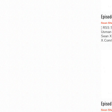
Episo
Sean Sh
¦ RSS S
Usman 
Sean X
X.Com/i
Episo
Sean Sh