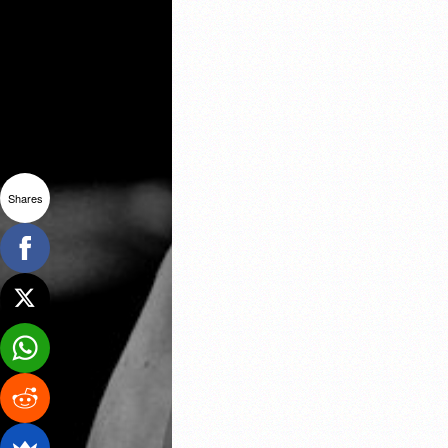
Shares