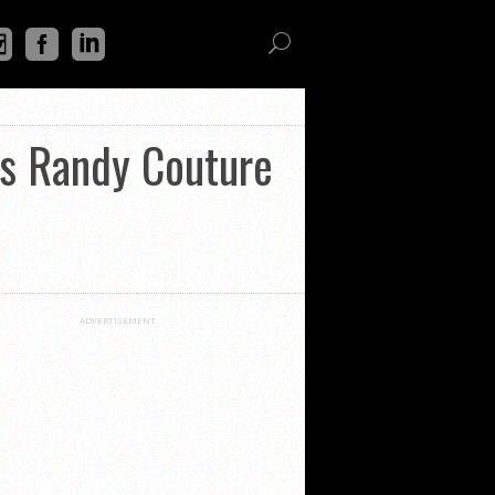
vs Randy Couture
ADVERTISEMENT