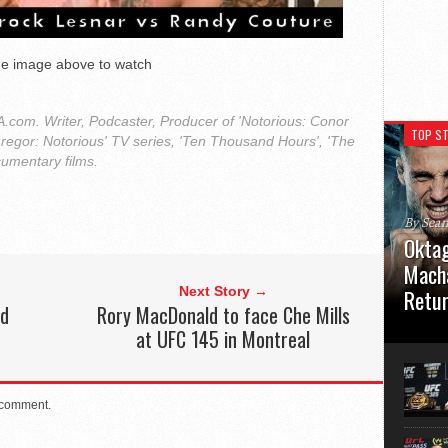
the image above to watch
com. Writer, Podcaster, Producer of 'Notorious: Conor
TOP ST
regor: Notorious' TV series, 'Ten Thousand Hours', 'The
cumentary films.
By Sea
Oktag
Macha
Next Story →
Retu
ld
Rory MacDonald to face Che Mills
at UFC 145 in Montreal
Oktagon
German 
Stuttga
usual el
 comment.