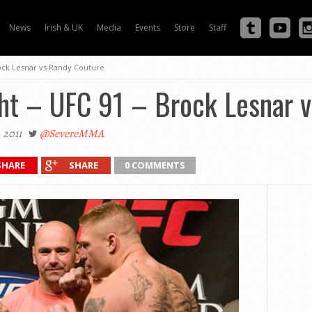
News
Irish & UK
Media
Events
Store
Staff
rock Lesnar vs Randy Couture
ght – UFC 91 – Brock Lesnar 
 2011
@SevereMMA
SHARE
SHARE
0 COMMENTS