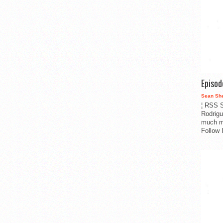
Episo
Sean Sh
¦ RSS S
Rodrigu
much m
Follow 