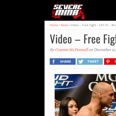
Home
/
News
/
Video – Free Fight – UFC 91 – B
Video – Free Fi
By
Graeme McDonnell
on December 12,
SHARE
TWEET