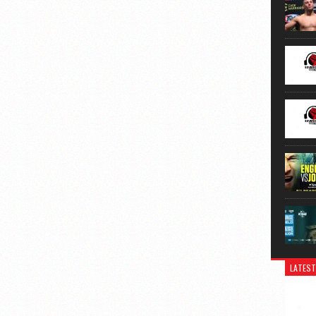
LATEST