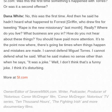
SI.com: Was this the first time something’s happened with Torres?
Or was it a second offense?
Dana White:
No, this was the first time. And then he said he
hadn’t heard what happened to Forrest [Griffin, who drew fire for
tweeting “Rape is the new missionary” last month]. Really? Where
do you live? What business are you in? How do you not hear
about these things? You should have paid more attention. It’s to
the point now where, there’s going be times when things happen
and mistakes are made. I cannot defend Miguel Torres. I cannot
defend what he said. What he said makes no sense other than
when he says, “It was a joke.” Well, I don’t think that’s a funny
joke. I think it’s disturbing.
More at
SI.com
Owner/Editor of SevereMMA.com. Writer, Podcaster, Producer of
'Notorious: Conor McGregor' film, 'Conor McGregor: Notorious' TV
series, 'Ten Thousand Hours', 'The Fighting Irish' and more
documentary films.