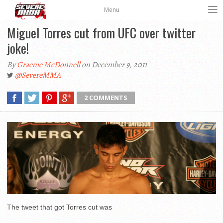
Menu
Miguel Torres cut from UFC over twitter
joke!
By
Graeme McDonnell
on December 9, 2011
@SevereMMA
2 COMMENTS
The tweet that got Torres cut was