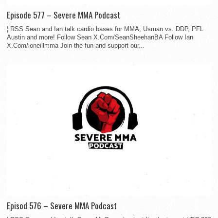
Episode 577 – Severe MMA Podcast
¦ RSS Sean and Ian talk cardio bases for MMA, Usman vs. DDP, PFL
Austin and more! Follow Sean X.Com/SeanSheehanBA Follow Ian
X.Com/ioneillmma Join the fun and support our...
Episod 576 – Severe MMA Podcast