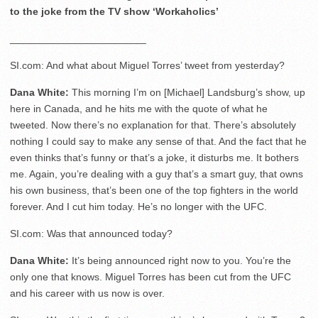
to the joke from the TV show ‘Workaholics’
________________________
SI.com: And what about Miguel Torres’ tweet from yesterday?
Dana White:
This morning I’m on [Michael] Landsburg’s show, up
here in Canada, and he hits me with the quote of what he
tweeted. Now there’s no explanation for that. There’s absolutely
nothing I could say to make any sense of that. And the fact that he
even thinks that’s funny or that’s a joke, it disturbs me. It bothers
me. Again, you’re dealing with a guy that’s a smart guy, that owns
his own business, that’s been one of the top fighters in the world
forever. And I cut him today. He’s no longer with the UFC.
SI.com: Was that announced today?
Dana White:
It’s being announced right now to you. You’re the
only one that knows. Miguel Torres has been cut from the UFC
and his career with us now is over.