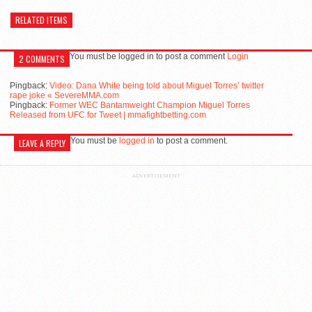
RELATED ITEMS
You must be logged in to post a comment
Login
2 COMMENTS
Pingback:
Video: Dana White being told about Miguel Torres’ twitter
rape joke « SevereMMA.com
Pingback:
Former WEC Bantamweight Champion Miguel Torres
Released from UFC for Tweet | mmafightbetting.com
You must be
logged in
to post a comment.
LEAVE A REPLY
ADVERTISEMENT