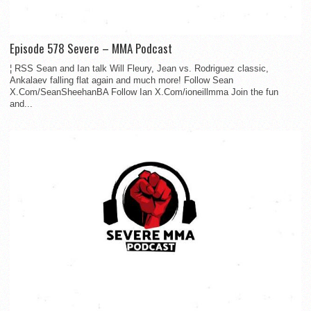
Episode 578 Severe – MMA Podcast
¦ RSS Sean and Ian talk Will Fleury, Jean vs. Rodriguez classic,
Ankalaev falling flat again and much more! Follow Sean
X.Com/SeanSheehanBA Follow Ian X.Com/ioneillmma Join the fun
and...