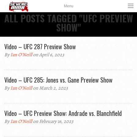
Menu
ALL POSTS TAGGED "UFC PREVIEW
SHOW"
Video – UFC 287 Preview Show
By
Ian O'Neill
on April 6, 2023
Video – UFC 285: Jones vs. Gane Preview Show
By
Ian O'Neill
on March 2, 2023
Video – UFC Preview Show: Andrade vs. Blanchfield
By
Ian O'Neill
on February 16, 2023