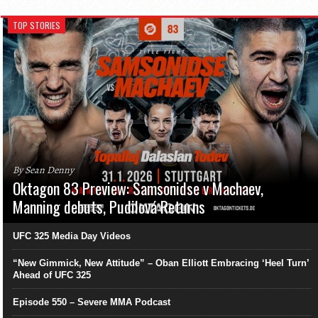
TOP STORIES
By Sean Denny
Oktagon 83 Preview: Samsonidse v Machaev,
Manning debuts, Pudilová Returns
UFC 325 Media Day Videos
“New Gimmick, New Attitude” – Oban Elliott Embracing ‘Heel Turn’
Ahead of UFC 325
Episode 550 – Severe MMA Podcast