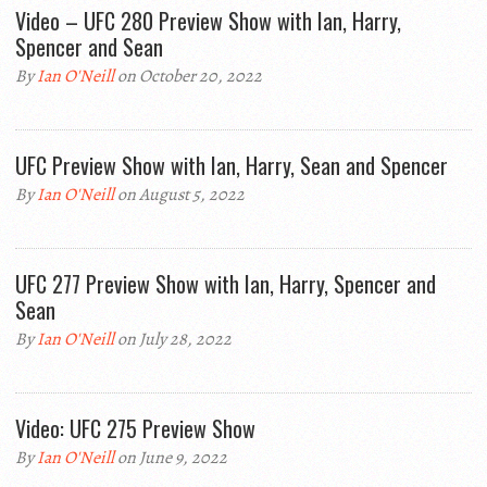
Video – UFC 280 Preview Show with Ian, Harry,
Spencer and Sean
By
Ian O'Neill
on October 20, 2022
UFC Preview Show with Ian, Harry, Sean and Spencer
By
Ian O'Neill
on August 5, 2022
UFC 277 Preview Show with Ian, Harry, Spencer and
Sean
By
Ian O'Neill
on July 28, 2022
Video: UFC 275 Preview Show
By
Ian O'Neill
on June 9, 2022