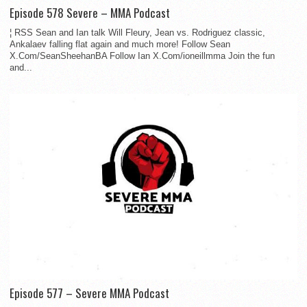
Episode 578 Severe – MMA Podcast
¦ RSS Sean and Ian talk Will Fleury, Jean vs. Rodriguez classic,
Ankalaev falling flat again and much more! Follow Sean
X.Com/SeanSheehanBA Follow Ian X.Com/ioneillmma Join the fun
and...
Episode 577 – Severe MMA Podcast