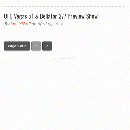
UFC Vegas 51 & Bellator 277 Preview Show
By
Ian O'Neill
on April 15, 2022
Page 1 of 2
1
2
ADVERTISEMENT