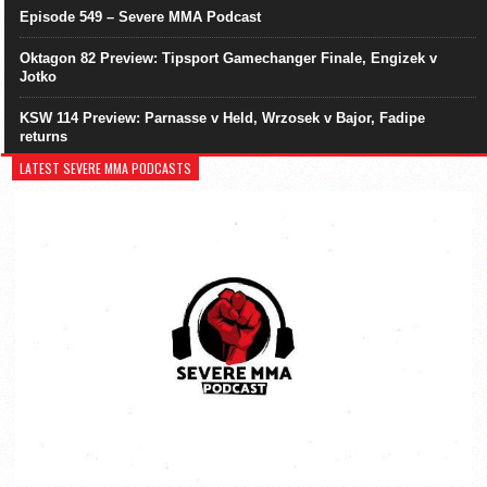
Episode 549 – Severe MMA Podcast
Oktagon 82 Preview: Tipsport Gamechanger Finale, Engizek v
Jotko
KSW 114 Preview: Parnasse v Held, Wrzosek v Bajor, Fadipe
returns
LATEST SEVERE MMA PODCASTS