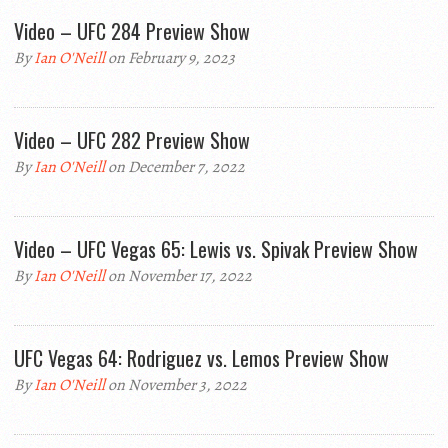
Video – UFC 284 Preview Show
By
Ian O'Neill
on February 9, 2023
Video – UFC 282 Preview Show
By
Ian O'Neill
on December 7, 2022
Video – UFC Vegas 65: Lewis vs. Spivak Preview Show
By
Ian O'Neill
on November 17, 2022
UFC Vegas 64: Rodriguez vs. Lemos Preview Show
By
Ian O'Neill
on November 3, 2022