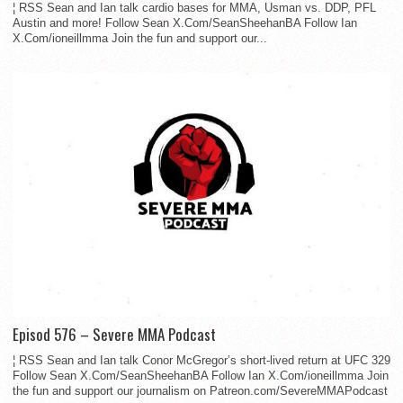
¦ RSS Sean and Ian talk cardio bases for MMA, Usman vs. DDP, PFL
Austin and more! Follow Sean X.Com/SeanSheehanBA Follow Ian
X.Com/ioneillmma Join the fun and support our...
Episod 576 – Severe MMA Podcast
¦ RSS Sean and Ian talk Conor McGregor’s short-lived return at UFC 329
Follow Sean X.Com/SeanSheehanBA Follow Ian X.Com/ioneillmma Join
the fun and support our journalism on Patreon.com/SevereMMAPodcast