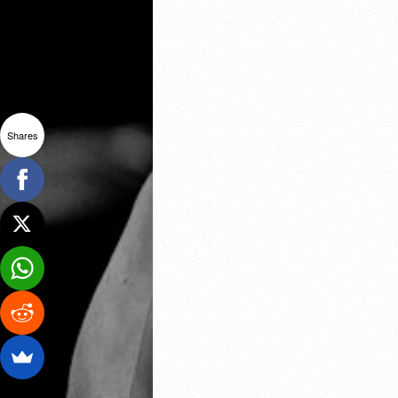
Shares