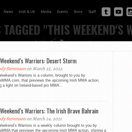
News
Irish & UK
Media
Events
Store
Staff
S TAGGED "THIS WEEKEND'S 
 Weekend’s Warriors: Desert Storm
dy Stevenson
on March 25, 2022
Weekend’s Warriors is a column, brought to you by
eMMA.com, that previews the upcoming Irish MMA action,
g a light on Ireland-based pro MMA...
 Weekend’s Warriors: The Irish Brave Bahrain
dy Stevenson
on March 24, 2021
Weekend’s Warriors is a weekly column brought to you by
eMMA that previews the upcoming Irish MMA action, shining a