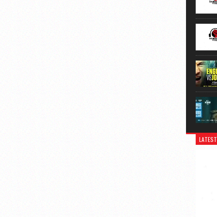
LATEST