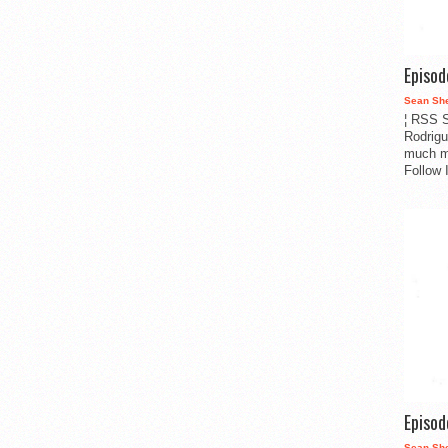
Episo
Sean Sh
¦ RSS S
Rodrigu
much m
Follow 
Episo
Sean Sh