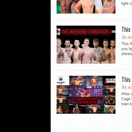
light 
This
By
An
This 
you b
shinin
This
By
An
After 
Cage W
train 