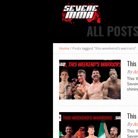
ALL POST
Home
/
Posts tagged "this weekend's warriors"
This
By
An
This 
Sever
shinin
This
By
An
This 
Sever