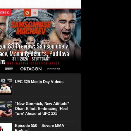
ORIES
n Denny
on 83 Preview: Samsonidse v
ev, Manning debuts, Pudilová
rns
 will cap off their January with a second
show of the month. Oktagon 83 is back in
rt’s Hanns Martin Schleyer Halle, with the
UFC 325 Media Day Videos
even fights...
“New Gimmick, New Attitude” –
Oban Elliott Embracing ‘Heel
Turn’ Ahead of UFC 325
Episode 550 – Severe MMA
Podcast