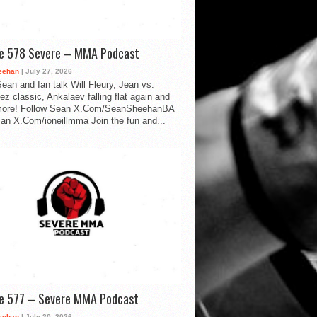
de 578 Severe – MMA Podcast
eehan
| July 27, 2026
ean and Ian talk Will Fleury, Jean vs.
ez classic, Ankalaev falling flat again and
ore! Follow Sean X.Com/SeanSheehanBA
Ian X.Com/ioneillmma Join the fun and...
de 577 – Severe MMA Podcast
eehan
| July 20, 2026