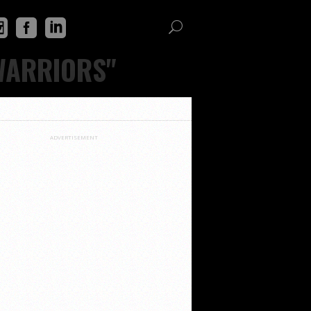
WARRIORS"
ADVERTISEMENT