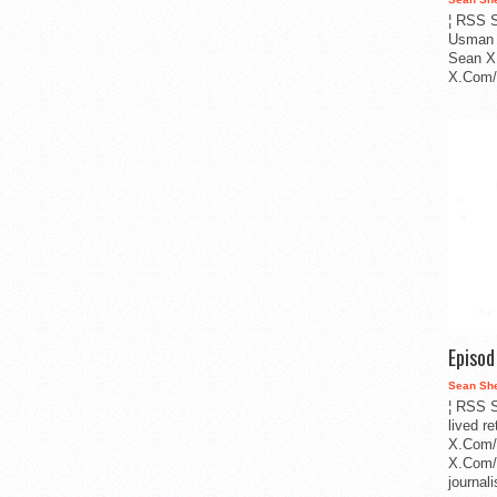
¦ RSS S
Usman 
Sean X
X.Com/i
Episo
Sean Sh
¦ RSS S
lived r
X.Com/
X.Com/i
journa