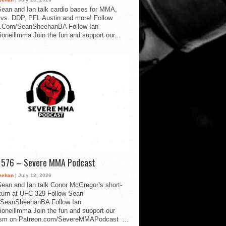
ean and Ian talk cardio bases for MMA,
vs. DDP, PFL Austin and more! Follow
.Com/SeanSheehanBA Follow Ian
oneillmma Join the fun and support our...
d 576 – Severe MMA Podcast
eehan
| July 13, 2026
ean and Ian talk Conor McGregor’s short-
eturn at UFC 329 Follow Sean
SeanSheehanBA Follow Ian
oneillmma Join the fun and support our
lism on Patreon.com/SevereMMAPodcast ...