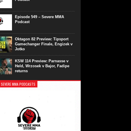
Episode 549 – Severe MMA
Podcast
Oktagon 82 Preview: Tipsport
Gamechanger Finale, Engizek v
Jotko
KSW 114 Preview: Parnasse v
Held, Wrzosek v Bajor, Fadipe
returns
 SEVERE MMA PODCASTS