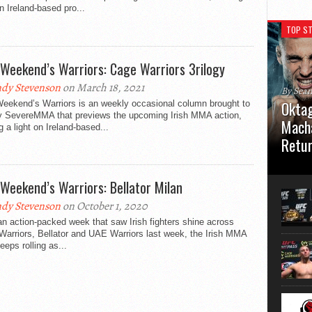
on Ireland-based pro...
TOP ST
 Weekend’s Warriors: Cage Warriors 3rilogy
dy Stevenson
on March 18, 2021
By Sea
Oktag
Weekend’s Warriors is an weekly occasional column brought to
y SevereMMA that previews the upcoming Irish MMA action,
Macha
g a light on Ireland-based...
Retu
Oktagon
German 
 Weekend’s Warriors: Bellator Milan
Stuttga
usual el
dy Stevenson
on October 1, 2020
an action-packed week that saw Irish fighters shine across
arriors, Bellator and UAE Warriors last week, the Irish MMA
keeps rolling as...