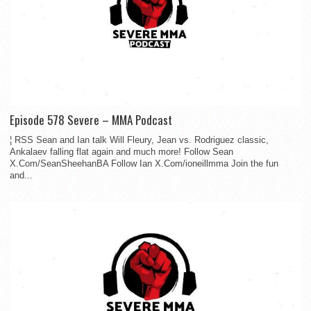
Episode 578 Severe – MMA Podcast
¦ RSS Sean and Ian talk Will Fleury, Jean vs. Rodriguez classic,
Ankalaev falling flat again and much more! Follow Sean
X.Com/SeanSheehanBA Follow Ian X.Com/ioneillmma Join the fun
and...