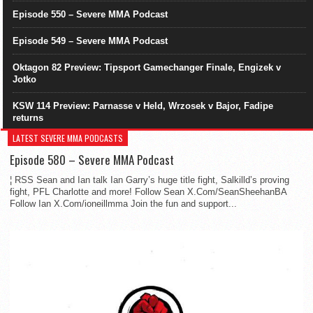
Episode 550 – Severe MMA Podcast
Episode 549 – Severe MMA Podcast
Oktagon 82 Preview: Tipsport Gamechanger Finale, Engizek v
Jotko
KSW 114 Preview: Parnasse v Held, Wrzosek v Bajor, Fadipe
returns
LATEST SEVERE MMA PODCASTS
Episode 580 – Severe MMA Podcast
¦ RSS Sean and Ian talk Ian Garry’s huge title fight, Salkilld’s proving
fight, PFL Charlotte and more! Follow Sean X.Com/SeanSheehanBA
Follow Ian X.Com/ioneillmma Join the fun and support...