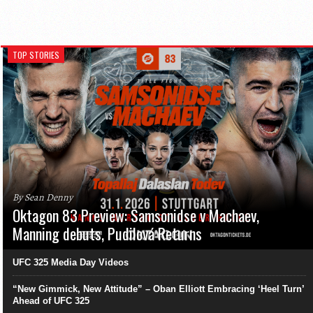
TOP STORIES
By Sean Denny
Oktagon 83 Preview: Samsonidse v Machaev,
Manning debuts, Pudilová Returns
UFC 325 Media Day Videos
“New Gimmick, New Attitude” – Oban Elliott Embracing ‘Heel Turn’
Ahead of UFC 325