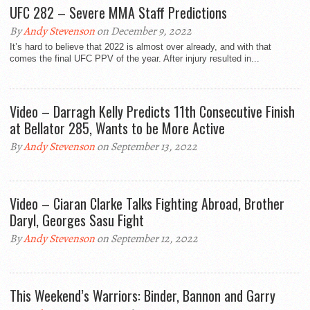
UFC 282 – Severe MMA Staff Predictions
By
Andy Stevenson
on December 9, 2022
It’s hard to believe that 2022 is almost over already, and with that
comes the final UFC PPV of the year. After injury resulted in...
Video – Darragh Kelly Predicts 11th Consecutive Finish
at Bellator 285, Wants to be More Active
By
Andy Stevenson
on September 13, 2022
Video – Ciaran Clarke Talks Fighting Abroad, Brother
Daryl, Georges Sasu Fight
By
Andy Stevenson
on September 12, 2022
This Weekend’s Warriors: Binder, Bannon and Garry