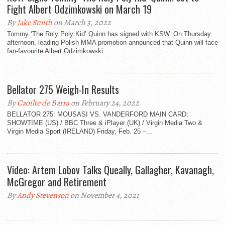
Fight Albert Odzimkowski on March 19
By
Jake Smith
on March 3, 2022
Tommy ‘The Roly Poly Kid’ Quinn has signed with KSW. On Thursday
afternoon, leading Polish MMA promotion announced that Quinn will face
fan-favourite Albert Odzimkowski...
Bellator 275 Weigh-In Results
By
Caoilte de Barra
on February 24, 2022
BELLATOR 275: MOUSASI VS. VANDERFORD MAIN CARD:
SHOWTIME (US) / BBC Three & iPlayer (UK) / Virgin Media Two &
Virgin Media Sport (IRELAND) Friday, Feb. 25 –...
Video: Artem Lobov Talks Queally, Gallagher, Kavanagh,
McGregor and Retirement
By
Andy Stevenson
on November 4, 2021