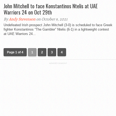
John Mitchell to face Konstantinos Ntelis at UAE
Warriors 24 on Oct 29th
By
Andy Stevenson
on October 9, 2021
Undefeated Irish prospect John Mitchell (3-0) is scheduled to face Greek
fighter Konstantinos “The Gambler” Ntelis (6-1) in a lightweight contest
at UAE Warriors 24...
Page 1 of 4
1
2
3
4
ADVERTISEMENT