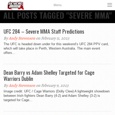
Menu
ALL POSTS TAGGED "SEVERE MMA"
UFC 284 – Severe MMA Staff Predictions
By
Andy Stevenson
on February 11, 2023
The UFC is headed down under for this weekend’s UFC 284 PPV card,
which will take place in Perth, Western Australia. The main event
offers...
Dean Barry vs Adam Shelley Targeted for Cage
Warriors Dublin
By
Andy Stevenson
on February 9, 2023
Image credit: UFC / Cage Warriors (Dolly Clew) A lightweight showdown
between Irish fighters Dean Barry (4-2) and Adam Shelley (3-2) is
targeted for Cage...