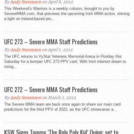
By
Andy Stevenson
on April 8, 2022
This Weekend’s Warriors is a weekly column, brought to you by
SevereMMA.com, that previews the upcoming Irish MMA action, shining
a light on Ireland-based pro...
UFC 273 – Severe MMA Staff Predictions
By
Andy Stevenson
on April 7, 2022
The UFC returns to VyStar Veterans Memorial Arena in Floriday this
Saturday for a bumper UFC 273 PPV card. With Irish interest drawn to
rising...
UFC 272 – Severe MMA Staff Predictions
By
Andy Stevenson
on March 3, 2022
The Severe MMA team are back once again to share our main card
predictions for the third PPV of 2022, as the UFC showcases a...
KSW Signs Tommy ‘The Roly Poly Kid’ Quinn; set to