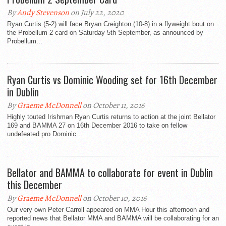
By
Andy Stevenson
on July 22, 2020
Ryan Curtis (5-2) will face Bryan Creighton (10-8) in a flyweight bout on
the Probellum 2 card on Saturday 5th September, as announced by
Probellum...
Ryan Curtis vs Dominic Wooding set for 16th December
in Dublin
By
Graeme McDonnell
on October 11, 2016
Highly touted Irishman Ryan Curtis returns to action at the joint Bellator
169 and BAMMA 27 on 16th December 2016 to take on fellow
undefeated pro Dominic...
Bellator and BAMMA to collaborate for event in Dublin
this December
By
Graeme McDonnell
on October 10, 2016
Our very own Peter Carroll appeared on MMA Hour this afternoon and
reported news that Bellator MMA and BAMMA will be collaborating for an