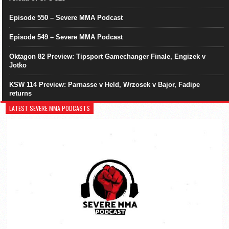
Episode 550 – Severe MMA Podcast
Episode 549 – Severe MMA Podcast
Oktagon 82 Preview: Tipsport Gamechanger Finale, Engizek v
Jotko
KSW 114 Preview: Parnasse v Held, Wrzosek v Bajor, Fadipe
returns
LATEST SEVERE MMA PODCASTS