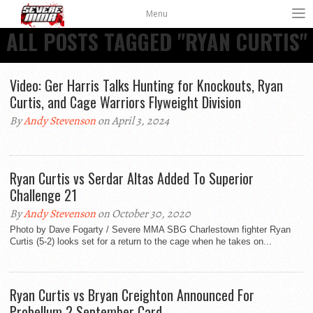
Menu
ALL POSTS TAGGED "RYAN CURTIS"
Video: Ger Harris Talks Hunting for Knockouts, Ryan
Curtis, and Cage Warriors Flyweight Division
By
Andy Stevenson
on April 3, 2024
Ryan Curtis vs Serdar Altas Added To Superior
Challenge 21
By
Andy Stevenson
on October 30, 2020
Photo by Dave Fogarty / Severe MMA SBG Charlestown fighter Ryan
Curtis (5-2) looks set for a return to the cage when he takes on...
Ryan Curtis vs Bryan Creighton Announced For
Probellum 2 September Card