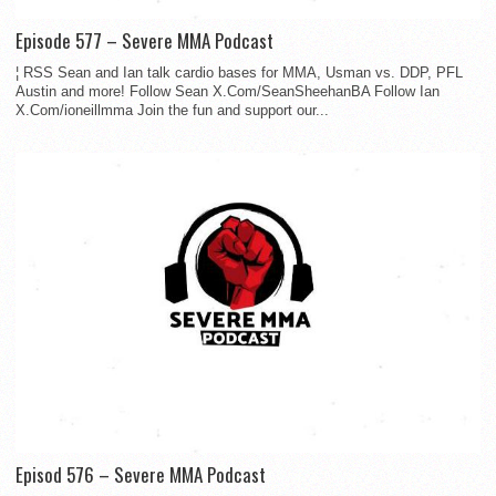
Episode 577 – Severe MMA Podcast
¦ RSS Sean and Ian talk cardio bases for MMA, Usman vs. DDP, PFL
Austin and more! Follow Sean X.Com/SeanSheehanBA Follow Ian
X.Com/ioneillmma Join the fun and support our...
Episod 576 – Severe MMA Podcast