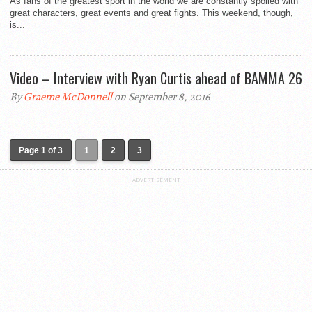
As fans of the greatest sport in the world we are constantly spoiled with
great characters, great events and great fights. This weekend, though,
is...
Video – Interview with Ryan Curtis ahead of BAMMA 26
By
Graeme McDonnell
on September 8, 2016
Page 1 of 3
1
2
3
ADVERTISEMENT