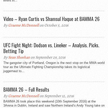
event in...
Video – Ryan Curtis vs Shamsul Haque at BAMMA 26
By
Graeme McDonnell
on October 5, 2016
UFC Fight Night: Dodson vs. Lineker – Analysis. Picks.
Betting Tip
By
Sean Sheehan
on September 29, 2016
The gangster city of Portland, Oregon is the next stop on the MMA world
tour as the Ultimate Fighting Championship takes its logistical
juggernaut to...
BAMMA 26 – Full Results
By
Graeme McDonnell
on September 12, 2016
BAMMA 26 took place this weekend (10th September 2016) at the
3Arena in Dublin, Ireland and saw Northern Ireland’s Andy Young take on