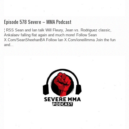
Episode 578 Severe – MMA Podcast
¦ RSS Sean and Ian talk Will Fleury, Jean vs. Rodriguez classic,
Ankalaev falling flat again and much more! Follow Sean
X.Com/SeanSheehanBA Follow Ian X.Com/ioneillmma Join the fun
and...