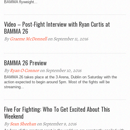
BAMMA flyweight...
Video – Post-Fight Interview with Ryan Curtis at
BAMMA 26
By
Graeme McDonnell
on September 11, 2016
BAMMA 26 Preview
By
Ryan O Connor
on September 10, 2016
BAMMA 26 takes place at the 3 Arena, Dublin on Saturday with the
action expected to begin around 5pm. Most of the fights will be
streaming...
Five For Fighting: Who To Get Excited About This
Weekend
By
Sean Sheehan
on September 9, 2016