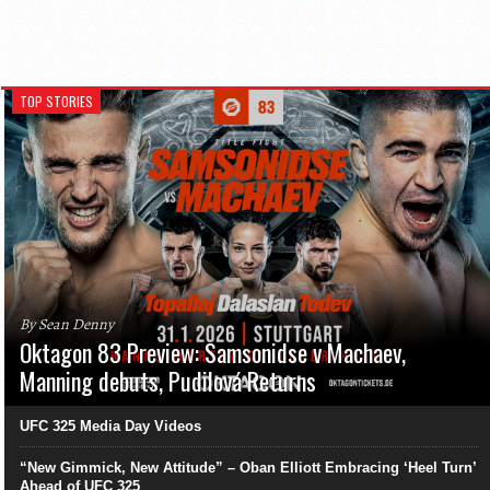
TOP STORIES
By Sean Denny
Oktagon 83 Preview: Samsonidse v Machaev,
Manning debuts, Pudilová Returns
UFC 325 Media Day Videos
“New Gimmick, New Attitude” – Oban Elliott Embracing ‘Heel Turn’
Ahead of UFC 325