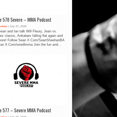
de 578 Severe – MMA Podcast
eehan
| July 27, 2026
ean and Ian talk Will Fleury, Jean vs.
ez classic, Ankalaev falling flat again and
ore! Follow Sean X.Com/SeanSheehanBA
Ian X.Com/ioneillmma Join the fun and...
de 577 – Severe MMA Podcast
eehan
| July 20, 2026