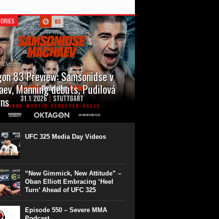
ORIES
n Denny
on 83 Preview: Samsonidse v
ev, Manning debuts, Pudilová
rns
 will cap off their January with a second
show of the month. Oktagon 83 is back in
rt’s Hanns Martin Schleyer Halle, with the
UFC 325 Media Day Videos
even fights...
“New Gimmick, New Attitude” –
Oban Elliott Embracing ‘Heel
Turn’ Ahead of UFC 325
Episode 550 – Severe MMA
Podcast