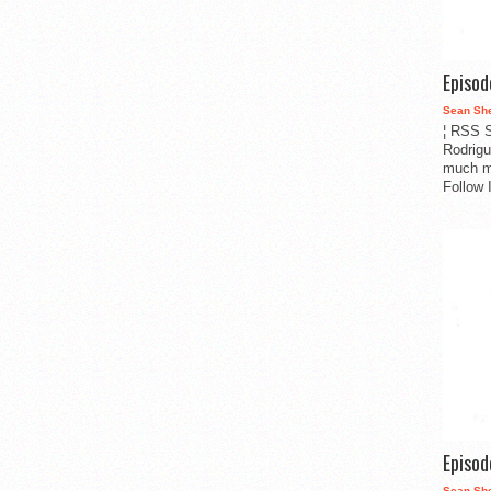
Episo
Sean Sh
¦ RSS S
Rodrigu
much m
Follow 
Episo
Sean Sh