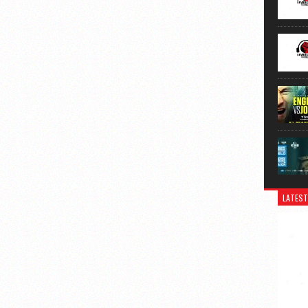
LATEST