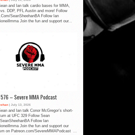
ean and Ian talk cardio bases for MMA,
vs. DDP, PFL Austin and more! Follow
.Com/SeanSheehanBA Follow Ian
oneillmma Join the fun and support our...
d 576 – Severe MMA Podcast
eehan
| July 13, 2026
ean and Ian talk Conor McGregor’s short-
eturn at UFC 329 Follow Sean
SeanSheehanBA Follow Ian
oneillmma Join the fun and support our
lism on Patreon.com/SevereMMAPodcast ...