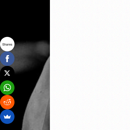
Shares