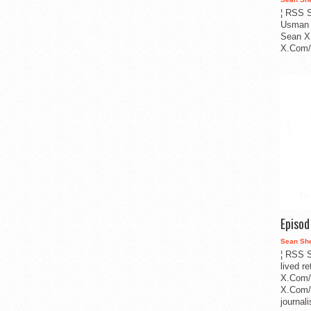
¦ RSS S
Usman 
Sean X
X.Com/i
Episo
Sean Sh
¦ RSS S
lived r
X.Com/
X.Com/i
journa