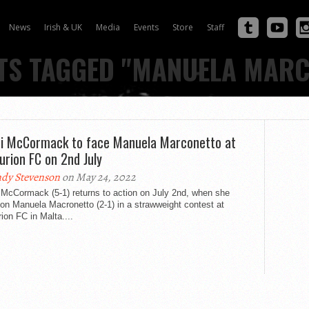
News
Irish & UK
Media
Events
Store
Staff
TS TAGGED "MANUELA MAR
i McCormack to face Manuela Marconetto at
urion FC on 2nd July
dy Stevenson
on May 24, 2022
 McCormack (5-1) returns to action on July 2nd, when she
on Manuela Macronetto (2-1) in a strawweight contest at
ion FC in Malta....