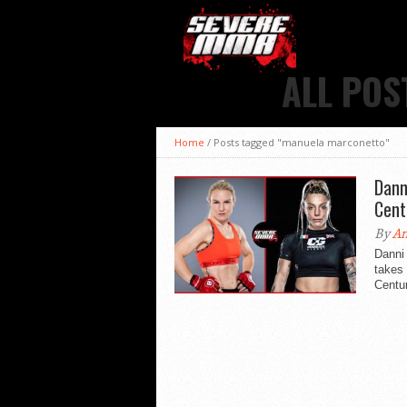
ALL POS
Home
/
Posts tagged "manuela marconetto"
Dann
Cent
By
An
Danni
takes 
Centur