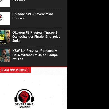
Episode 549 – Severe MMA
Podcast
Oktagon 82 Preview: Tipsport
Gamechanger Finale, Engizek v
Jotko
KSW 114 Preview: Parnasse v
Held, Wrzosek v Bajor, Fadipe
returns
 SEVERE MMA PODCASTS