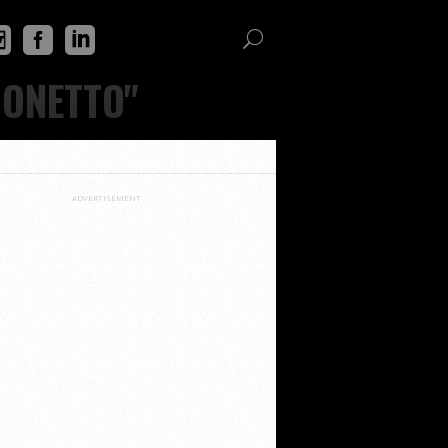
CONETTO"
ADVERTISEMENT