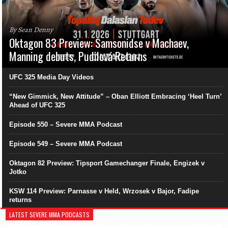
By Sean Denny
Oktagon 83 Preview: Samsonidse v Machaev,
Manning debuts, Pudilová Returns
UFC 325 Media Day Videos
“New Gimmick, New Attitude” – Oban Elliott Embracing ‘Heel Turn’
Ahead of UFC 325
Episode 550 – Severe MMA Podcast
Episode 549 – Severe MMA Podcast
Oktagon 82 Preview: Tipsport Gamechanger Finale, Engizek v
Jotko
KSW 114 Preview: Parnasse v Held, Wrzosek v Bajor, Fadipe
returns
LATEST SEVERE MMA PODCASTS