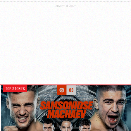
ADVERTISEMENT
TOP STORIES