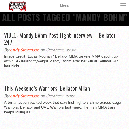
Menu
ALL POSTS TAGGED "MANDY BOHM"
VIDEO: Mandy Böhm Post-Fight Interview – Bellator
247
By
Andy Stevenson
on October 2, 2020
Image Credit: Lucas Noonan / Bellator MMA Severe MMA caught up
with SBG Ireland flyweight Mandy Böhm after her win at Bellator 247
last night:
This Weekend’s Warriors: Bellator Milan
By
Andy Stevenson
on October 1, 2020
After an action-packed week that saw Irish fighters shine across Cage
Warriors, Bellator and UAE Warriors last week, the Irish MMA train
keeps rolling as...