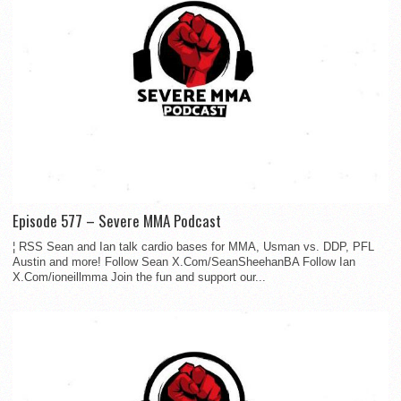
Episode 577 – Severe MMA Podcast
¦ RSS Sean and Ian talk cardio bases for MMA, Usman vs. DDP, PFL
Austin and more! Follow Sean X.Com/SeanSheehanBA Follow Ian
X.Com/ioneillmma Join the fun and support our...