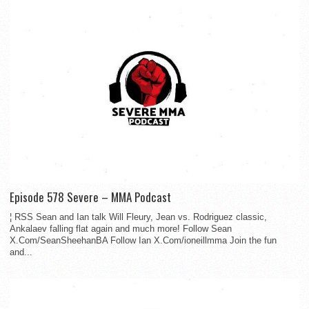
Episode 578 Severe – MMA Podcast
¦ RSS Sean and Ian talk Will Fleury, Jean vs. Rodriguez classic,
Ankalaev falling flat again and much more! Follow Sean
X.Com/SeanSheehanBA Follow Ian X.Com/ioneillmma Join the fun
and...