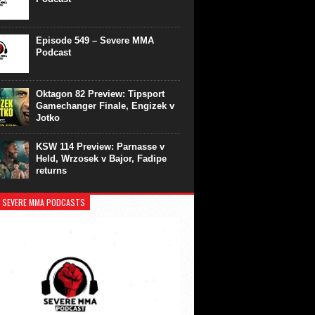
Episode 549 – Severe MMA
Podcast
Oktagon 82 Preview: Tipsport
Gamechanger Finale, Engizek v
Jotko
KSW 114 Preview: Parnasse v
Held, Wrzosek v Bajor, Fadipe
returns
 SEVERE MMA PODCASTS