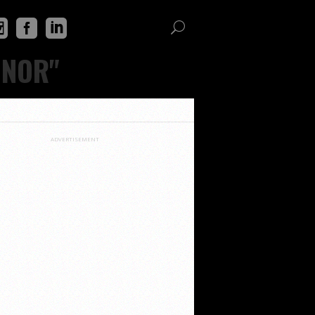
INOR"
ADVERTISEMENT