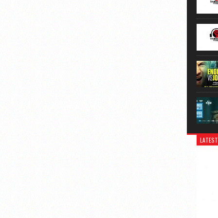
LATEST