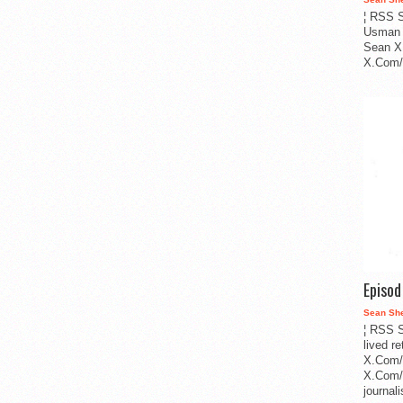
¦ RSS S
Usman 
Sean X
X.Com/i
Episo
Sean Sh
¦ RSS S
lived r
X.Com/
X.Com/i
journa