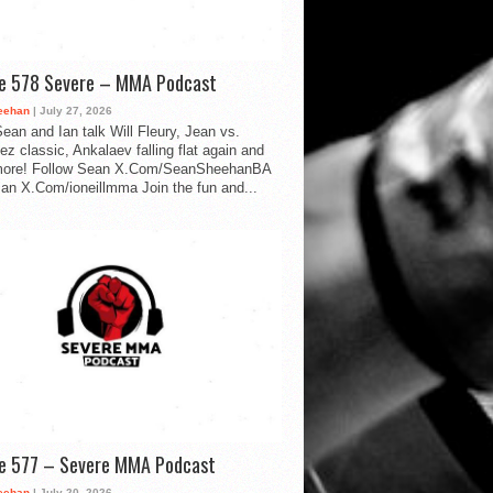
de 578 Severe – MMA Podcast
eehan
| July 27, 2026
ean and Ian talk Will Fleury, Jean vs.
ez classic, Ankalaev falling flat again and
ore! Follow Sean X.Com/SeanSheehanBA
Ian X.Com/ioneillmma Join the fun and...
de 577 – Severe MMA Podcast
eehan
| July 20, 2026