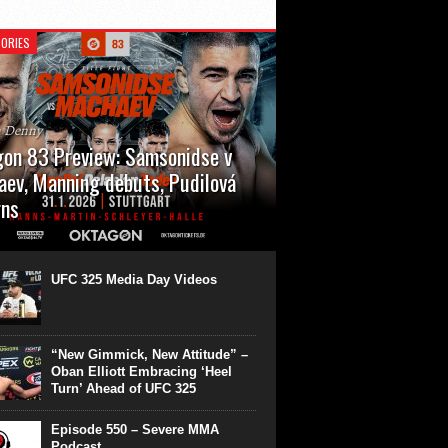
ORIES
n Denny
on 83 Preview: Samsonidse v
ev, Manning debuts, Pudilová
rns
 will cap off their January with a second
show of the month. Oktagon 83 is back in
rt’s Hanns Martin Schleyer Halle, with the
UFC 325 Media Day Videos
even fights...
“New Gimmick, New Attitude” –
Oban Elliott Embracing ‘Heel
Turn’ Ahead of UFC 325
Episode 550 – Severe MMA
Podcast