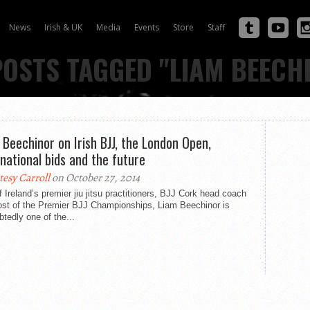
News
Irish & UK
Media
Events
Store
Staff
POSTS TAGGED "LIAM BEECH
 Beechinor on Irish BJJ, the London Open,
rnational bids and the future
tesy Carroll
on October 27, 2014
 Ireland’s premier jiu jitsu practitioners, BJJ Cork head coach
ost of the Premier BJJ Championships, Liam Beechinor is
tedly one of the...