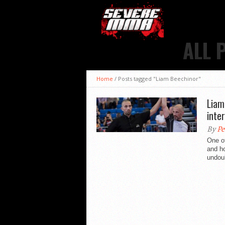
ALL 
Home
/
Posts tagged "Liam Beechinor"
Liam
inte
By
Pe
One of
and h
undoub