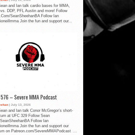
ean and Ian talk cardio bases for MMA,
vs. DDP, PFL Austin and more! Follow
.Com/SeanSheehanBA Follow Ian
oneillmma Join the fun and support our...
d 576 – Severe MMA Podcast
eehan
| July 13, 2026
ean and Ian talk Conor McGregor’s short-
eturn at UFC 329 Follow Sean
SeanSheehanBA Follow Ian
oneillmma Join the fun and support our
lism on Patreon.com/SevereMMAPodcast ...