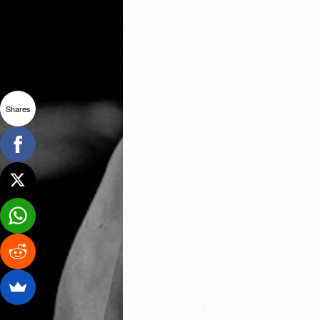
Shares