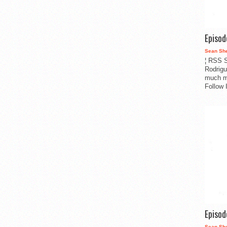
Episo
Sean Sh
¦ RSS S
Rodrigu
much m
Follow 
Episo
Sean Sh