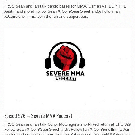
¦ RSS Sean and Ian talk cardio bases for MMA, Usman vs. DDP, PFL
Austin and more! Follow Sean X.Com/SeanSheehanBA Follow Ian
X.Com/ioneillmma Join the fun and support our...
Episod 576 – Severe MMA Podcast
¦ RSS Sean and Ian talk Conor McGregor’s short-lived return at UFC 329
Follow Sean X.Com/SeanSheehanBA Follow Ian X.Com/ioneillmma Join
the fun and support our journalism on Patreon.com/SevereMMAPodcast