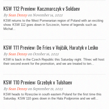
KSW 112 Preview: Kaczmarczyk v Soldaev
By
Sean Denny
on November 14, 2025
KSW returns to the West Pomeranian region of Poland with an exciting
show. KSW 112 goes down in Szczecin, home of legends such as
Michał...
KSW 111 Preview: De Fries v Vojčák, Haratyk v Leśko
By
Sean Denny
on October 16, 2025
KSW is back in the Czech Republic this Saturday night. Třinec will host
their second event for the promotion, and we are treated to ten...
KSW 110 Preview: Grzebyk v Tulshaev
By
Sean Denny
on September 19, 2025
KSW heads to Rzeszów in south eastern Poland for the first time this
Saturday. KSW 110 goes down in the Hala Podpromie and we will...