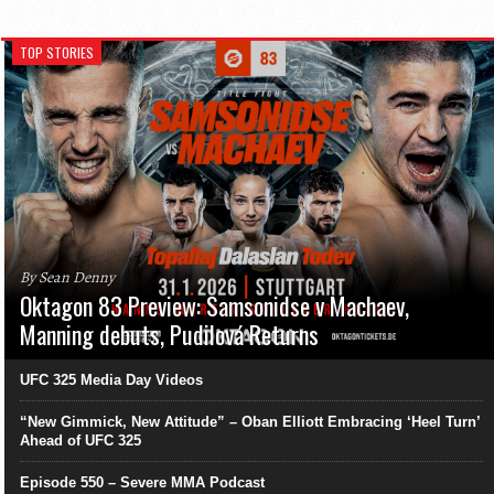
TOP STORIES
By Sean Denny
Oktagon 83 Preview: Samsonidse v Machaev,
Manning debuts, Pudilová Returns
UFC 325 Media Day Videos
“New Gimmick, New Attitude” – Oban Elliott Embracing ‘Heel Turn’
Ahead of UFC 325
Episode 550 – Severe MMA Podcast