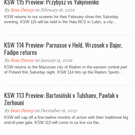
KSW 115 Preview: Przybysz vs Yakymenko
By
Sean Denny
on February 18, 2026
KSW returns to our screens for their February show this Saturday
evening. KSW 115 will be held in the Hala RCS in Lubin, a city...
KSW 114 Preview: Parnasse v Held, Wrzosek v Bajor,
Fadipe returns
By
Sean Denny
on January 14, 2026
KSW returns to the Mazovian city of Radom in the eastern central part
of Poland this Saturday night. KSW 114 hits up the Radom Sports...
KSW 113 Preview: Bartosiński v Tulshaev, Pawlak v
Zerhouni
By
Sean Denny
on December 19, 2025
KSW will cap off a fine twelve months of action with their traditional big
end-of-year gala. KSW 113 will come to us live via the...