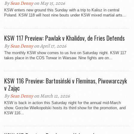
By
Sean Denny
on May 15, 2026
KSW enters new ground this Sunday with a trip to Kalisz in central
Poland. KSW 118 will host nine bouts under KSW mixed martial arts...
KSW 117 Preview: Pawlak v Khalidov, de Fries Defends
By
Sean Denny
on April 17, 2026
The monthly KSW show comes to us live on Saturday night. KSW 117
takes place in the COS Torwar in Warsaw. Nine fights are on...
KSW 116 Preview: Bartosiński v Fleminas, Piwowarczyk
v Zając
By
Sean Denny
on March 12, 2026
KSW is back in action this Saturday night for the annual mid-March
show. Gorzów Wielkopolski hosts its third show for the promotion, and
KSW 116...