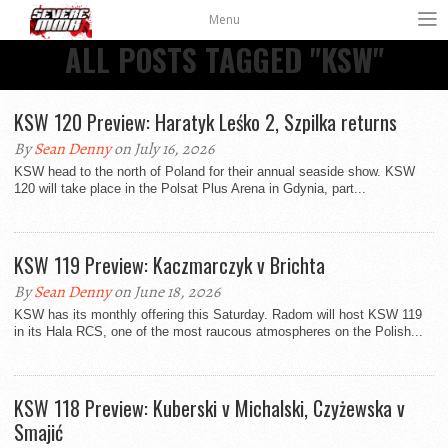
Menu
ALL POSTS TAGGED "KSW"
KSW 120 Preview: Haratyk Leśko 2, Szpilka returns
By
Sean Denny
on July 16, 2026
KSW head to the north of Poland for their annual seaside show. KSW
120 will take place in the Polsat Plus Arena in Gdynia, part...
KSW 119 Preview: Kaczmarczyk v Brichta
By
Sean Denny
on June 18, 2026
KSW has its monthly offering this Saturday. Radom will host KSW 119
in its Hala RCS, one of the most raucous atmospheres on the Polish...
KSW 118 Preview: Kuberski v Michalski, Czyżewska v
Smajić