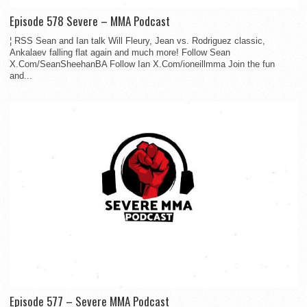
Episode 578 Severe – MMA Podcast
¦ RSS Sean and Ian talk Will Fleury, Jean vs. Rodriguez classic,
Ankalaev falling flat again and much more! Follow Sean
X.Com/SeanSheehanBA Follow Ian X.Com/ioneillmma Join the fun
and...
Episode 577 – Severe MMA Podcast