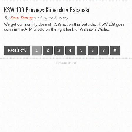
KSW 109 Preview: Kuberski v Paczuski
By
Sean Denny
on August 8, 2025
We get our monthly dose of KSW action this Saturday. KSW 109 goes
down in the ATM Studio on the right bank of Warsaw’s Wisła...
Page 1 of 8
1
2
3
4
5
6
7
8
ADVERTISEMENT