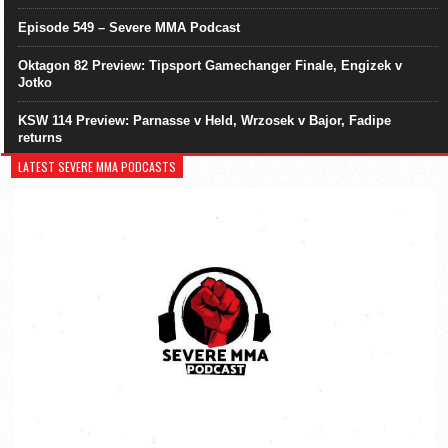
Episode 549 – Severe MMA Podcast
Oktagon 82 Preview: Tipsport Gamechanger Finale, Engizek v
Jotko
KSW 114 Preview: Parnasse v Held, Wrzosek v Bajor, Fadipe
returns
LATEST SEVERE MMA PODCASTS