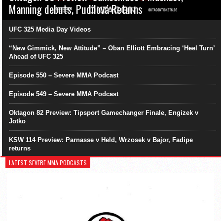
Manning debuts, Pudilová Returns
UFC 325 Media Day Videos
“New Gimmick, New Attitude” – Oban Elliott Embracing ‘Heel Turn’
Ahead of UFC 325
Episode 550 – Severe MMA Podcast
Episode 549 – Severe MMA Podcast
Oktagon 82 Preview: Tipsport Gamechanger Finale, Engizek v
Jotko
KSW 114 Preview: Parnasse v Held, Wrzosek v Bajor, Fadipe
returns
LATEST SEVERE MMA PODCASTS