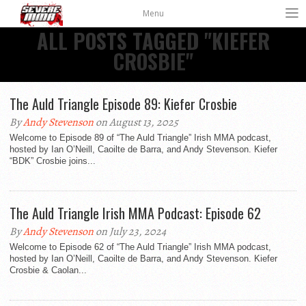
Menu
ALL POSTS TAGGED "KIEFER
CROSBIE"
The Auld Triangle Episode 89: Kiefer Crosbie
By
Andy Stevenson
on August 13, 2025
Welcome to Episode 89 of “The Auld Triangle” Irish MMA podcast,
hosted by Ian O’Neill, Caoilte de Barra, and Andy Stevenson. Kiefer
“BDK” Crosbie joins...
The Auld Triangle Irish MMA Podcast: Episode 62
By
Andy Stevenson
on July 23, 2024
Welcome to Episode 62 of “The Auld Triangle” Irish MMA podcast,
hosted by Ian O’Neill, Caoilte de Barra, and Andy Stevenson. Kiefer
Crosbie & Caolan...