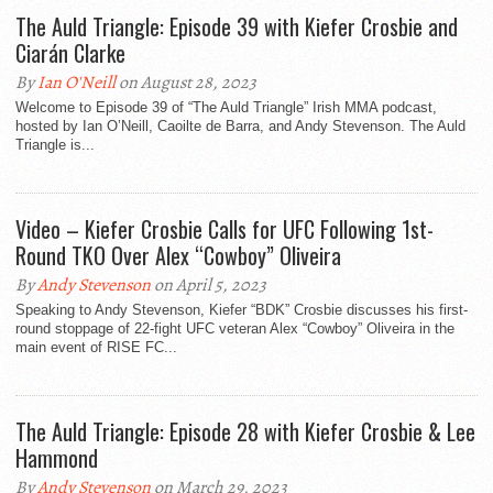
The Auld Triangle: Episode 39 with Kiefer Crosbie and
Ciarán Clarke
By
Ian O'Neill
on August 28, 2023
Welcome to Episode 39 of “The Auld Triangle” Irish MMA podcast,
hosted by Ian O’Neill, Caoilte de Barra, and Andy Stevenson. The Auld
Triangle is...
Video – Kiefer Crosbie Calls for UFC Following 1st-
Round TKO Over Alex “Cowboy” Oliveira
By
Andy Stevenson
on April 5, 2023
Speaking to Andy Stevenson, Kiefer “BDK” Crosbie discusses his first-
round stoppage of 22-fight UFC veteran Alex “Cowboy” Oliveira in the
main event of RISE FC...
The Auld Triangle: Episode 28 with Kiefer Crosbie & Lee
Hammond
By
Andy Stevenson
on March 29, 2023