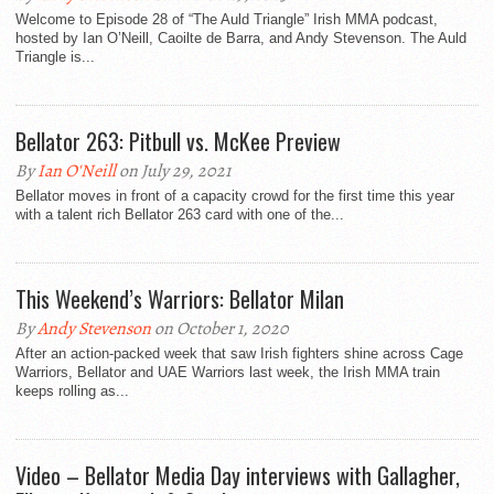
Welcome to Episode 28 of “The Auld Triangle” Irish MMA podcast,
hosted by Ian O’Neill, Caoilte de Barra, and Andy Stevenson. The Auld
Triangle is...
Bellator 263: Pitbull vs. McKee Preview
By
Ian O'Neill
on July 29, 2021
Bellator moves in front of a capacity crowd for the first time this year
with a talent rich Bellator 263 card with one of the...
This Weekend’s Warriors: Bellator Milan
By
Andy Stevenson
on October 1, 2020
After an action-packed week that saw Irish fighters shine across Cage
Warriors, Bellator and UAE Warriors last week, the Irish MMA train
keeps rolling as...
Video – Bellator Media Day interviews with Gallagher,