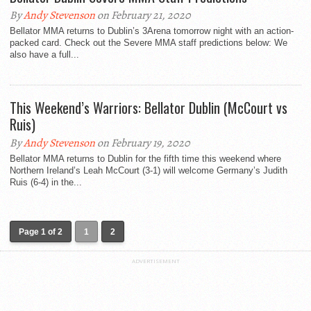
By
Andy Stevenson
on February 21, 2020
Bellator MMA returns to Dublin’s 3Arena tomorrow night with an action-
packed card. Check out the Severe MMA staff predictions below: We
also have a full...
This Weekend’s Warriors: Bellator Dublin (McCourt vs
Ruis)
By
Andy Stevenson
on February 19, 2020
Bellator MMA returns to Dublin for the fifth time this weekend where
Northern Ireland’s Leah McCourt (3-1) will welcome Germany’s Judith
Ruis (6-4) in the...
Page 1 of 2
1
2
ADVERTISEMENT