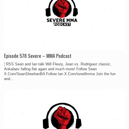
Episode 578 Severe – MMA Podcast
¦ RSS Sean and Ian talk Will Fleury, Jean vs. Rodriguez classic,
Ankalaev falling flat again and much more! Follow Sean
X.Com/SeanSheehanBA Follow Ian X.Com/ioneillmma Join the fun
and...