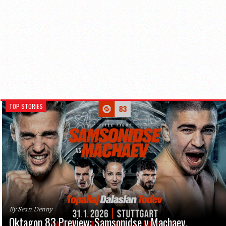
TOP STORIES
By Sean Denny
Oktagon 83 Preview: Samsonidse v Machaev,