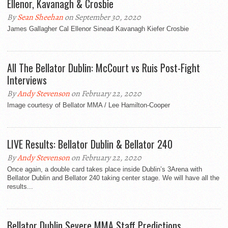
Ellenor, Kavanagh & Crosbie
By
Sean Sheehan
on September 30, 2020
James Gallagher Cal Ellenor Sinead Kavanagh Kiefer Crosbie
All The Bellator Dublin: McCourt vs Ruis Post-Fight
Interviews
By
Andy Stevenson
on February 22, 2020
Image courtesy of Bellator MMA / Lee Hamilton-Cooper
LIVE Results: Bellator Dublin & Bellator 240
By
Andy Stevenson
on February 22, 2020
Once again, a double card takes place inside Dublin’s 3Arena with
Bellator Dublin and Bellator 240 taking center stage. We will have all the
results...
Bellator Dublin Severe MMA Staff Predictions