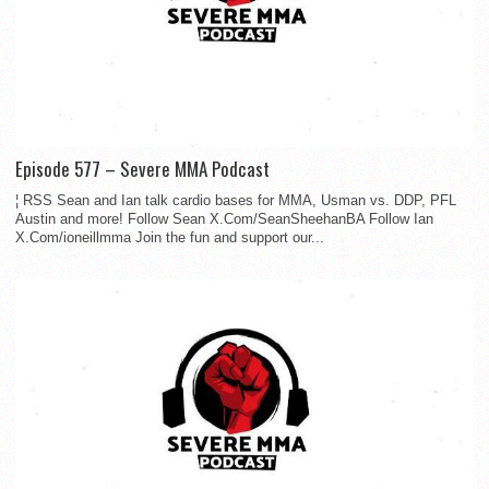
Episode 577 – Severe MMA Podcast
¦ RSS Sean and Ian talk cardio bases for MMA, Usman vs. DDP, PFL
Austin and more! Follow Sean X.Com/SeanSheehanBA Follow Ian
X.Com/ioneillmma Join the fun and support our...