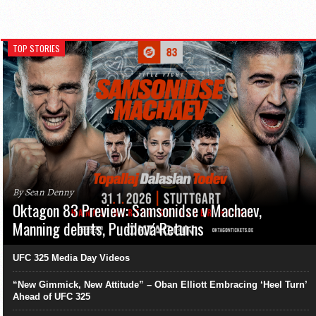
TOP STORIES
By Sean Denny
Oktagon 83 Preview: Samsonidse v Machaev,
Manning debuts, Pudilová Returns
UFC 325 Media Day Videos
“New Gimmick, New Attitude” – Oban Elliott Embracing ‘Heel Turn’
Ahead of UFC 325