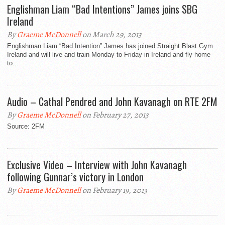
Englishman Liam “Bad Intentions” James joins SBG
Ireland
By
Graeme McDonnell
on March 29, 2013
Englishman Liam “Bad Intention” James has joined Straight Blast Gym
Ireland and will live and train Monday to Friday in Ireland and fly home
to...
Audio – Cathal Pendred and John Kavanagh on RTE 2FM
By
Graeme McDonnell
on February 27, 2013
Source: 2FM
Exclusive Video – Interview with John Kavanagh
following Gunnar’s victory in London
By
Graeme McDonnell
on February 19, 2013