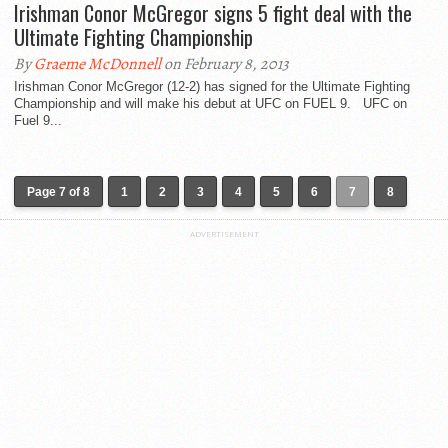
Irishman Conor McGregor signs 5 fight deal with the
Ultimate Fighting Championship
By
Graeme McDonnell
on February 8, 2013
Irishman Conor McGregor (12-2) has signed for the Ultimate Fighting
Championship and will make his debut at UFC on FUEL 9. UFC on
Fuel 9...
Page 7 of 8
1
2
3
4
5
6
7
8
ADVERTISEMENT