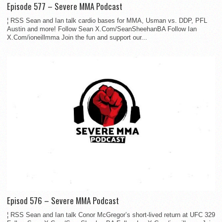
Episode 577 – Severe MMA Podcast
¦ RSS Sean and Ian talk cardio bases for MMA, Usman vs. DDP, PFL
Austin and more! Follow Sean X.Com/SeanSheehanBA Follow Ian
X.Com/ioneillmma Join the fun and support our...
Episod 576 – Severe MMA Podcast
¦ RSS Sean and Ian talk Conor McGregor’s short-lived return at UFC 329