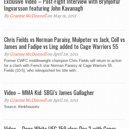
Exclusive Video – Post-Fight Interview with Brynjolfur
Ingvarsson featuring John Kavanagh
By
Graeme McDonnell
on May 19, 2013
Chris Fields vs Norman Paraisy, Mulpeter vs Jack, Coll vs
James and Fadipe vs Ling added to Cage Warriors 55
By
Graeme McDonnell
on April 29, 2013
Former CWFC middleweight champion Chris Fields will return to action
for a clash with French star Norman Paraisy at Cage Warriors 55.
Fields (10-5), who relinquished his title with...
Video – MMA Kid: SBGi’s James Gallagher
By
Graeme McDonnell
on April 29, 2013
Source: thinkhousetv
Video – Dana White UFC 159 vlog: Day 2 with Conor