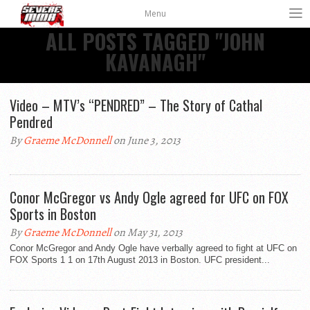
Menu
ALL POSTS TAGGED "JOHN
KAVANAGH"
Video – MTV’s “PENDRED” – The Story of Cathal
Pendred
By
Graeme McDonnell
on June 3, 2013
Conor McGregor vs Andy Ogle agreed for UFC on FOX
Sports in Boston
By
Graeme McDonnell
on May 31, 2013
Conor McGregor and Andy Ogle have verbally agreed to fight at UFC on
FOX Sports 1 1 on 17th August 2013 in Boston. UFC president...