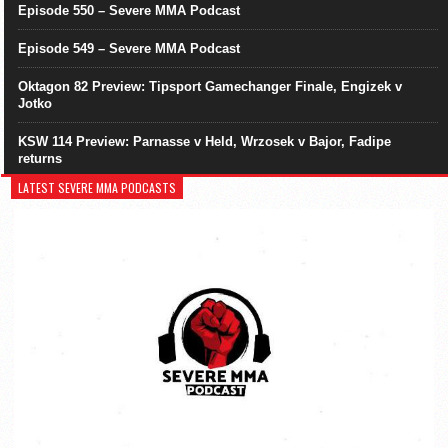
Episode 550 – Severe MMA Podcast
Episode 549 – Severe MMA Podcast
Oktagon 82 Preview: Tipsport Gamechanger Finale, Engizek v
Jotko
KSW 114 Preview: Parnasse v Held, Wrzosek v Bajor, Fadipe
returns
LATEST SEVERE MMA PODCASTS