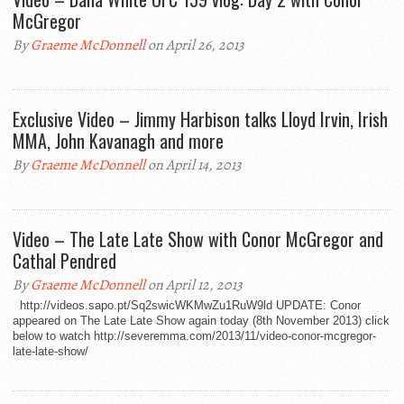
McGregor
By
Graeme McDonnell
on April 26, 2013
Exclusive Video – Jimmy Harbison talks Lloyd Irvin, Irish
MMA, John Kavanagh and more
By
Graeme McDonnell
on April 14, 2013
Video – The Late Late Show with Conor McGregor and
Cathal Pendred
By
Graeme McDonnell
on April 12, 2013
http://videos.sapo.pt/Sq2swicWKMwZu1RuW9ld UPDATE: Conor
appeared on The Late Late Show again today (8th November 2013) click
below to watch http://severemma.com/2013/11/video-conor-mcgregor-
late-late-show/