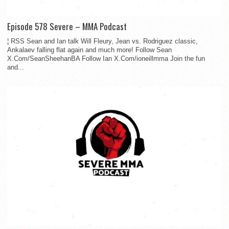
Episode 578 Severe – MMA Podcast
¦ RSS Sean and Ian talk Will Fleury, Jean vs. Rodriguez classic,
Ankalaev falling flat again and much more! Follow Sean
X.Com/SeanSheehanBA Follow Ian X.Com/ioneillmma Join the fun
and...