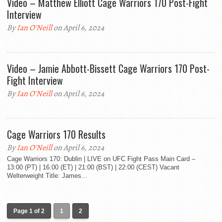
Video – Matthew Elliott Cage Warriors 170 Post-Fight
Interview
By
Ian O'Neill
on April 6, 2024
Video – Jamie Abbott-Bissett Cage Warriors 170 Post-
Fight Interview
By
Ian O'Neill
on April 6, 2024
Cage Warriors 170 Results
By
Ian O'Neill
on April 6, 2024
Cage Warriors 170: Dublin | LIVE on UFC Fight Pass Main Card –
13:00 (PT) | 16:00 (ET) | 21:00 (BST) | 22:00 (CEST) Vacant
Welterweight Title: James...
Page 1 of 2
1
2