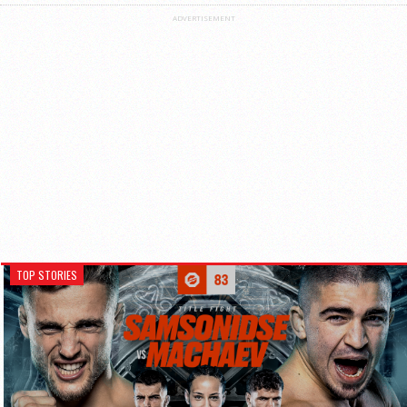
ADVERTISEMENT
TOP STORIES