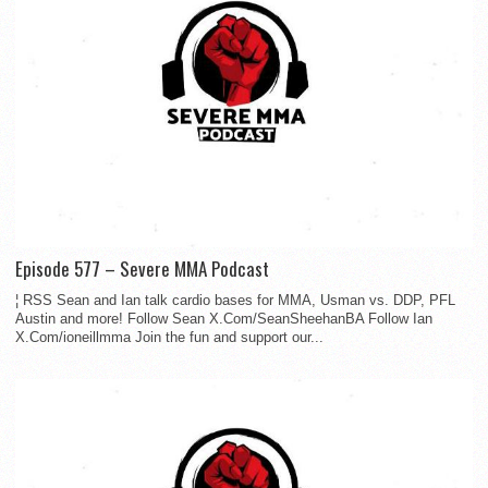
Episode 577 – Severe MMA Podcast
¦ RSS Sean and Ian talk cardio bases for MMA, Usman vs. DDP, PFL
Austin and more! Follow Sean X.Com/SeanSheehanBA Follow Ian
X.Com/ioneillmma Join the fun and support our...