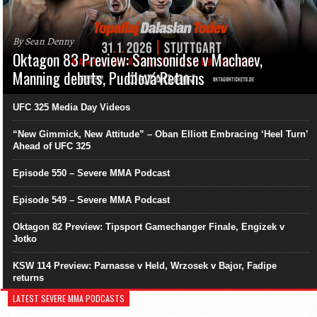
By Sean Denny
Oktagon 83 Preview: Samsonidse v Machaev,
Manning debuts, Pudilová Returns
UFC 325 Media Day Videos
“New Gimmick, New Attitude” – Oban Elliott Embracing ‘Heel Turn’
Ahead of UFC 325
Episode 550 – Severe MMA Podcast
Episode 549 – Severe MMA Podcast
Oktagon 82 Preview: Tipsport Gamechanger Finale, Engizek v
Jotko
KSW 114 Preview: Parnasse v Held, Wrzosek v Bajor, Fadipe
returns
LATEST SEVERE MMA PODCASTS