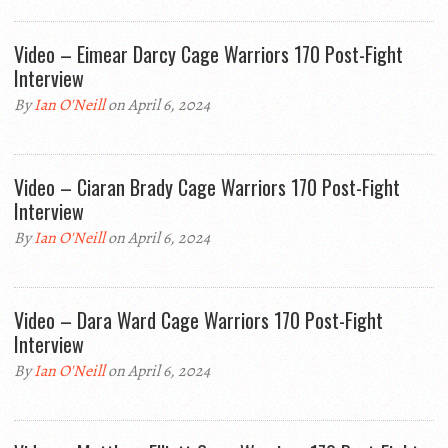
Video – Eimear Darcy Cage Warriors 170 Post-Fight
Interview
By
Ian O'Neill
on April 6, 2024
Video – Ciaran Brady Cage Warriors 170 Post-Fight
Interview
By
Ian O'Neill
on April 6, 2024
Video – Dara Ward Cage Warriors 170 Post-Fight
Interview
By
Ian O'Neill
on April 6, 2024