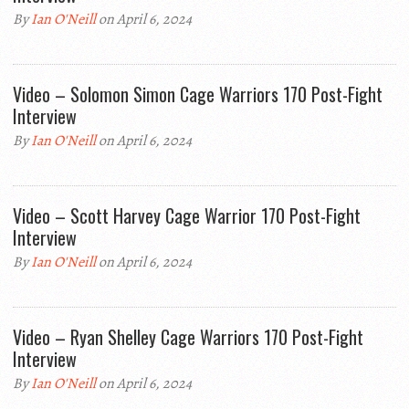
By
Ian O'Neill
on April 6, 2024
Video – Solomon Simon Cage Warriors 170 Post-Fight
Interview
By
Ian O'Neill
on April 6, 2024
Video – Scott Harvey Cage Warrior 170 Post-Fight
Interview
By
Ian O'Neill
on April 6, 2024
Video – Ryan Shelley Cage Warriors 170 Post-Fight
Interview
By
Ian O'Neill
on April 6, 2024