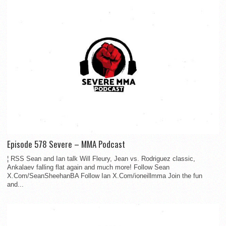
Episode 578 Severe – MMA Podcast
¦ RSS Sean and Ian talk Will Fleury, Jean vs. Rodriguez classic,
Ankalaev falling flat again and much more! Follow Sean
X.Com/SeanSheehanBA Follow Ian X.Com/ioneillmma Join the fun
and...