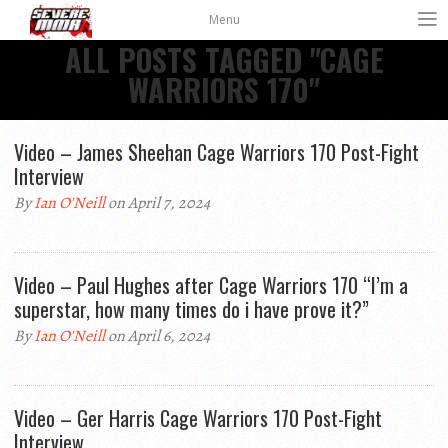
Menu
ALL POSTS TAGGED "CAGE
WARRIORS 170"
Video – James Sheehan Cage Warriors 170 Post-Fight
Interview
By
Ian O'Neill
on April 7, 2024
Video – Paul Hughes after Cage Warriors 170 “I’m a
superstar, how many times do i have prove it?”
By
Ian O'Neill
on April 6, 2024
Video – Ger Harris Cage Warriors 170 Post-Fight
Interview