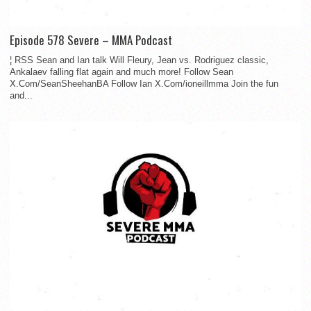
Episode 578 Severe – MMA Podcast
¦ RSS Sean and Ian talk Will Fleury, Jean vs. Rodriguez classic,
Ankalaev falling flat again and much more! Follow Sean
X.Com/SeanSheehanBA Follow Ian X.Com/ioneillmma Join the fun
and...