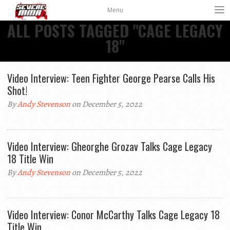
Menu
ALL POSTS TAGGED "CAGE LEGACY
18"
Video Interview: Teen Fighter George Pearse Calls His
Shot!
By
Andy Stevenson
on December 5, 2022
Video Interview: Gheorghe Grozav Talks Cage Legacy
18 Title Win
By
Andy Stevenson
on December 5, 2022
Video Interview: Conor McCarthy Talks Cage Legacy 18
Title Win