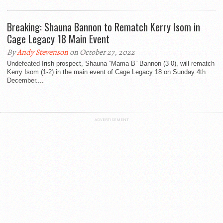
Breaking: Shauna Bannon to Rematch Kerry Isom in
Cage Legacy 18 Main Event
By
Andy Stevenson
on October 27, 2022
Undefeated Irish prospect, Shauna “Mama B” Bannon (3-0), will rematch
Kerry Isom (1-2) in the main event of Cage Legacy 18 on Sunday 4th
December....
ADVERTISEMENT