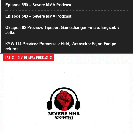
Episode 550 – Severe MMA Podcast
Episode 549 – Severe MMA Podcast
Oktagon 82 Preview: Tipsport Gamechanger Finale, Engizek v
Jotko
KSW 114 Preview: Parnasse v Held, Wrzosek v Bajor, Fadipe
returns
LATEST SEVERE MMA PODCASTS