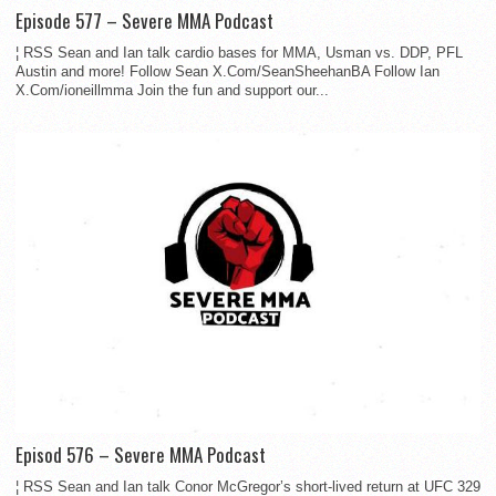
Episode 577 – Severe MMA Podcast
¦ RSS Sean and Ian talk cardio bases for MMA, Usman vs. DDP, PFL
Austin and more! Follow Sean X.Com/SeanSheehanBA Follow Ian
X.Com/ioneillmma Join the fun and support our...
Episod 576 – Severe MMA Podcast
¦ RSS Sean and Ian talk Conor McGregor’s short-lived return at UFC 329