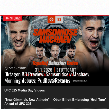
TOP STORIES
By Sean Denny
Oktagon 83 Preview: Samsonidse v Machaev,
Manning debuts, Pudilová Returns
UFC 325 Media Day Videos
“New Gimmick, New Attitude” – Oban Elliott Embracing ‘Heel Turn’
Ahead of UFC 325