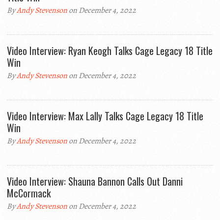
By
Andy Stevenson
on December 4, 2022
Video Interview: Ryan Keogh Talks Cage Legacy 18 Title
Win
By
Andy Stevenson
on December 4, 2022
Video Interview: Max Lally Talks Cage Legacy 18 Title
Win
By
Andy Stevenson
on December 4, 2022
Video Interview: Shauna Bannon Calls Out Danni
McCormack
By
Andy Stevenson
on December 4, 2022