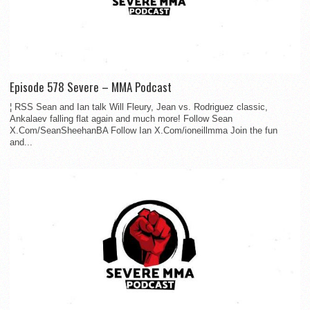
Episode 578 Severe – MMA Podcast
¦ RSS Sean and Ian talk Will Fleury, Jean vs. Rodriguez classic,
Ankalaev falling flat again and much more! Follow Sean
X.Com/SeanSheehanBA Follow Ian X.Com/ioneillmma Join the fun
and...