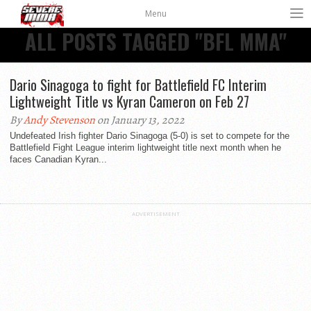
Menu
ALL POSTS TAGGED "BFL MMA"
Dario Sinagoga to fight for Battlefield FC Interim
Lightweight Title vs Kyran Cameron on Feb 27
By
Andy Stevenson
on January 13, 2022
Undefeated Irish fighter Dario Sinagoga (5-0) is set to compete for the
Battlefield Fight League interim lightweight title next month when he
faces Canadian Kyran...
ADVERTISEMENT