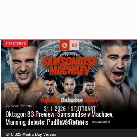
TOP STORIES
By Sean Denny
Oktagon 83 Preview: Samsonidse v Machaev,
Manning debuts, Pudilová Returns
UFC 325 Media Day Videos