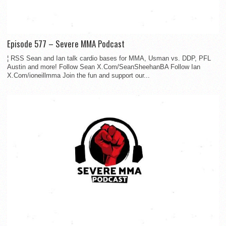
Episode 577 – Severe MMA Podcast
¦ RSS Sean and Ian talk cardio bases for MMA, Usman vs. DDP, PFL
Austin and more! Follow Sean X.Com/SeanSheehanBA Follow Ian
X.Com/ioneillmma Join the fun and support our...