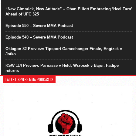
“New Gimmick, New Attitude” – Oban Elliott Embracing ‘Heel Turn’
Ahead of UFC 325
Episode 550 – Severe MMA Podcast
Episode 549 – Severe MMA Podcast
Oktagon 82 Preview: Tipsport Gamechanger Finale, Engizek v
Jotko
KSW 114 Preview: Parnasse v Held, Wrzosek v Bajor, Fadipe
returns
LATEST SEVERE MMA PODCASTS