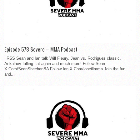
Episode 578 Severe – MMA Podcast
¦ RSS Sean and Ian talk Will Fleury, Jean vs. Rodriguez classic,
Ankalaev falling flat again and much more! Follow Sean
X.Com/SeanSheehanBA Follow Ian X.Com/ioneillmma Join the fun
and...