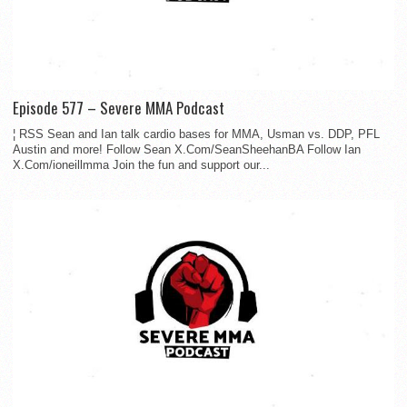
Episode 577 – Severe MMA Podcast
¦ RSS Sean and Ian talk cardio bases for MMA, Usman vs. DDP, PFL
Austin and more! Follow Sean X.Com/SeanSheehanBA Follow Ian
X.Com/ioneillmma Join the fun and support our...