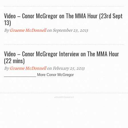
Video – Conor McGregor on The MMA Hour (23rd Sept
13)
By
Graeme McDonnell
on September 23, 2013
Video – Conor McGregor Interview on The MMA Hour
(22 mins)
By
Graeme McDonnell
on February 25, 2013
________________ More Conor McGregor
ADVERTISEMENT