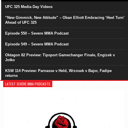
UFC 325 Media Day Videos
“New Gimmick, New Attitude” – Oban Elliott Embracing ‘Heel Turn’
Ahead of UFC 325
Episode 550 – Severe MMA Podcast
Episode 549 – Severe MMA Podcast
Oktagon 82 Preview: Tipsport Gamechanger Finale, Engizek v
Jotko
KSW 114 Preview: Parnasse v Held, Wrzosek v Bajor, Fadipe
returns
LATEST SEVERE MMA PODCASTS