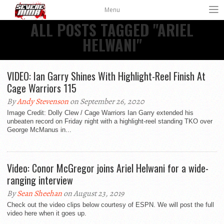
Menu
ALL POSTS TAGGED "ARIEL
HELWANI"
VIDEO: Ian Garry Shines With Highlight-Reel Finish At
Cage Warriors 115
By
Andy Stevenson
on September 26, 2020
Image Credit: Dolly Clew / Cage Warriors Ian Garry extended his
unbeaten record on Friday night with a highlight-reel standing TKO over
George McManus in...
Video: Conor McGregor joins Ariel Helwani for a wide-
ranging interview
By
Sean Sheehan
on August 23, 2019
Check out the video clips below courtesy of ESPN. We will post the full
video here when it goes up.