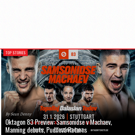
TOP STORIES
By Sean Denny
Oktagon 83 Preview: Samsonidse v Machaev,
Manning debuts, Pudilová Returns