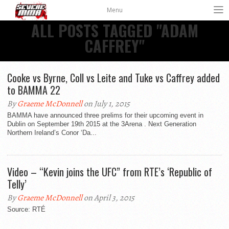
Menu
ALL POSTS TAGGED "ADAM
CAFFREY"
Cooke vs Byrne, Coll vs Leite and Tuke vs Caffrey added
to BAMMA 22
By
Graeme McDonnell
on July 1, 2015
BAMMA have announced three prelims for their upcoming event in
Dublin on September 19th 2015 at the 3Arena . Next Generation
Northern Ireland’s Conor ‘Da...
Video – “Kevin joins the UFC” from RTE’s ‘Republic of
Telly’
By
Graeme McDonnell
on April 3, 2015
Source: RTÉ