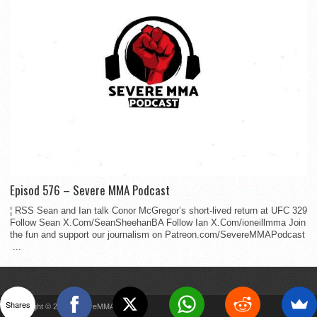
Episod 576 – Severe MMA Podcast
¦ RSS Sean and Ian talk Conor McGregor’s short-lived return at UFC 329
Follow Sean X.Com/SeanSheehanBA Follow Ian X.Com/ioneillmma Join
the fun and support our journalism on Patreon.com/SevereMMAPodcast
...
Shares
Copyright © 2022 SevereMMA