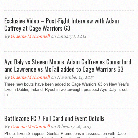
Exclusive Video – Post-Fight Interview with Adam
Caffrey at Cage Warriors 63
By
Graeme McDonnell
on January 1, 2014
Ayo Daly vs Steven Moore, Adam Caffrey vs Comerford
and Lawrence vs McFall added to Cage Warriors 63
By
Graeme McDonnell
on November 14, 2013
Three new bouts have been added to Cage Warriors 63 on New Year’s
Eve in Dublin, Ireland. Ryoshin welterweight prospect Ayo Daly is set
to...
Battlezone FC 7: Full Card and Event Details
By
Graeme McDonnell
on February 26, 2013
Photo: EventSnappers Senkai Promotions in association with Daco