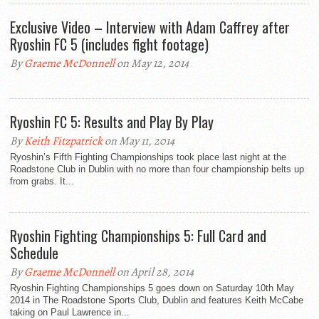
Exclusive Video – Interview with Adam Caffrey after
Ryoshin FC 5 (includes fight footage)
By
Graeme McDonnell
on May 12, 2014
Ryoshin FC 5: Results and Play By Play
By
Keith Fitzpatrick
on May 11, 2014
Ryoshin’s Fifth Fighting Championships took place last night at the
Roadstone Club in Dublin with no more than four championship belts up
from grabs. It...
Ryoshin Fighting Championships 5: Full Card and
Schedule
By
Graeme McDonnell
on April 28, 2014
Ryoshin Fighting Championships 5 goes down on Saturday 10th May
2014 in The Roadstone Sports Club, Dublin and features Keith McCabe
taking on Paul Lawrence in...