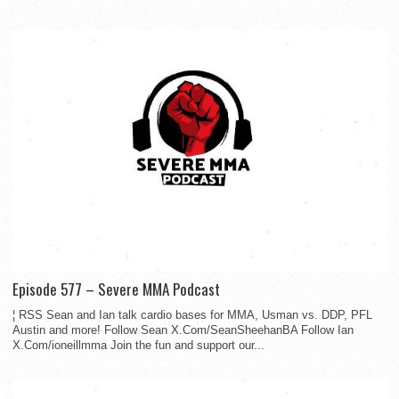
Episode 577 – Severe MMA Podcast
¦ RSS Sean and Ian talk cardio bases for MMA, Usman vs. DDP, PFL
Austin and more! Follow Sean X.Com/SeanSheehanBA Follow Ian
X.Com/ioneillmma Join the fun and support our...