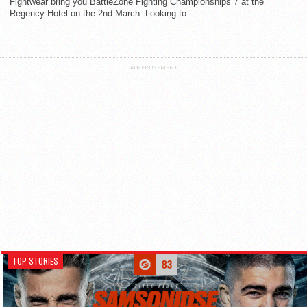
Fightwear bring you BattleZone Fighting Championships 7 at the
Regency Hotel on the 2nd March. Looking to...
ADVERTISEMENT
TOP STORIES