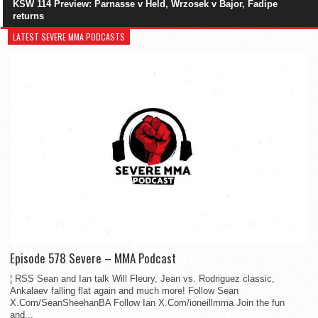
KSW 114 Preview: Parnasse v Held, Wrzosek v Bajor, Fadipe
returns
LATEST SEVERE MMA PODCASTS
Episode 578 Severe – MMA Podcast
¦ RSS Sean and Ian talk Will Fleury, Jean vs. Rodriguez classic,
Ankalaev falling flat again and much more! Follow Sean
X.Com/SeanSheehanBA Follow Ian X.Com/ioneillmma Join the fun
and...