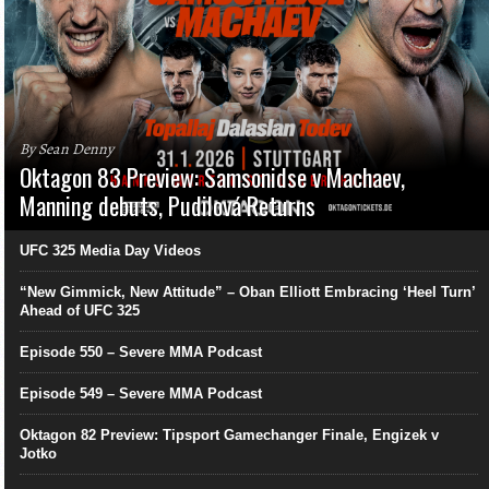
By Sean Denny
Oktagon 83 Preview: Samsonidse v Machaev,
Manning debuts, Pudilová Returns
UFC 325 Media Day Videos
“New Gimmick, New Attitude” – Oban Elliott Embracing ‘Heel Turn’
Ahead of UFC 325
Episode 550 – Severe MMA Podcast
Episode 549 – Severe MMA Podcast
Oktagon 82 Preview: Tipsport Gamechanger Finale, Engizek v
Jotko